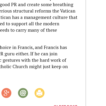
 good PR and create some breathing
erious structural reforms the Vatican
 Vatican has a management culture that
zed to support all the modern
ll needs to carry many of these
oice in Francis, and Francis has
 guru either. If he can join
c gestures with the hard work of
atholic Church might just keep on