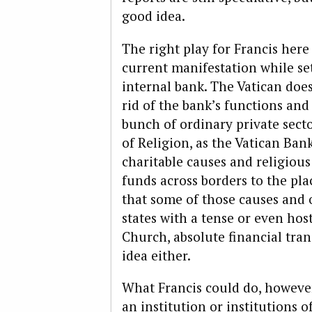
good idea.
The right play for Francis here
current manifestation while set
internal bank. The Vatican doe
rid of the bank’s functions and
bunch of ordinary private secto
of Religion, as the Vatican Ban
charitable causes and religiou
funds across borders to the pla
that some of those causes and o
states with a tense or even hos
Church, absolute financial tran
idea either.
What Francis could do, however,
an institution or institutions