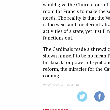
would give the Church tons of
room for Francis to make the s
needs. The reality is that the
is too weak and too decentrali
activities of a state, yet it sti
functions out.
The Cardinals made a shrewd ch
shown himself to be no mean PR
his knack for powerful symboli
reform, the miracles for the C
coming.
Posted:
Apr 4, 2013 6:40 PM