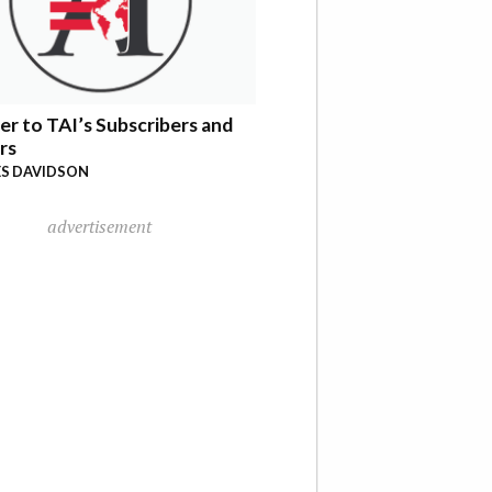
er to TAI’s Subscribers and
rs
S DAVIDSON
advertisement