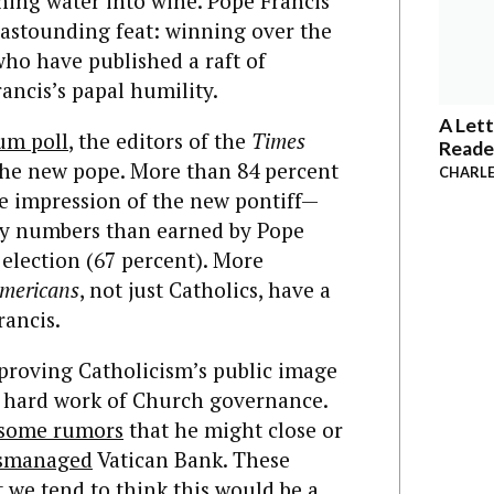
ning water into wine. Pope Francis
y astounding feat: winning over the
who have published a raft of
ancis’s papal humility.
A Lett
um poll
, the editors of the
Times
Reade
 the new pope. More than 84 percent
CHARLE
le impression of the new pontiff—
ity numbers than earned by Pope
 election (67 percent). More
mericans
, not just Catholics, have a
rancis.
mproving Catholicism’s public image
e hard work of Church governance.
some rumors
that he might close or
ismanaged
Vatican Bank. These
ut we tend to think this would be a