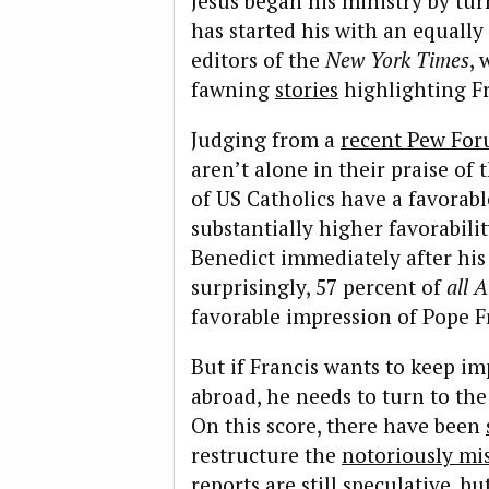
Jesus began his ministry by tur
has started his with an equall
editors of the
New York Times
, 
fawning
stories
highlighting Fr
Judging from a
recent Pew For
aren’t alone in their praise of
of US Catholics have a favorab
substantially higher favorabil
Benedict immediately after his
surprisingly, 57 percent of
all
A
favorable impression of Pope F
But if Francis wants to keep i
abroad, he needs to turn to th
On this score, there have been
restructure the
notoriously m
reports are still speculative, b