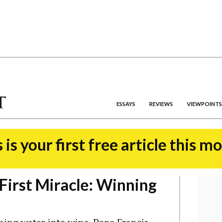
ESSAYS
REVIEWS
VIEWPOINTS
 is your first free article this m
First Miracle: Winning