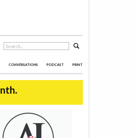
search
CONVERSATIONS
PODCAST
PRINT
onth.