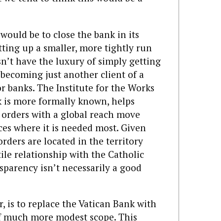
 would be to close the bank in its
ting up a smaller, more tightly run
sn’t have the luxury of simply getting
 becoming just another client of a
r banks. The Institute for the Works
k is more formally known, helps
s orders with a global reach move
ces where it is needed most. Given
rders are located in the territory
tile relationship with the Catholic
sparency isn’t necessarily a good
 is to replace the Vatican Bank with
 of much more modest scope. This