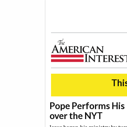
The American Interest
This
Pope Performs His 
over the NYT