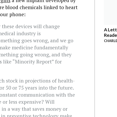
ights
a new implant developed by
re blood chemicals linked to heart
 your phone:
 these devices will change
A Lett
edical industry is
Reade
Something goes wrong, and we go
CHARLE
ll make medicine fundamentally
something going wrong, and they
t’s like “Minority Report” for
ch stock in projections of health-
r 50 or 75 years into the future.
 constant communication with the
or less expensive? Will
fe in a way that saves money or
s in preventive technology make