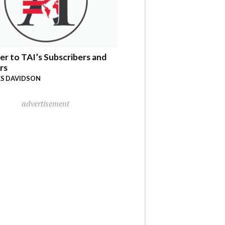
er to TAI’s Subscribers and
rs
S DAVIDSON
advertisement