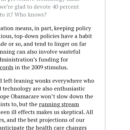
 we’re glad to devote 40 percent
 to it? Who knows?
ation means, in part, keeping policy
ious, top-down policies have a habit
e or so, and tend to linger on far
lanning can also involve wasteful
dministration’s funding for
ecords
in the 2009 stimulus.
nd left-leaning wonks everywhere who
l technology are also enthusiastic
hope Obamacare won’t slow down the
ints to, but the
running stream
een ill effects makes us skeptical. All
s, and the best projections of our
anticipate the health care changes