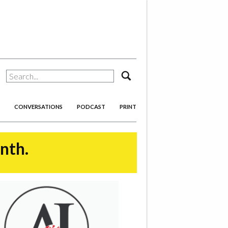
search
CONVERSATIONS
PODCAST
PRINT
onth.