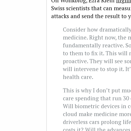
On Wonkblog, Ezra Klein
highl
Swiss scientists that can measu
attacks and send the result to
Consider how dramatically
medicine. Right now, the m
fundamentally reactive. 
to them to fix it. This wi
proactive. They will see 
will intervene to stop it. I
health care.
This is why I don’t put mu
care spending that run 30 o
Will biometric devices in
cloud make medicine more 
driverless cars prolong li
costs it? Will the advance