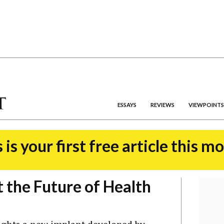
ESSAYS
REVIEWS
VIEWPOINTS
 is your first free article this m
 the Future of Health