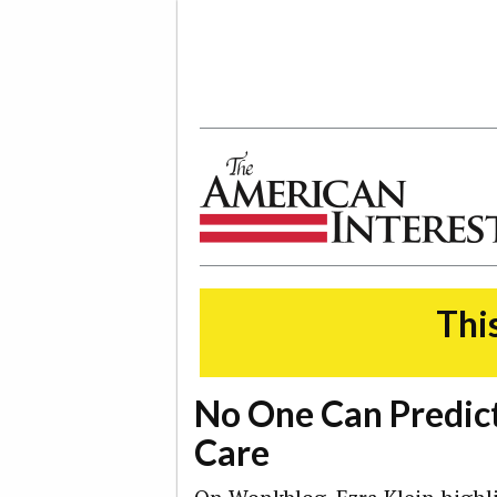
The American Interest
This
No One Can Predict
Care