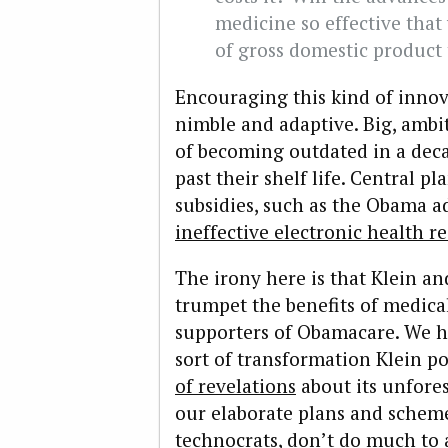
medicine so effective that
of gross domestic product
Encouraging this kind of innov
nimble and adaptive. Big, ambit
of becoming outdated in a decad
past their shelf life. Central p
subsidies, such as the Obama a
ineffective electronic health r
The irony here is that Klein a
trumpet the benefits of medica
supporters of Obamacare. We 
sort of transformation Klein po
of revelations
about its unfores
our elaborate plans and scheme
technocrats, don’t do much to 