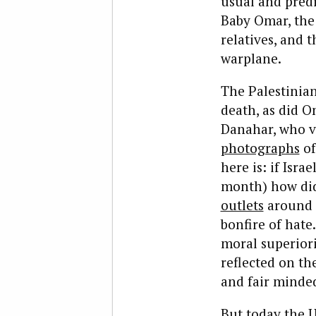
usual and predi
Baby Omar, the 
relatives, and t
warplane.
The Palestinia
death, as did O
Danahar, who v
photographs
of
here is: if Isra
month) how did
outlets
around t
bonfire of hate
moral superiori
reflected on t
and fair minded
But today the U