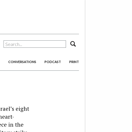
search
CONVERSATIONS
PODCAST
PRINT
rael’s eight
heart-
ce in the