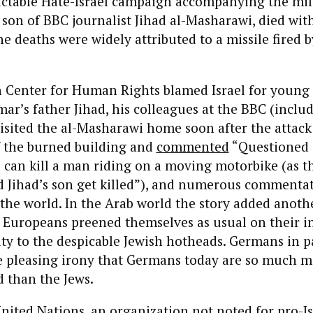
ctable Hate-Israel campaign accompanying the milit
son of BBC journalist Jihad al-Masharawi, died wit
he deaths were widely attributed to a missile fired b
n Center for Human Rights blamed Israel for young
mar’s father Jihad, his colleagues at the BBC (inclu
isited the al-Masharawi home soon after the attac
 the burned building and
commented
“Questioned [
el can kill a man riding on a moving motorbike (as th
 Jihad’s son get killed”), and numerous commenta
he world. In the Arab world the story added anothe
. Europeans preened themselves as usual on their i
ty to the despicable Jewish hotheads. Germans in p
he pleasing irony that Germans today are so much 
 than the Jews.
nited Nations, an organization not noted for pro-Is