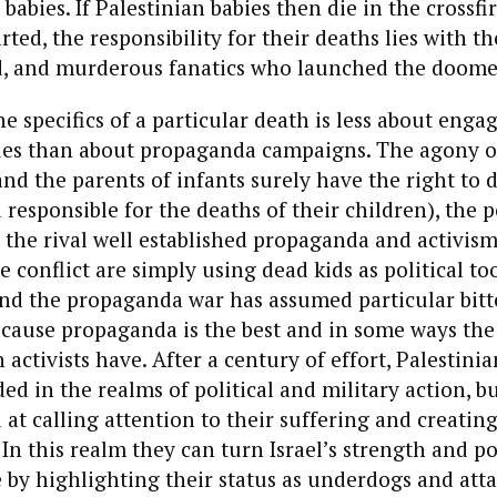
 babies. If Palestinian babies then die in the crossfi
rted, the responsibility for their deaths lies with the
 and murderous fanatics who launched the doomed
e specifics of a particular death is less about enga
ues than about propaganda campaigns. The agony o
and the parents of infants surely have the right to
responsible for the deaths of their children), the po
 the rival well established propaganda and activis
e conflict are simply using dead kids as political too
nd the propaganda war has assumed particular bitte
because propaganda is the best and in some ways th
 activists have. After a century of effort, Palestini
ded in the realms of political and military action, b
at calling attention to their suffering and creati
. In this realm they can turn Israel’s strength and p
e by highlighting their status as underdogs and att