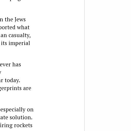
n the Jews
ported what
ian casualty,
its imperial
ever has
y
r today.
gerprints are
 especially on
ate solution.
iring rockets