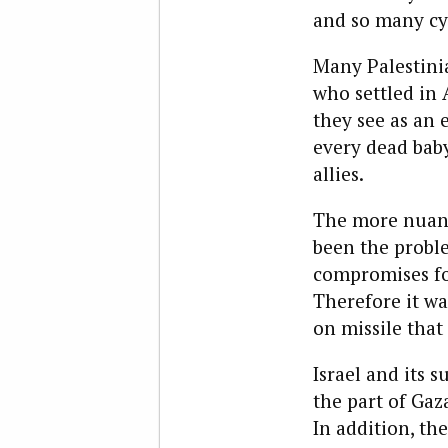
and so many cyc
Many Palestinia
who settled in
they see as an e
every dead baby
allies.
The more nuance
been the proble
compromises for
Therefore it wa
on missile that 
Israel and its s
the part of Gaza
In addition, th