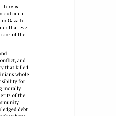
ritory is
m outside it
 in Gaza to
nder that ever
ions of the
and
onflict, and
y that killed
tinians whole
sibility for
ng morally
erits of the
ommunity
owledged debt