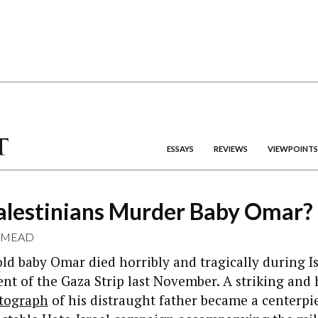
ESSAYS
REVIEWS
VIEWPOINTS
Palestinians Murder Baby Omar?
 MEAD
d baby Omar died horribly and tragically during Is
 of the Gaza Strip last November. A striking and 
tograph
of his distraught father became a centerpie