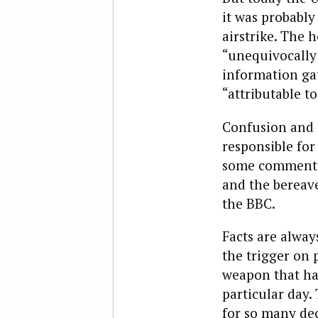
it was probably
airstrike. The 
“unequivocally 
information ga
“attributable to
Confusion and 
responsible for
some comment
and the bereave
the BBC.
Facts are alway
the trigger on 
weapon that hap
particular day.
for so many de