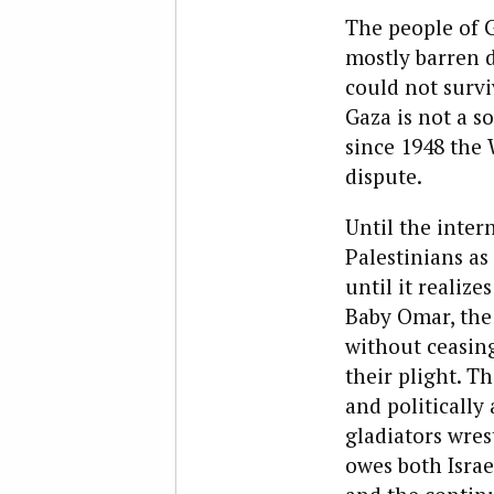
The people of G
mostly barren d
could not survi
Gaza is not a s
since 1948 the
dispute.
Until the inter
Palestinians as
until it realiz
Baby Omar, the 
without ceasing 
their plight. T
and politically 
gladiators wre
owes both Israe