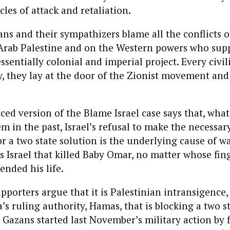
les of attack and retaliation.
ns and their sympathizers blame all the conflicts o
 Arab Palestine and on the Western powers who sup
ssentially colonial and imperial project. Every civil
, they lay at the door of the Zionist movement and 
d version of the Blame Israel case says that, what
m in the past, Israel’s refusal to make the necessar
 a two state solution is the underlying cause of wa
s Israel that killed Baby Omar, no matter whose fin
ended his life.
upporters argue that it is Palestinian intransigence,
’s ruling authority, Hamas, that is blocking a two st
e Gazans started last November’s military action by f