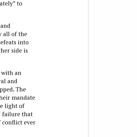
ately” to
 and
 all of the
efeats into
ther side is
n with an
ral and
apped. The
 their mandate
e light of
 failure that
 conflict ever