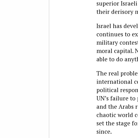
superior Israel
their derisory m
Israel has deve
continues to exi
military contes
moral capital. N
able to do anyt
The real proble
international 
political respon
UN’s failure to
and the Arabs r
chaotic world co
set the stage f
since.