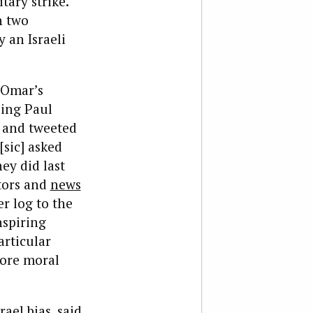
ary strike.
h two
y an Israeli
 Omar’s
ding Paul
k and tweeted
sic] asked
ey did last
tors and
news
r log to the
nspiring
articular
more moral
rael bias,
said