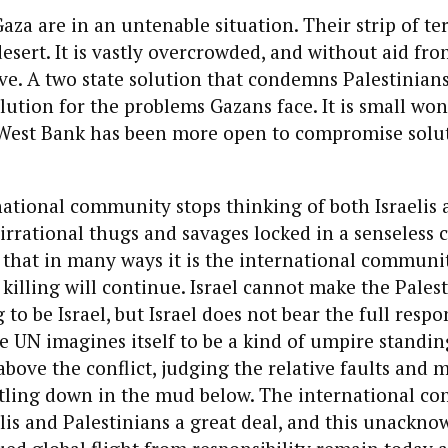
aza are in an untenable situation. Their strip of ter
esert. It is vastly overcrowded, and without aid fro
ve. A two state solution that condemns Palestinians
olution for the problems Gazans face. It is small wo
 West Bank has been more open to compromise solut
national community stops thinking of both Israelis 
 irrational thugs and savages locked in a senseless c
es that in many ways it is the international communit
killing will continue. Israel cannot make the Pales
to be Israel, but Israel does not bear the full respon
he UN imagines itself to be a kind of umpire standi
above the conflict, judging the relative faults and m
stling down in the mud below. The international c
lis and Palestinians a great deal, and this unackn