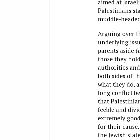
aimed at Israeli
Palestinians sta
muddle-headed,
Arguing over th
underlying iss
parents aside (
those they hold 
authorities and
both sides of th
what they do, a
long conflict 
that Palestinian
feeble and divi
extremely good 
for their cause
the Jewish stat