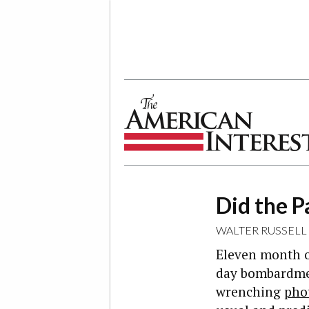
The American Interest
Did the 
WALTER RUSSELL
Eleven month ol
day bombardment
wrenching
pho