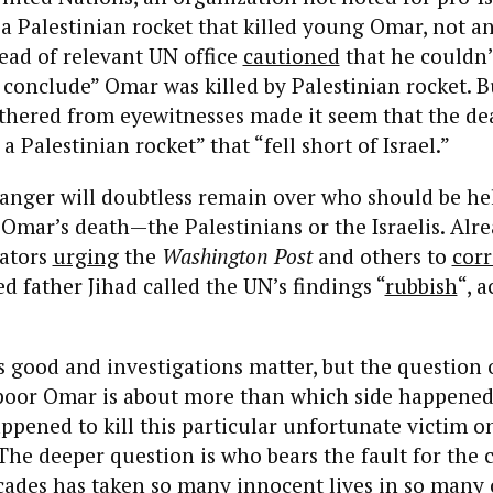
 a Palestinian rocket that killed young Omar, not an
head of relevant UN office
cautioned
that he couldn’
conclude” Omar was killed by Palestinian rocket. B
thered from eyewitnesses made it seem that the de
 a Palestinian rocket” that “fell short of Israel.”
anger will doubtless remain over who should be he
 Omar’s death—the Palestinians or the Israelis. Alr
ators
urging
the
Washington Post
and others to
corr
d father Jihad called the UN’s findings “
rubbish
“, 
s good and investigations matter, but the question
poor Omar is about more than which side happened 
pened to kill this particular unfortunate victim on
 The deeper question is who bears the fault for the c
cades has taken so many innocent lives in so many