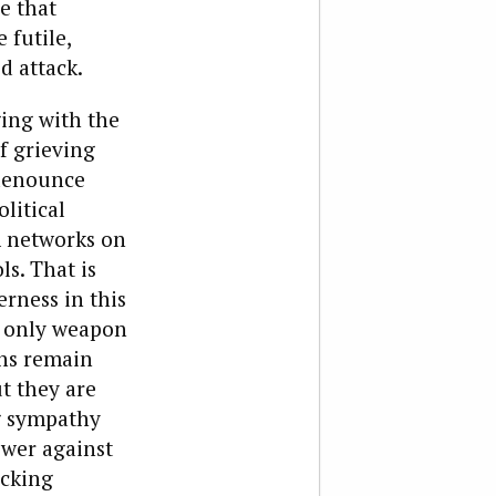
re that
 futile,
 attack.
ging with the
f grieving
 denounce
litical
m networks on
ls. That is
rness in this
e only weapon
ans remain
ut they are
ng sympathy
ower against
acking