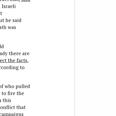
 Israeli
t
ut he said
ath was
ld
eady there are
ect the facts
,
according to
 of who pulled
to fire the
 this
onflict that
 campaigns