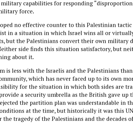
i military capabilities for responding “disproportion
ilitary force.
loped no effective counter to this Palestinian tactic
st in a situation in which Israel wins all or virtually
ts, but the Palestinians convert their own military d
either side finds this situation satisfactory, but nei
hing about it.
m is less with the Israelis and the Palestinians tha
community, which has never faced up to its own mo
sibility for the situation in which both sides are tr
 provide a security umbrella as the British gave up
ejected the partition plan was understandable in th
nditions at the time, but historically it was this UN
or the tragedy of the Palestinians and the decades of