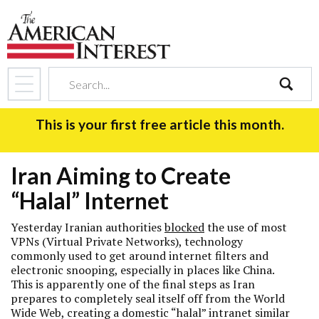
search
This is your first free article this month.
Iran Aiming to Create
“Halal” Internet
Yesterday Iranian authorities
blocked
the use of most
VPNs (Virtual Private Networks), technology
commonly used to get around internet filters and
electronic snooping, especially in places like China.
This is apparently one of the final steps as Iran
prepares to completely seal itself off from the World
Wide Web, creating a domestic “halal” intranet similar