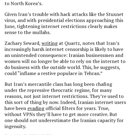
to North Korea’s.
Given Iran’s trouble with hack attacks like the Stuxnet
virus, and with presidential elections approaching this
June, tightening internet restrictions clearly makes
sense to the mullahs.
Zachary Seward,
writing
at Quartz, notes that Iran’s
increasingly harsh internet censorship is likely to have
an unintended consequence: Iranian businessmen and
women will no longer be able to rely on the internet to
do business with the outside world. This, he suggests,
could “inflame a restive populace in Tehran.”
But Iran’s mercantile class has long been chafing
under the repressive theocratic regime, for many
reasons, not just internet restrictions. They’re used to
this sort of thing by now. Indeed, Iranian internet users
have been
evading
official filters for years. True,
without VPNs they’ll have to get more creative. But
one should not underestimate the Iranian capacity for
ingenuity.