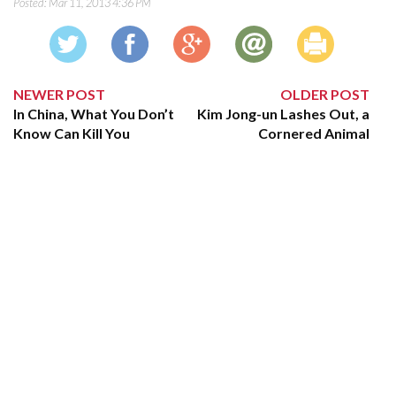
Posted:
Mar 11, 2013 4:36 PM
NEWER POST
OLDER POST
In China, What You Don’t
Kim Jong-un Lashes Out, a
Know Can Kill You
Cornered Animal