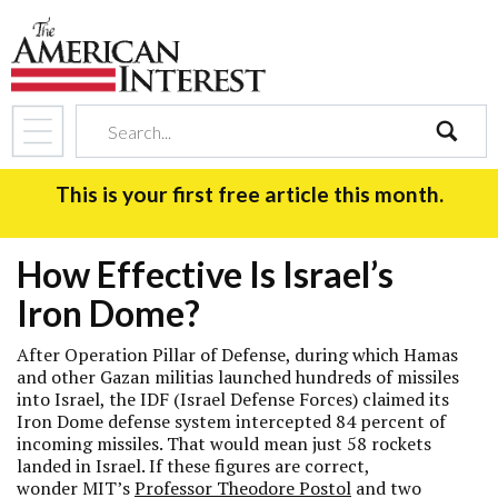
search
This is your first free article this month.
How Effective Is Israel’s
Iron Dome?
After Operation Pillar of Defense, during which Hamas
and other Gazan militias launched hundreds of missiles
into Israel, the IDF (Israel Defense Forces) claimed its
Iron Dome defense system intercepted 84 percent of
incoming missiles. That would mean just 58 rockets
landed in Israel. If these figures are correct,
wonder MIT’s
Professor Theodore Postol
and two