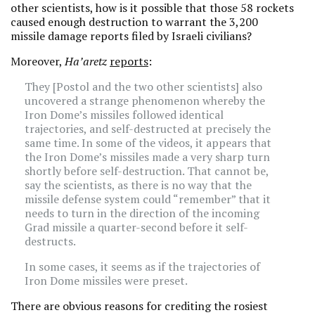
other scientists, how is it possible that those 58 rockets
caused enough destruction to warrant the 3,200
missile damage reports filed by Israeli civilians?
Moreover,
Ha’aretz
reports
:
They [Postol and the two other scientists] also
uncovered a strange phenomenon whereby the
Iron Dome’s missiles followed identical
trajectories, and self-destructed at precisely the
same time. In some of the videos, it appears that
the Iron Dome’s missiles made a very sharp turn
shortly before self-destruction. That cannot be,
say the scientists, as there is no way that the
missile defense system could “remember” that it
needs to turn in the direction of the incoming
Grad missile a quarter-second before it self-
destructs.
In some cases, it seems as if the trajectories of
Iron Dome missiles were preset.
There are obvious reasons for crediting the rosiest