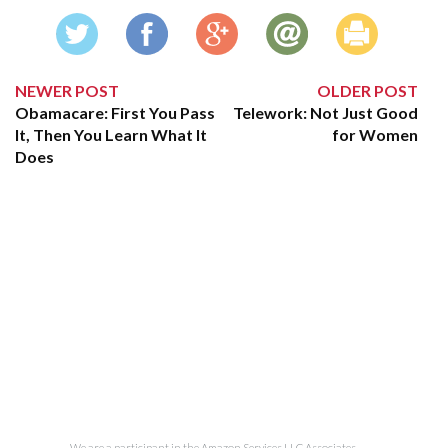
NEWER POST
OLDER POST
Obamacare: First You Pass
Telework: Not Just Good
It, Then You Learn What It
for Women
Does
We are a participant in the Amazon Services LLC Associates