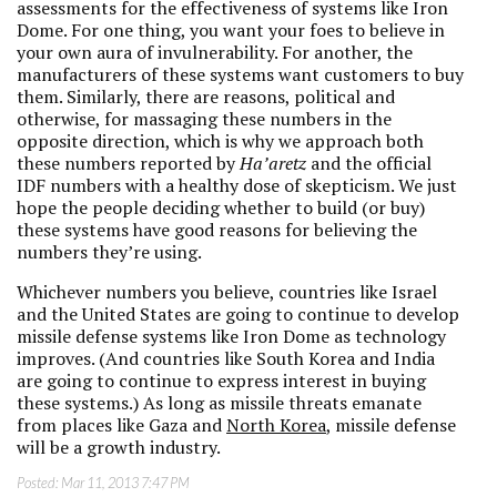
assessments for the effectiveness of systems like Iron
Dome. For one thing, you want your foes to believe in
your own aura of invulnerability. For another, the
manufacturers of these systems want customers to buy
them. Similarly, there are reasons, political and
otherwise, for massaging these numbers in the
opposite direction, which is why we approach both
these numbers reported by
Ha’aretz
and the official
IDF numbers with a healthy dose of skepticism. We just
hope the people deciding whether to build (or buy)
these systems have good reasons for believing the
numbers they’re using.
Whichever numbers you believe, countries like Israel
and the United States are going to continue to develop
missile defense systems like Iron Dome as technology
improves. (And countries like South Korea and India
are going to continue to express interest in buying
these systems.) As long as missile threats emanate
from places like Gaza and
North Korea
, missile defense
will be a growth industry.
Posted:
Mar 11, 2013 7:47 PM