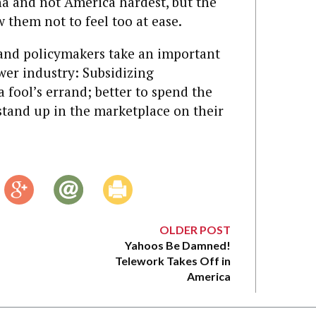
ina and not America hardest, but the
 them not to feel too at ease.
and policymakers take an important
wer industry: Subsidizing
 fool’s errand; better to spend the
tand up in the marketplace on their
OLDER POST
Yahoos Be Damned!
Telework Takes Off in
America