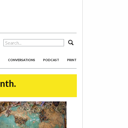
search
CONVERSATIONS
PODCAST
PRINT
onth.