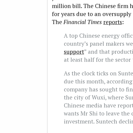
million bill. The Chinese firm 
for years due to an oversupply 
The
Financial Times
reports
:
A top Chinese energy offici
country’s panel makers wer
support
” and that product
at least half for the sector
As the clock ticks on Sunt
due this month, according 
company has sought to fin
the city of Wuxi, where Su
Chinese media have repor
wants Mr Shi to leave the
investment. Suntech decli