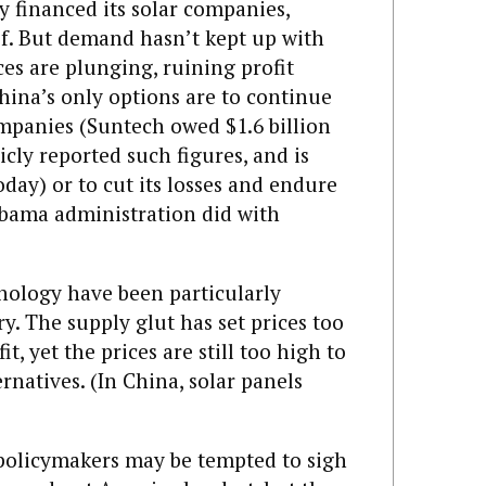
 financed its solar companies,
f. But demand hasn’t kept up with
ces are plunging, ruining profit
hina’s only options are to continue
panies (Suntech owed $1.6 billion
licly reported such figures, and is
ay) or to cut its losses and endure
 Obama administration did with
nology have been particularly
ry. The supply glut has set prices too
t, yet the prices are still too high to
natives. (In China, solar panels
 policymakers may be tempted to sigh