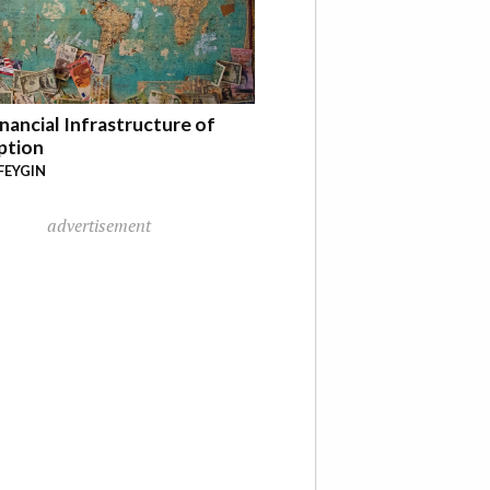
nancial Infrastructure of
ption
FEYGIN
advertisement