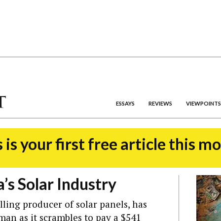
ESSAYS
REVIEWS
VIEWPOINTS
 is your first free article this m
a’s Solar Industry
lling producer of solar panels, has
rman as it scrambles to pay a $541