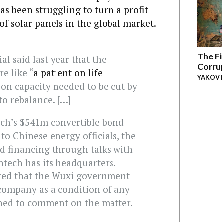
has been struggling to turn a profit
of solar panels in the global market.
The Fi
al said last year that the
Corru
e like “
a patient on life
YAKOV 
ion capacity needed to be cut by
 to rebalance. […]
ech’s $541m convertible bond
to Chinese energy officials, the
d financing through talks with
ntech has its headquarters.
ted that the Wuxi government
 company as a condition of any
ned to comment on the matter.