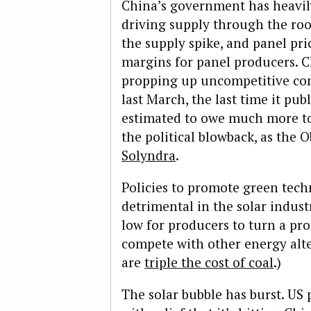
China’s government has heavily
driving supply through the roo
the supply spike, and panel pri
margins for panel producers. C
propping up uncompetitive com
last March, the last time it pub
estimated to owe much more tod
the political blowback, as the
Solyndra
.
Policies to promote green tech
detrimental in the solar indust
low for producers to turn a profi
compete with other energy alter
are
triple the cost of coal
.)
The solar bubble has burst. US