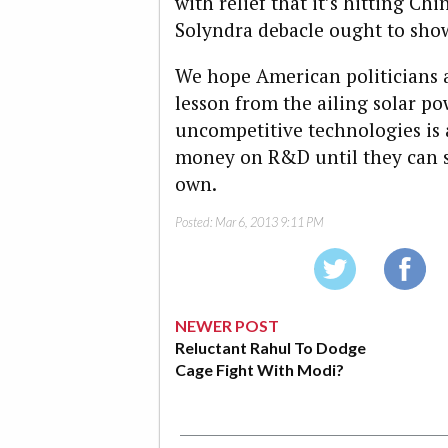
with relief that it’s hitting Ch
Solyndra debacle ought to show
We hope American politicians 
lesson from the ailing solar po
uncompetitive technologies is a
money on R&D until they can s
own.
Posted:
Mar 6, 2013 9:11 PM
NEWER POST
Reluctant Rahul To Dodge
Cage Fight With Modi?