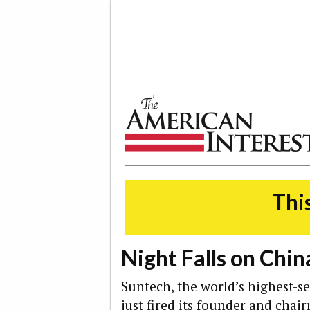
The American Interest
This
Night Falls on Chin
Suntech, the world’s highest-se
just fired its founder and chai