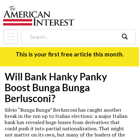
search
This is your first free article this month.
Will Bank Hanky Panky
Boost Bunga Bunga
Berlusconi?
Silvio “Bunga Bunga” Berlusconi has caught another
break in the run up to Italian elections: a major Italian
bank has revealed huge losses from derivatives that
could push it into partial nationalization. That might
not matter on its own, but many of the leaders of the