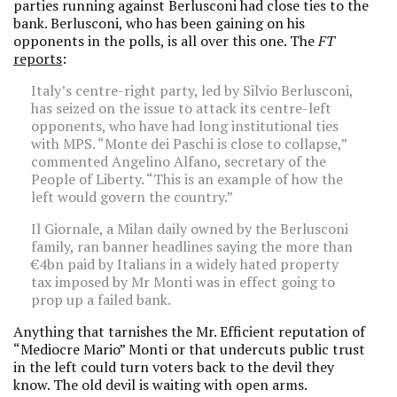
parties running against Berlusconi had close ties to the
bank. Berlusconi, who has been gaining on his
opponents in the polls, is all over this one. The
FT
reports
:
Italy’s centre-right party, led by Silvio Berlusconi,
has seized on the issue to attack its centre-left
opponents, who have had long institutional ties
with MPS. “Monte dei Paschi is close to collapse,”
commented Angelino Alfano, secretary of the
People of Liberty. “This is an example of how the
left would govern the country.”
Il Giornale, a Milan daily owned by the Berlusconi
family, ran banner headlines saying the more than
€4bn paid by Italians in a widely hated property
tax imposed by Mr Monti was in effect going to
prop up a failed bank.
Anything that tarnishes the Mr. Efficient reputation of
“Mediocre Mario” Monti or that undercuts public trust
in the left could turn voters back to the devil they
know. The old devil is waiting with open arms.