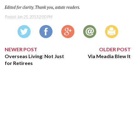
Edited for clarity. Thank you, astute readers.
Posted:
Jan 25, 2013 2:00 PM
NEWER POST
OLDER POST
Overseas Living: Not Just
Via Meadia Blew It
for Retirees