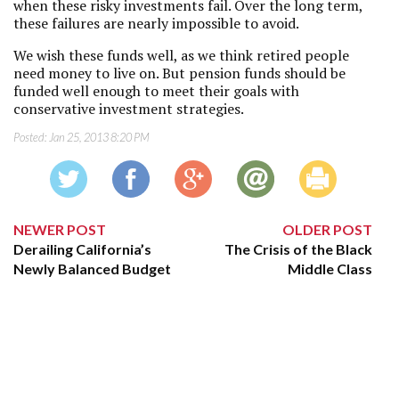
when these risky investments fail. Over the long term,
these failures are nearly impossible to avoid.
We wish these funds well, as we think retired people
need money to live on. But pension funds should be
funded well enough to meet their goals with
conservative investment strategies.
Posted:
Jan 25, 2013 8:20 PM
NEWER POST
OLDER POST
Derailing California’s
The Crisis of the Black
Newly Balanced Budget
Middle Class