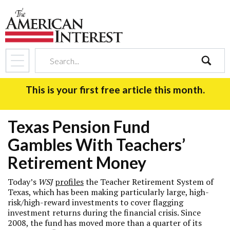
search
This is your first free article this month.
Texas Pension Fund
Gambles With Teachers’
Retirement Money
Today’s
WSJ
profiles
the Teacher Retirement System of
Texas, which has been making particularly large, high-
risk/high-reward investments to cover flagging
investment returns during the financial crisis. Since
2008, the fund has moved more than a quarter of its