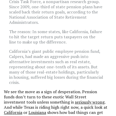
Crisis Task Force, a nonpartisan research group.
Since 2009, one-third of state pension plans have
scaled back their return goals, according to the
National Association of State Retirement
Administrators.
The reason: In some states, like California, failure
to hit the target return puts taxpayers on the
line to make up the difference.
California’s giant public employee pension fund,
Calpers, had made an aggressive push into
alternative investments such as real estate,
representing about one-tenth of its assets. But
many of those real-estate holdings, particularly
in housing, suffered big losses during the financial
crisis.
We see the move as a sign of desperation. Pension
funds don’t turn to these exotic Wall Street
investment tools unless something is
seriously wrong
.
And while Texas is riding high right now, a quick look at
California
or
Louisiana
shows how bad things can get