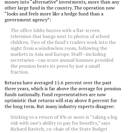
money into “alternative” investments, more than any
other large fund in the country. The operation now
“looks and feels more like a hedge fund than a
government agency”:
The office lobby buzzes with a flat-screen
television that hangs next to photos of school
children. Two of the fund’s traders work into the
night from a windowless room, following the
markets in Asia and Europe. Staff—including
secretaries—can score annual bonuses provided
the pension beats its peers by just a small
fraction.
Returns have averaged 15.6 percent over the past
three years, which is far above the average for pension
funds nationally. Fund representatives are now
optimistic that returns will stay above 8 percent for
the long term. But many industry experts disagree:
Sticking to a return of 8% or more is “taking a big
risk with one’s ability to pay for benefits,” says
Richard Ravitch, co-chair of the State Budget