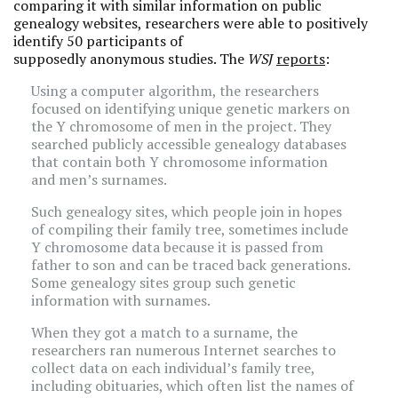
comparing it with similar information on public
genealogy websites, researchers were able to positively
identify 50 participants of
supposedly anonymous studies. The
WSJ
reports
:
Using a computer algorithm, the researchers
focused on identifying unique genetic markers on
the Y chromosome of men in the project. They
searched publicly accessible genealogy databases
that contain both Y chromosome information
and men’s surnames.
Such genealogy sites, which people join in hopes
of compiling their family tree, sometimes include
Y chromosome data because it is passed from
father to son and can be traced back generations.
Some genealogy sites group such genetic
information with surnames.
When they got a match to a surname, the
researchers ran numerous Internet searches to
collect data on each individual’s family tree,
including obituaries, which often list the names of