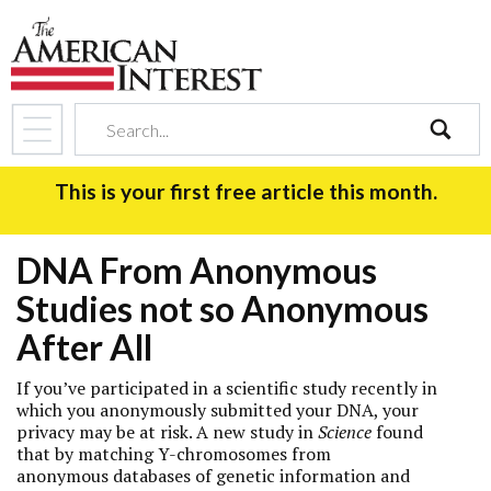
search
This is your first free article this month.
DNA From Anonymous
Studies not so Anonymous
After All
If you’ve participated in a scientific study recently in
which you anonymously submitted your DNA, your
privacy may be at risk. A new study in
Science
found
that by matching Y-chromosomes from
anonymous databases of genetic information and