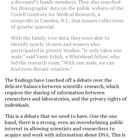
a deceased’s family members. They also searched
for demographic data on the public website of the
Coriell Institute for Medical Research, a
nonprofit in Camden, N.J., that houses collections
of genetic material.
With the family-tree data, they were able to
identify nearly 50 men and women who
participated in genetic studies. “It only takes one
male,” said Yaniv Erlich, a Whitehead fellow, who
led the research team. “With one male, we can
find even distant relatives.”
The findings have touched off a debate over the
delicate balance between scientific research, which
requires the sharing of information between
researchers and laboratories, and the privacy rights of
individuals.
This is a debate that we need to have. One the one
hand, there is a strong, even an overwhelming public
interest in allowing scientists and researchers to
acquire and work with information about DNA. This is