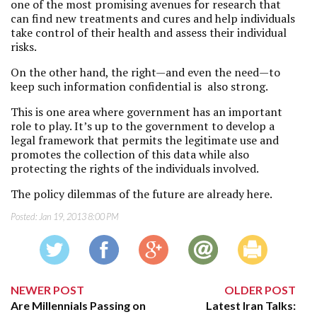
one of the most promising avenues for research that
can find new treatments and cures and help individuals
take control of their health and assess their individual
risks.
On the other hand, the right—and even the need—to
keep such information confidential is also strong.
This is one area where government has an important
role to play. It’s up to the government to develop a
legal framework that permits the legitimate use and
promotes the collection of this data while also
protecting the rights of the individuals involved.
The policy dilemmas of the future are already here.
Posted:
Jan 19, 2013 8:00 PM
NEWER POST
OLDER POST
Are Millennials Passing on
Latest Iran Talks: