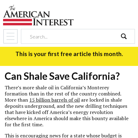
search
This is your first free article this month.
Can Shale Save California?
There’s more shale oil in California’s Monterey
formation than in the rest of the country combined.
More than
15 billion barrels of oil
are locked in shale
deposits underground, and the new drilling techniques
that have kicked off America’s energy revolution
elsewhere in America should make this bounty available
for the first time.
This is encouraging news for a state whose budget is