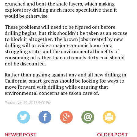
crunched and bent
the shale layers, which making
exploratory drilling much more speculative than it
would be otherwise.
These problems will need to be figured out before
drilling begins, but this shouldn’t be taken as an excuse
to block it altogether. The brown jobs created by new
drilling will provide a major economic boon for a
struggling state, and the environmental benefits of
consuming oil rather than extremely dirty coal should
not be discounted.
Rather than pushing against any and all new drilling in
California, smart greens should be looking for ways to
move forward with drilling while ensuring that
environmental concerns are taken care of.
Posted:
Jan 19, 2013 5:00 PM
NEWER POST
OLDER POST