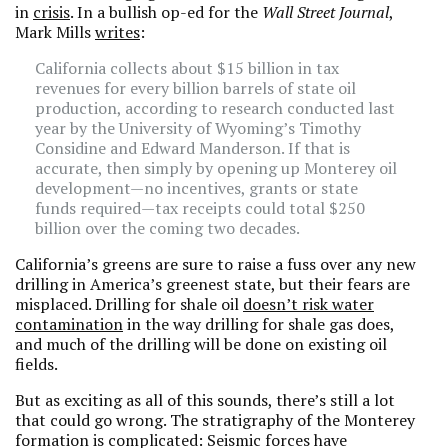
in
crisis
. In a bullish op-ed for the
Wall Street Journal
,
Mark Mills
writes
:
California collects about $15 billion in tax
revenues for every billion barrels of state oil
production, according to research conducted last
year by the University of Wyoming’s Timothy
Considine and Edward Manderson. If that is
accurate, then simply by opening up Monterey oil
development—no incentives, grants or state
funds required—tax receipts could total $250
billion over the coming two decades.
California’s greens are sure to raise a fuss over any new
drilling in America’s greenest state, but their fears are
misplaced. Drilling for shale oil
doesn’t risk water
contamination
in the way drilling for shale gas does,
and much of the drilling will be done on existing oil
fields.
But as exciting as all of this sounds, there’s still a lot
that could go wrong. The stratigraphy of the Monterey
formation is complicated: Seismic forces have