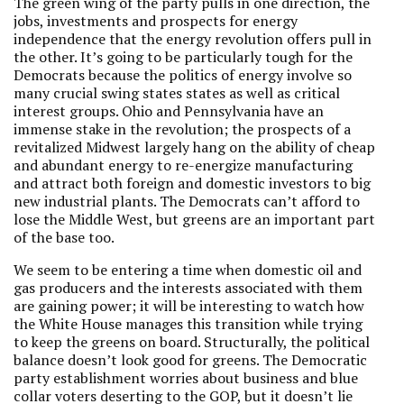
The green wing of the party pulls in one direction, the
jobs, investments and prospects for energy
independence that the energy revolution offers pull in
the other. It’s going to be particularly tough for the
Democrats because the politics of energy involve so
many crucial swing states states as well as critical
interest groups. Ohio and Pennsylvania have an
immense stake in the revolution; the prospects of a
revitalized Midwest largely hang on the ability of cheap
and abundant energy to re-energize manufacturing
and attract both foreign and domestic investors to big
new industrial plants. The Democrats can’t afford to
lose the Middle West, but greens are an important part
of the base too.
We seem to be entering a time when domestic oil and
gas producers and the interests associated with them
are gaining power; it will be interesting to watch how
the White House manages this transition while trying
to keep the greens on board. Structurally, the political
balance doesn’t look good for greens. The Democratic
party establishment worries about business and blue
collar voters deserting to the GOP, but it doesn’t lie