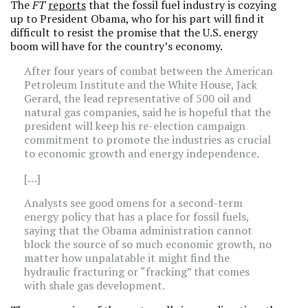
The
FT
reports
that the fossil fuel industry is cozying
up to President Obama, who for his part will find it
difficult to resist the promise that the U.S. energy
boom will have for the country’s economy.
After four years of combat between the American
Petroleum Institute and the White House, Jack
Gerard, the lead representative of 500 oil and
natural gas companies, said he is hopeful that the
president will keep his re-election campaign
commitment to promote the industries as crucial
to economic growth and energy independence.
[…]
Analysts see good omens for a second-term
energy policy that has a place for fossil fuels,
saying that the Obama administration cannot
block the source of so much economic growth, no
matter how unpalatable it might find the
hydraulic fracturing or “fracking” that comes
with shale gas development.