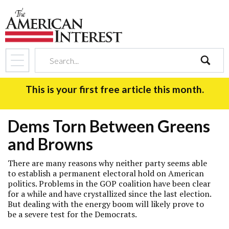
search
This is your first free article this month.
Dems Torn Between Greens
and Browns
There are many reasons why neither party seems able
to establish a permanent electoral hold on American
politics. Problems in the GOP coalition have been clear
for a while and have crystallized since the last election.
But dealing with the energy boom will likely prove to
be a severe test for the Democrats.