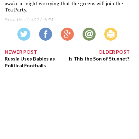
awake at night worrying that the greens will join the
Tea Party.
Posted:
Dec 27, 2012 7:45 PM
NEWER POST
OLDER POST
Russia Uses Babies as
Is This the Son of Stuxnet?
Political Footballs