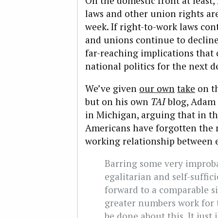
On the domestic front at least,
laws and other union rights ar
week. If right-to-work laws con
and unions continue to decline 
far-reaching implications that
national politics for the next 
We’ve given
our own
take
on th
but on his own
TAI
blog, Adam
in Michigan, arguing that in t
Americans have forgotten the 
working relationship between 
Barring some very improba
egalitarian and self-suffici
forward to a comparable s
greater numbers work for 
be done about this. It just 