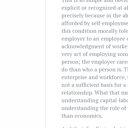
explicit or recognized at al
precisely because in the ab
afforded by self-employme
this condition morally tol
employer to an employee 
acknowledgment of workers’
very act of employing som
person; the employer care
do than who a person is. Th
enterprise and workforce, t
not a sufficient basis for 
relationship. What that me
understanding capital-labo
understanding the role of 
than economics.