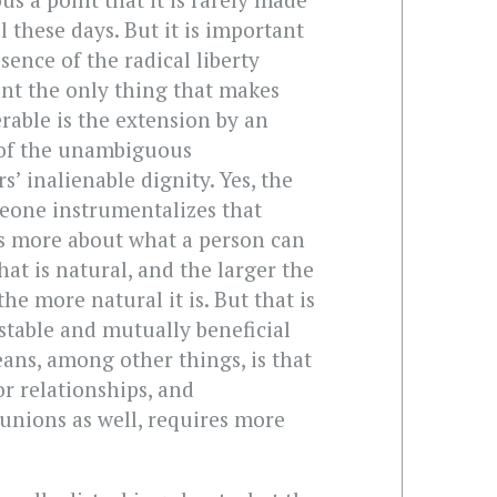
l these days. But it is important
sence of the radical liberty
nt the only thing that makes
erable is the extension by an
of the unambiguous
 inalienable dignity. Yes, the
eone instrumentalizes that
s more about what a person can
at is natural, and the larger the
he more natural it is. But that is
a stable and mutually beneficial
ans, among other things, is that
r relationships, and
unions as well, requires more