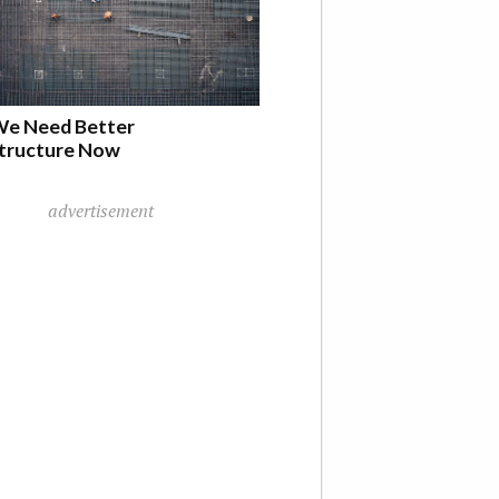
e Need Better
structure Now
advertisement