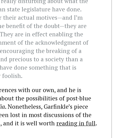
is really disturbing about what the
n state legislature have done.
r their actual motives—and I’m
he benefit of the doubt—they are
They are in effect enabling the
shment of the acknowledgment of
 encouraging the breaking of a
nd precious to a society than a
 have done something that is
 foolish.
rences with our own, and he is
bout the possibilities of post-blue
ia
. Nonetheless, Garfinkle’s piece
een lost in most discussions of the
 and it is well worth
reading in full
.