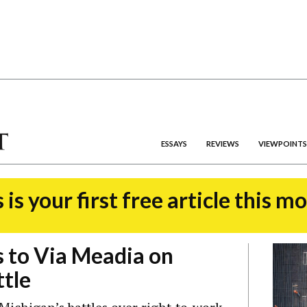
ESSAYS
REVIEWS
VIEWPOINTS
 is your first free article this m
 to Via Meadia on
tle