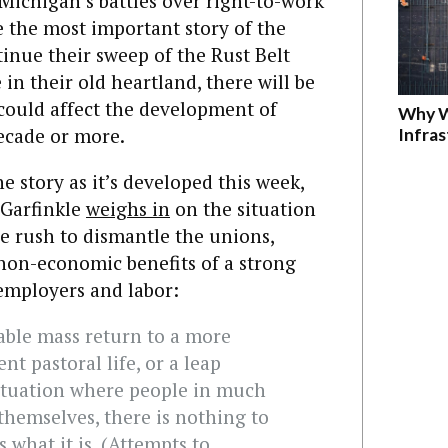
 Michigan’s battles over right-to-work
e the most important story of the
tinue their sweep of the Rust Belt
in their old heartland, there will be
 could affect the development of
Why W
decade or more.
Infra
e story as it’s developed this week,
 Garfinkle
weighs in
on the situation
he rush to dismantle the unions,
non-economic benefits of a strong
employers and labor:
ble mass return to a more
ent pastoral life, or a leap
ituation where people in much
themselves, there is nothing to
is what it is. (Attempts to