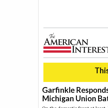
The American Interest
This
Garfinkle Responds
Michigan Union Bat