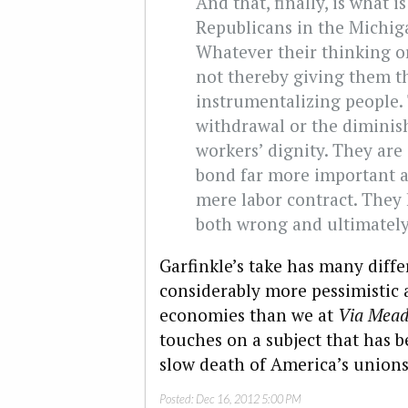
And that, finally, is what 
Republicans in the Michiga
Whatever their thinking o
not thereby giving them t
instrumentalizing people. 
withdrawal or the dimini
workers’ dignity. They are
bond far more important a
mere labor contract. They
both wrong and ultimately
Garfinkle’s take has many diffe
considerably more pessimistic a
economies than we at
Via Mead
touches on a subject that has b
slow death of America’s unions,
Posted:
Dec 16, 2012 5:00 PM