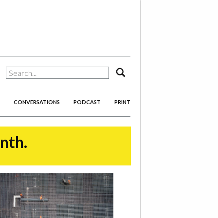
search
CONVERSATIONS
PODCAST
PRINT
onth.