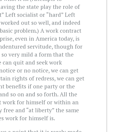
aving the state play the role of
t” Left socialist or “hard” Left
worked out so well, and indeed
 basic problem.) A work contract
prise, even in America today, is
 indentured servitude, though for
is so very mild a form that the
e can quit and seek work
notice or no notice, we can get
tain rights of redress, we can get
benefits if one party or the
and so on and so forth. All the
 work for himself or within an
ly free and “at liberty” the same
 work for himself is.
us a point that it is rarely made