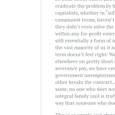
eradicate the problem by h
capitalists, whether in “sof
communist terms, haven’t 
they didn’t even solve the
within any for-profit enter
still essentially a form of
the vast majority of us it 
term doesn’t feel right: W
elsewhere on pretty short 
severance pay, we have cer
government unemployment 
other breaks the contract, 
same, no one who does not
integral family unit is tru
way that someone who does
This is so simple and obvio