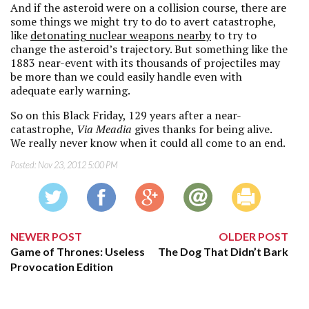
And if the asteroid were on a collision course, there are
some things we might try to do to avert catastrophe,
like
detonating nuclear weapons nearby
to try to
change the asteroid’s trajectory. But something like the
1883 near-event with its thousands of projectiles may
be more than we could easily handle even with
adequate early warning.
So on this Black Friday, 129 years after a near-
catastrophe,
Via Meadia
gives thanks for being alive.
We really never know when it could all come to an end.
Posted:
Nov 23, 2012 5:00 PM
NEWER POST
OLDER POST
Game of Thrones: Useless
The Dog That Didn’t Bark
Provocation Edition