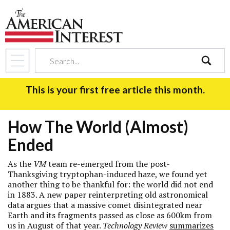
search
This is your first free article this month.
How The World (Almost)
Ended
As the
VM
team re-emerged from the post-
Thanksgiving tryptophan-induced haze, we found yet
another thing to be thankful for: the world did not end
in 1883. A new paper reinterpreting old astronomical
data argues that a massive comet disintegrated near
Earth and its fragments passed as close as 600km from
us in August of that year.
Technology Review
summarizes