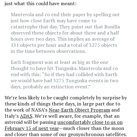
just what this could have meant:
Manterola and co end their paper by spelling out
just how close Earth may have come to
catastrophe that day. They point out that Bonilla
observed these objects for about three and a half
hours over two days. This implies an average of
131 objects per hour and a total of 3275 objects
in the time between observations.
Each fragment was at least as big as the one
thought to have hit Tunguska. Manterola and co
end with this: “So if they had collided with Earth
we would have had 3275 Tunguska events in two
days, probably an extinction event.”
We’re less likely to be caught completely by surprise by
these kinds of things these days, in large part due to
the work of NASA’s
Near-Earth Object Program
and
Italy’s
ADAS
. We’re well aware, for example, that an
asteroid will be passing
uncomfortably close to us on
February 15 of next year
—much closer than the moon
and closer than some of our geosynchronous satellites.