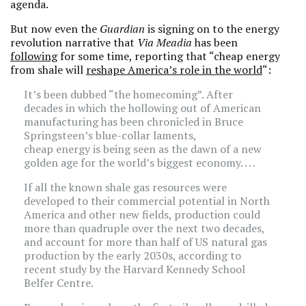
agenda.
But now even the
Guardian
is signing on to the energy
revolution narrative that
Via Meadia
has been
following
for some time, reporting that “cheap energy
from shale will
reshape America’s role in the world
“:
It’s been dubbed “the homecoming”. After
decades in which the hollowing out of American
manufacturing has been chronicled in Bruce
Springsteen’s blue-collar laments,
cheap energy is being seen as the dawn of a new
golden age for the world’s biggest economy. . . .
If all the known shale gas resources were
developed to their commercial potential in North
America and other new fields, production could
more than quadruple over the next two decades,
and account for more than half of US natural gas
production by the early 2030s, according to
recent study by the Harvard Kennedy School
Belfer Centre.