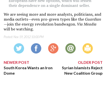
Europeans have new options, which will lessen
their dependence on a single dominant seller.
We are seeing more and more analysts, politicians, and
media outlets—even pro-green types like the
Guardian
—join the energy revolution bandwagon.
Via Meadia
will be watching.
Posted:
Nov 19, 2012 10:00 PM
NEWER POST
OLDER POST
South Korea Wants an Iron
Syrian Islamists Reject
Dome
New Coalition Group