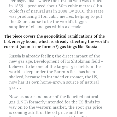
Pennsylvania – where the first oil well was drilled
in 1859 – produced about 30m cubic metres (1bn
cubic ft) of natural gas in 2008. By 2010, the state
was producing 11bn cubic metres, helping to put
the US on course to be the world’s biggest
supplier of oil and gas within a decade.
The piece covers the geopolitical ramifications of the
U.S. energy boom, which is already affecting the world’s
current (soon to be former?) gas kings like Russia:
Russia is already feeling the direct impact of the
new gas age. Development of its Shtokman field –
believed to be one of the largest gas fields in the
world – deep under the Barents Sea, has been
shelved, because its intended customer, the US,
now has its own home-grown source of natural
gas. . . .
Now, as more and more of the liquefied natural
gas (LNG) formerly intended for the US finds its
way on to the western market, the spot gas price
is coming adrift of the oil price and the