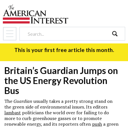
search
This is your first free article this month.
Britain’s Guardian Jumps on
the US Energy Revolution
Bus
The
Guardian
usually takes a pretty strong stand on
the green side of environmental issues. Its editors
lambast
politicians the world over for failing to do
more to curb greenhouse gasses or to promote
renewable energy, and its reporters often
push
a green