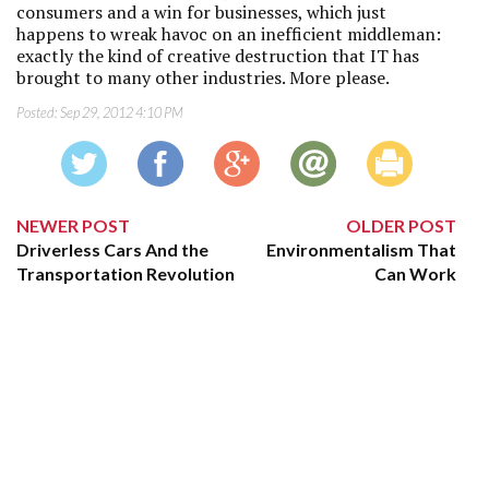
consumers and a win for businesses, which just
happens to wreak havoc on an inefficient middleman:
exactly the kind of creative destruction that IT has
brought to many other industries. More please.
Posted:
Sep 29, 2012 4:10 PM
NEWER POST
OLDER POST
Driverless Cars And the
Environmentalism That
Transportation Revolution
Can Work