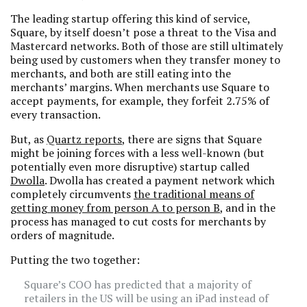
The leading startup offering this kind of service,
Square, by itself doesn’t pose a threat to the Visa and
Mastercard networks. Both of those are still ultimately
being used by customers when they transfer money to
merchants, and both are still eating into the
merchants’ margins. When merchants use Square to
accept payments, for example, they forfeit 2.75% of
every transaction.
But, as
Quartz reports
, there are signs that Square
might be joining forces with a less well-known (but
potentially even more disruptive) startup called
Dwolla
. Dwolla has created a payment network which
completely circumvents
the traditional means of
getting money from person A to person B
, and in the
process has managed to cut costs for merchants by
orders of magnitude.
Putting the two together:
Square’s COO has predicted that a majority of
retailers in the US will be using an iPad instead of