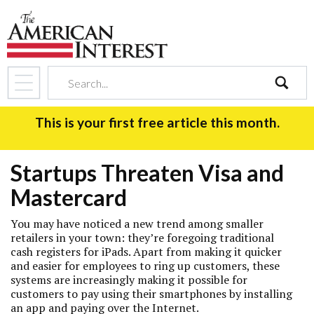
search
This is your first free article this month.
Startups Threaten Visa and
Mastercard
You may have noticed a new trend among smaller
retailers in your town: they’re foregoing traditional
cash registers for iPads. Apart from making it quicker
and easier for employees to ring up customers, these
systems are increasingly making it possible for
customers to pay using their smartphones by installing
an app and paying over the Internet.