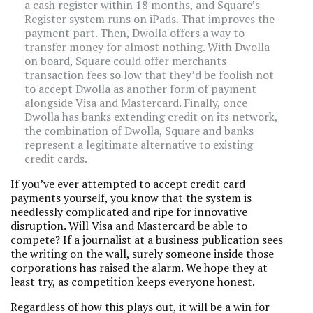
a cash register within 18 months, and Square’s
Register system runs on iPads. That improves the
payment part. Then, Dwolla offers a way to
transfer money for almost nothing. With Dwolla
on board, Square could offer merchants
transaction fees so low that they’d be foolish not
to accept Dwolla as another form of payment
alongside Visa and Mastercard. Finally, once
Dwolla has banks extending credit on its network,
the combination of Dwolla, Square and banks
represent a legitimate alternative to existing
credit cards.
If you’ve ever attempted to accept credit card
payments yourself, you know that the system is
needlessly complicated and ripe for innovative
disruption. Will Visa and Mastercard be able to
compete? If a journalist at a business publication sees
the writing on the wall, surely someone inside those
corporations has raised the alarm. We hope they at
least try, as competition keeps everyone honest.
Regardless of how this plays out, it will be a win for