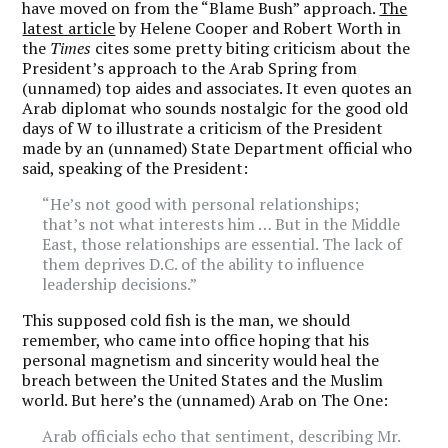
have moved on from the “Blame Bush” approach.
The
latest article
by Helene Cooper and Robert Worth in
the
Times
cites some pretty biting criticism about the
President’s approach to the Arab Spring from
(unnamed) top aides and associates. It even quotes an
Arab diplomat who sounds nostalgic for the good old
days of W to illustrate a criticism of the President
made by an (unnamed) State Department official who
said, speaking of the President:
“He’s not good with personal relationships;
that’s not what interests him … But in the Middle
East, those relationships are essential. The lack of
them deprives D.C. of the ability to influence
leadership decisions.”
This supposed cold fish is the man, we should
remember, who came into office hoping that his
personal magnetism and sincerity would heal the
breach between the United States and the Muslim
world. But here’s the (unnamed) Arab on The One:
Arab officials echo that sentiment, describing Mr.