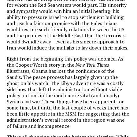
for whom the Red Sea waters would part. His sincerity
and sympathy would win him an initial hearing; his
ability to pressure Israel to stop settlement building
and reach a fair compromise with the Palestinians
would restore such friendly relations between the US
and the peoples of the Middle East that the terrorists
would dwindle away—even as his sincere approach to
Iran would induce the mullahs to lay down their nukes.
Right from the beginning this policy was doomed. As
the Cooper/Worth story in the
New York Times
illustrates, Obama has lost the confidence of the
Saudis. The peace process has largely given up the
ghost on his watch. The Libya adventure was a costly
sideshow that left the administration without viable
policy options in the much more vital (and bloody)
Syrian civil war. These things have been apparent for
some time, but until the last couple of weeks there has
been little appetite in the MSM for suggesting that the
administration’s overall record in the region was one
of failure and incompetence.