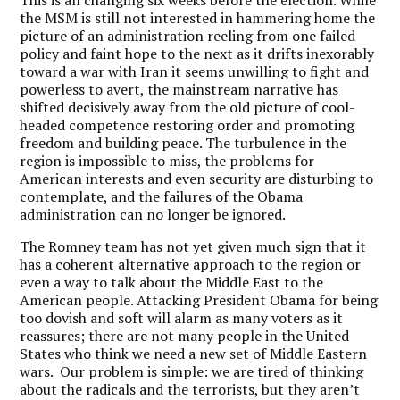
This is all changing six weeks before the election. While
the MSM is still not interested in hammering home the
picture of an administration reeling from one failed
policy and faint hope to the next as it drifts inexorably
toward a war with Iran it seems unwilling to fight and
powerless to avert, the mainstream narrative has
shifted decisively away from the old picture of cool-
headed competence restoring order and promoting
freedom and building peace. The turbulence in the
region is impossible to miss, the problems for
American interests and even security are disturbing to
contemplate, and the failures of the Obama
administration can no longer be ignored.
The Romney team has not yet given much sign that it
has a coherent alternative approach to the region or
even a way to talk about the Middle East to the
American people. Attacking President Obama for being
too dovish and soft will alarm as many voters as it
reassures; there are not many people in the United
States who think we need a new set of Middle Eastern
wars. Our problem is simple: we are tired of thinking
about the radicals and the terrorists, but they aren’t