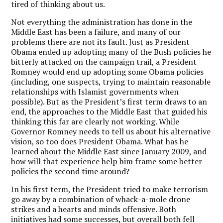
tired of thinking about us.
Not everything the administration has done in the
Middle East has been a failure, and many of our
problems there are not its fault. Just as President
Obama ended up adopting many of the Bush policies he
bitterly attacked on the campaign trail, a President
Romney would end up adopting some Obama policies
(including, one suspects, trying to maintain reasonable
relationships with Islamist governments when
possible). But as the President’s first term draws to an
end, the approaches to the Middle East that guided his
thinking this far are clearly not working. While
Governor Romney needs to tell us about his alternative
vision, so too does President Obama. What has he
learned about the Middle East since January 2009, and
how will that experience help him frame some better
policies the second time around?
In his first term, the President tried to make terrorism
go away by a combination of whack-a-mole drone
strikes and a hearts and minds offensive. Both
initiatives had some successes, but overall both fell