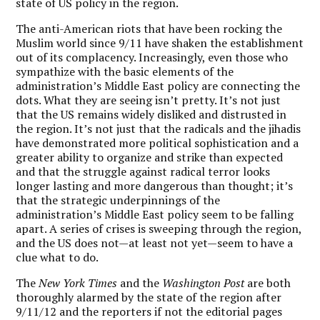
state of US policy in the region.
The anti-American riots that have been rocking the
Muslim world since 9/11 have shaken the establishment
out of its complacency. Increasingly, even those who
sympathize with the basic elements of the
administration’s Middle East policy are connecting the
dots. What they are seeing isn’t pretty. It’s not just
that the US remains widely disliked and distrusted in
the region. It’s not just that the radicals and the jihadis
have demonstrated more political sophistication and a
greater ability to organize and strike than expected
and that the struggle against radical terror looks
longer lasting and more dangerous than thought; it’s
that the strategic underpinnings of the
administration’s Middle East policy seem to be falling
apart. A series of crises is sweeping through the region,
and the US does not—at least not yet—seem to have a
clue what to do.
The
New York Times
and the
Washington Post
are both
thoroughly alarmed by the state of the region after
9/11/12 and the reporters if not the editorial pages