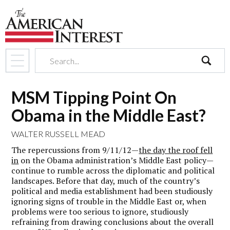
search
MSM Tipping Point On
Obama in the Middle East?
WALTER RUSSELL MEAD
The repercussions from 9/11/12—
the day the roof fell
in
on the Obama administration’s Middle East policy—
continue to rumble across the diplomatic and political
landscapes. Before that day, much of the country’s
political and media establishment had been studiously
ignoring signs of trouble in the Middle East or, when
problems were too serious to ignore, studiously
refraining from drawing conclusions about the overall