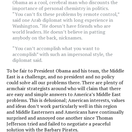
Obama as a cool, cerebral man who discounts the
importance of personal chemistry in politics.
“You can’t fix these problems by remote control,”
said one Arab diplomat with long experience in
Washington. “He doesn’t have friends who are
world leaders. He doesn’t believe in patting
anybody on the back, nicknames.
“You can’t accomplish what you want to
accomplish” with such an impersonal style, the
diplomat said.
To be fair to President Obama and his team, the Middle
East is a challenge, and no president and no policy
could solve all our problems there. There are plenty of
armchair strategists around who will claim that there
are easy and simple answers to America’s Middle East
problems. This is delusional; American interests, values
and ideas don’t work particularly well in this region
and Middle Easterners and Americans have continually
surprised and annoyed one another since Thomas
Jefferson tried and failed to negotiate a peaceful
solution with the Barbary Pirates.