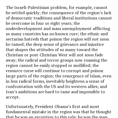
The Israeli-Palestinian problem, for example, cannot
be settled quickly; the consequence of the region’s lack
of democratic traditions and liberal institutions cannot
be overcome in four or eight years; the
underdevelopment and mass unemployment afflicting
so many countries has no known cure; the ethnic and
sectarian hatreds that poison the region will not soon
be tamed; the deep sense of grievance and injustice
that shapes the attitudes of so many toward the
Christian or post-Christian West will not soon fade
away; the radical and terror groups now roaming the
region cannot be easily stopped or mollified; the
resource curse will continue to corrupt and poison
large parts of the region; the resurgence of Islam, even
in less radical forms, inevitably heightens a sense of
confrontation with the US and its western allies; and
Iran’s ambitions are hard to tame and impossible to
accept.
Unfortunately, President Obama’s first and most
fundamental mistake in the region was that he thought
that he was an exception to this rule: he was the man