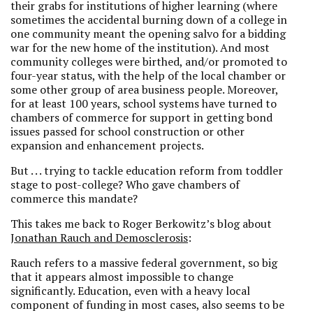
their grabs for institutions of higher learning (where
sometimes the accidental burning down of a college in
one community meant the opening salvo for a bidding
war for the new home of the institution). And most
community colleges were birthed, and/or promoted to
four-year status, with the help of the local chamber or
some other group of area business people. Moreover,
for at least 100 years, school systems have turned to
chambers of commerce for support in getting bond
issues passed for school construction or other
expansion and enhancement projects.
But . . . trying to tackle education reform from toddler
stage to post-college? Who gave chambers of
commerce this mandate?
This takes me back to Roger Berkowitz’s blog about
Jonathan Rauch and Demosclerosis
:
Rauch refers to a massive federal government, so big
that it appears almost impossible to change
significantly. Education, even with a heavy local
component of funding in most cases, also seems to be