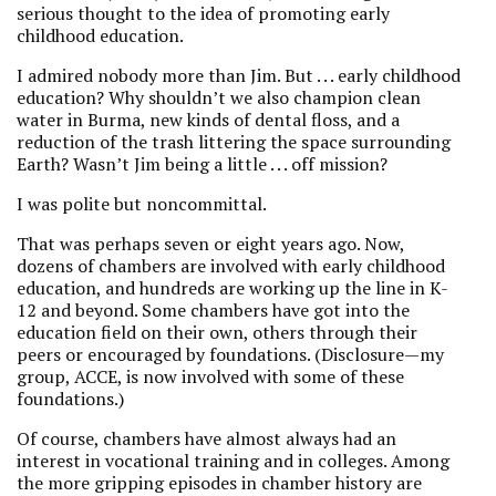
serious thought to the idea of promoting early
childhood education.
I admired nobody more than Jim. But . . . early childhood
education? Why shouldn’t we also champion clean
water in Burma, new kinds of dental floss, and a
reduction of the trash littering the space surrounding
Earth? Wasn’t Jim being a little . . . off mission?
I was polite but noncommittal.
That was perhaps seven or eight years ago. Now,
dozens of chambers are involved with early childhood
education, and hundreds are working up the line in K-
12 and beyond. Some chambers have got into the
education field on their own, others through their
peers or encouraged by foundations. (Disclosure—my
group, ACCE, is now involved with some of these
foundations.)
Of course, chambers have almost always had an
interest in vocational training and in colleges. Among
the more gripping episodes in chamber history are