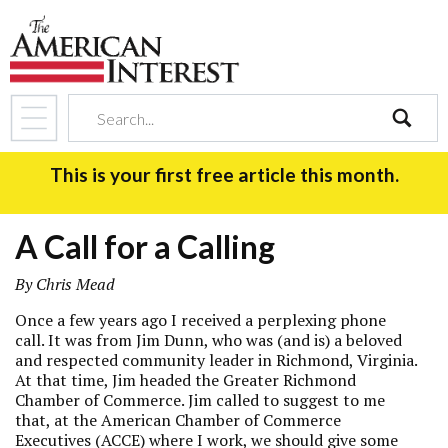
search
This is your first free article this month.
A Call for a Calling
By Chris Mead
Once a few years ago I received a perplexing phone
call. It was from Jim Dunn, who was (and is) a beloved
and respected community leader in Richmond, Virginia.
At that time, Jim headed the Greater Richmond
Chamber of Commerce. Jim called to suggest to me
that, at the American Chamber of Commerce
Executives (ACCE) where I work, we should give some