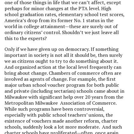
one of those things in life that we can’t affect, except
perhaps for minor changes at the PTA level. High
school graduation rates, elementary school test scores,
America’s drop from its former No. 1 status in the
world in college attainment—these are surely out of
ordinary citizens’ control. Shouldn’t we just leave all
this to the experts?
Only if we have given up on democracy. If something
important in society is not all it should be, then surely
we as citizens ought to try to do something about it.
And organized action at the local level frequently can
bring about change. Chambers of commerce often are
involved as agents of change. For example, the first
major urban school voucher program for both public
and private (including sectarian) schools came about in
Milwaukee with significant help over 20 years from the
Metropolitan Milwaukee Association of Commerce.
While such programs have been controversial,
especially with public school teachers’ unions, the
existence of vouchers made another reform, charter
schools, suddenly look a lot more moderate. And such
charter schools have proliferated—often, once again,