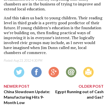
chambers are in the business of trying to improve and
extend local education.
And this takes us back to young children. Their reading
level in third grade is a pretty good predictor of their
future. If young children’s education is the foundation
we’re building on, then finding practical ways of
improving it is in everyone’s interest. The logically
involved civic groups may include, as I never would
have imagined when Jim Dunn called me, local
chambers of commerce.
Posted:
Aug 23, 2012 4:30 PM
NEWER POST
OLDER POST
China Slowdown Update:
Egypt Running out of Cash
Manufacturing Hits 9-
and Gas?
Month Low