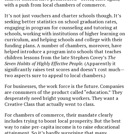
with a push from local chambers of commerce.
It’s not just vouchers and charter schools though. It’s
seeking better statistics on school graduation rates,
engaging in program for counseling and tutoring at
schools, working with institutions of higher learning on
curriculum, and helping schools and college with their
funding plans. A number of chambers, moreover, have
helped introduce a program into schools that teaches
children lessons from the late Stephen Covey’s
The
Seven Habits of Highly Effective People.
(Apparently it
significantly raises test scores and doesn’t cost much—
two aspects sure to appeal to local chambers.)
For businesses, the work force is the future. Companies
are consumers of the product called “education.” They
desperately need bright young workers. They want a
Creative Class that actually went to class.
For chambers of commerce, their mandate clearly
includes trying to boost local prosperity. But the best
way to raise per-capita income is to raise educational
attainment. So it’s hardly surprising that many