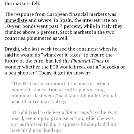
the markets fell.
The response from European financial markets was
immediate
and severe. In Spain, the interest rate on
10-year bonds went past 7 percent, while in Italy they
climbed above 6 percent. Stock markets in the two
countries plummeted as well.
Draghi, who last week teased the continent when he
said he would do “whatever it takes” to ensure the
future of the euro, had led the
Financial Times
to
wonder
whether the ECB would break out a “bazooka or
a pea-shooter.” Today, it got its
answer
:
“The ECB has disappointed the market, which
expected some action after Draghi’s strong
comments last week,” said Marc Chandler, global
head of currency strategy.
“Draghi tried to deliver a
fait accompli
to the ECB
board, seeming to promise action, which he was
not authorised to do. It appears he simply did not
have his ducks lined up.”