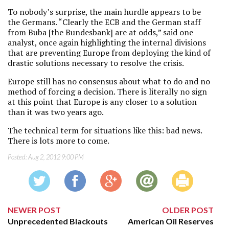
To nobody’s surprise, the main hurdle appears to be
the Germans. “Clearly the ECB and the German staff
from Buba [the Bundesbank] are at odds,” said one
analyst, once again highlighting the internal divisions
that are preventing Europe from deploying the kind of
drastic solutions necessary to resolve the crisis.
Europe still has no consensus about what to do and no
method of forcing a decision. There is literally no sign
at this point that Europe is any closer to a solution
than it was two years ago.
The technical term for situations like this: bad news.
There is lots more to come.
Posted:
Aug 2, 2012 9:00 PM
NEWER POST
OLDER POST
Unprecedented Blackouts
American Oil Reserves