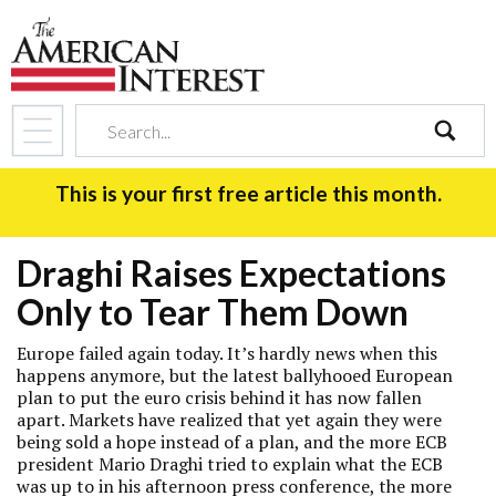
search
This is your first free article this month.
Draghi Raises Expectations
Only to Tear Them Down
Europe failed again today. It’s hardly news when this
happens anymore, but the latest ballyhooed European
plan to put the euro crisis behind it has now fallen
apart. Markets have realized that yet again they were
being sold a hope instead of a plan, and the more ECB
president Mario Draghi tried to explain what the ECB
was up to in his afternoon press conference, the more