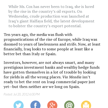
While Ms. Cox has never been to Iraq, she is lured
by the rise in the country’s oil exports. On
Wednesday, crude production was launched at
Iraq’s giant Halfaya field, the latest development
to bolster the country’s export potential.
Ten years ago, the media was flush with
prognostications of the rise of Europe, while Iraq was
doomed to years of lawlessness and strife. Now, at least
financially, Iraq looks to some people at least like a
better bet than Italy or Spain.
Investors, however, are not always smart, and many
prestigious investment banks and wealthy hedge funds
have gotten themselves in a lot of trouble by looking
for yields in all the wrong places.
Via Meadia
isn’t
ready to bet the rent on Iraqi commercial paper just
yet—but then neither are we long on Spain.
Posted:
Jul 20, 2012 6:00 PM