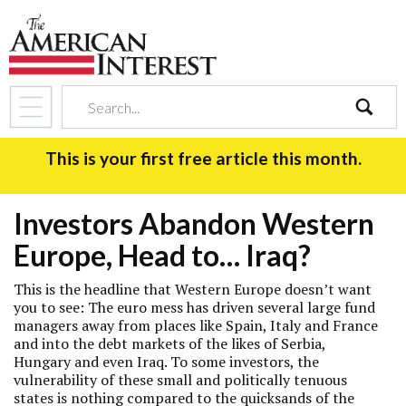
search
This is your first free article this month.
Investors Abandon Western
Europe, Head to… Iraq?
This is the headline that Western Europe doesn’t want
you to see: The euro mess has driven several large fund
managers away from places like Spain, Italy and France
and into the debt markets of the likes of Serbia,
Hungary and even Iraq. To some investors, the
vulnerability of these small and politically tenuous
states is nothing compared to the quicksands of the