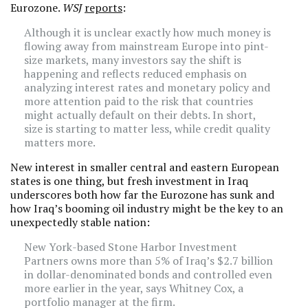
Eurozone.
WSJ
reports
:
Although it is unclear exactly how much money is
flowing away from mainstream Europe into pint-
size markets, many investors say the shift is
happening and reflects reduced emphasis on
analyzing interest rates and monetary policy and
more attention paid to the risk that countries
might actually default on their debts. In short,
size is starting to matter less, while credit quality
matters more.
New interest in smaller central and eastern European
states is one thing, but fresh investment in Iraq
underscores both how far the Eurozone has sunk and
how Iraq’s booming oil industry might be the key to an
unexpectedly stable nation:
New York-based Stone Harbor Investment
Partners owns more than 5% of Iraq’s $2.7 billion
in dollar-denominated bonds and controlled even
more earlier in the year, says Whitney Cox, a
portfolio manager at the firm.