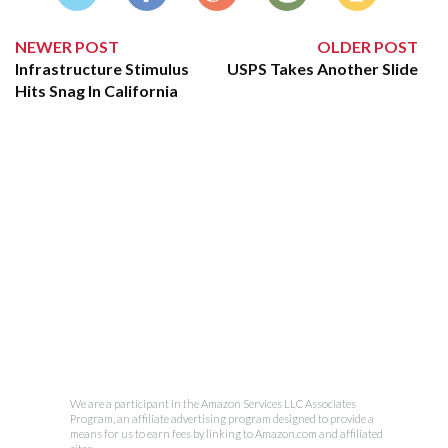
NEWER POST
OLDER POST
Infrastructure Stimulus
USPS Takes Another Slide
Hits Snag In California
We are a participant in the Amazon Services LLC Associates
Program, an affiliate advertising program designed to provide a
means for us to earn fees by linking to Amazon.com and affiliated