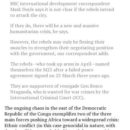
BBC international development correspondent
Mark Doyle says it is not clear if the rebels intend
to attack the city.
If they do, there will be a new and massive
humanitarian crisis, he says.
However, the rebels may only be flexing their
muscles to strengthen their negotiating position
with the government, our correspondent adds.
The rebels—who took up arms in April—named
themselves the M23 after a failed peace
agreement signed on 23 March three years ago.
They are supporters of renegade Gen Bosco
Ntaganda, who is wanted for war crimes by the
International Criminal Court (ICC).
The ongoing chaos in the east of the Democratic
Republic of the Congo exemplifies two of the three
main forces pushing Africa toward a widespread crisis:
Ethnic conflict (in this case genocidal in nature, with