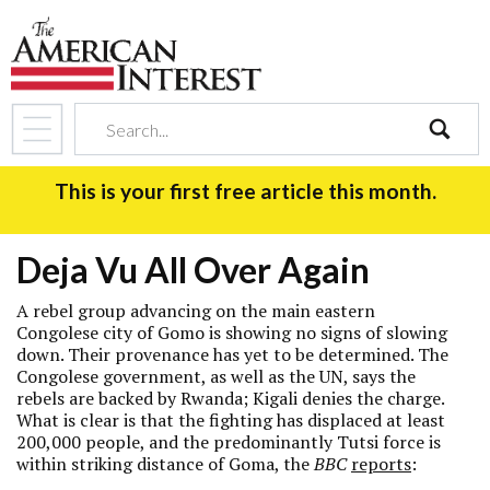
search
This is your first free article this month.
Deja Vu All Over Again
A rebel group advancing on the main eastern
Congolese city of Gomo is showing no signs of slowing
down. Their provenance has yet to be determined. The
Congolese government, as well as the UN, says the
rebels are backed by Rwanda; Kigali denies the charge.
What is clear is that the fighting has displaced at least
200,000 people, and the predominantly Tutsi force is
within striking distance of Goma, the
BBC
reports
: