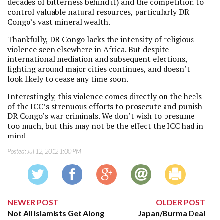
decades of bitterness behind it) and the competition to
control valuable natural resources, particularly DR
Congo’s vast mineral wealth.
Thankfully, DR Congo lacks the intensity of religious
violence seen elsewhere in Africa. But despite
international mediation and subsequent elections,
fighting around major cities continues, and doesn’t
look likely to cease any time soon.
Interestingly, this violence comes directly on the heels
of the
ICC’s strenuous efforts
to prosecute and punish
DR Congo’s war criminals. We don’t wish to presume
too much, but this may not be the effect the ICC had in
mind.
Posted:
Jul 12, 2012 1:00 PM
NEWER POST
OLDER POST
Not All Islamists Get Along
Japan/Burma Deal