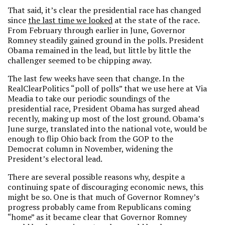
That said, it’s clear the presidential race has changed
since
the last time we looked
at the state of the race.
From February through earlier in June, Governor
Romney steadily gained ground in the polls. President
Obama remained in the lead, but little by little the
challenger seemed to be chipping away.
The last few weeks have seen that change. In the
RealClearPolitics “poll of polls” that we use here at Via
Meadia to take our periodic soundings of the
presidential race, President Obama has surged ahead
recently, making up most of the lost ground. Obama’s
June surge, translated into the national vote, would be
enough to flip Ohio back from the GOP to the
Democrat column in November, widening the
President’s electoral lead.
There are several possible reasons why, despite a
continuing spate of discouraging economic news, this
might be so. One is that much of Governor Romney’s
progress probably came from Republicans coming
“home” as it became clear that Governor Romney