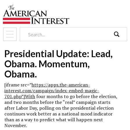
search
Presidential Update: Lead,
Obama. Momentum,
Obama.
[iframe src=”
https://apps.the-american-
interest.com/campaign/index-embed-magic-
701.php”]With
four months to go before the election,
and two months before the “real” campaign starts
after Labor Day, polling on the presidential election
continues work better as a national mood indicator
than as a way to predict what will happen next
November.