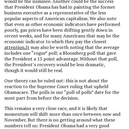
would be the nominee. Another could be the success
that President Obama has had in painting the former
business executive as a representative of the less
popular aspects of American capitalism. We also note
that even as other economic indicators have performed
poorly, gas prices have been drifting gently down in
recent weeks, and for many Americans that may be the
economic indicator to which they pay the closest
attention.It
may also be worth noting that the average
includes one “rogue” poll; a Bloomberg poll that gave
the President a 13 point advantage. Without that poll,
the President’s recovery would be less dramatic,
though it would still be real.
One theory can be ruled out: this is not about the
reaction to the Supreme Court ruling that upheld
Obamacare. The polls in our “poll of polls” date for the
most part from before the decision.
This remains a very close race, and it is likely that
momentum will shift more than once between now and
November. But there is no getting around what these
numbers tell us: President Obama had a very good