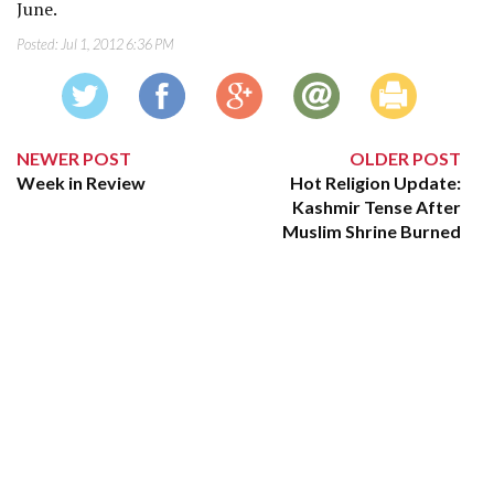
June.
Posted:
Jul 1, 2012 6:36 PM
NEWER POST
OLDER POST
Week in Review
Hot Religion Update:
Kashmir Tense After
Muslim Shrine Burned