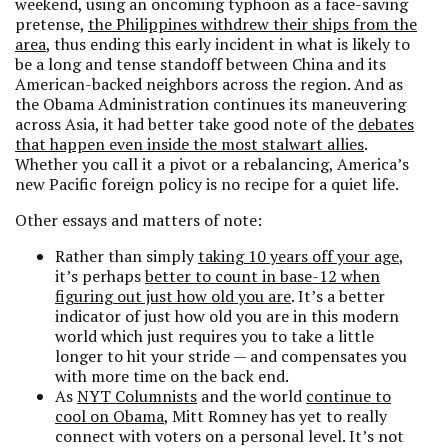
weekend, using an oncoming typhoon as a face-saving
pretense,
the Philippines withdrew their ships from the
area
, thus ending this early incident in what is likely to
be a long and tense standoff between China and its
American-backed neighbors across the region. And as
the Obama Administration continues its maneuvering
across Asia, it had better take good note of the
debates
that happen even inside the most stalwart allies
.
Whether you call it a pivot or a rebalancing, America’s
new Pacific foreign policy is no recipe for a quiet life.
Other essays and matters of note:
Rather than simply
taking 10 years off your age
,
it’s perhaps
better to count in base-12 when
figuring out just how old you are
. It’s a better
indicator of just how old you are in this modern
world which just requires you to take a little
longer to hit your stride — and compensates you
with more time on the back end.
As
NYT Columnists
and the world
continue to
cool on Obama
, Mitt Romney has yet to really
connect with voters on a personal level. It’s not