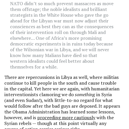
NATO didn’t so much prevent massacres as move
them offstage; the noble idealists and brilliant
strategists in the White House who gave the go
ahead for the Libyan war must now adjust their
consciences as best they can as the consequences
of their intervention roll on through Mali and
elsewhere… One of Africa’s more promising
democratic experiments is in ruins today because
of the Wilsonian war in Libya, and we will never
know how many Malians have died so that
western idealists could feel better about
themselves for a while.
There are repercussions in Libya as well, where militias
continue to kill people in the south and cause trouble
in the capital. Yet here we are again, with humanitarian
interventionists clamoring we do
something
in Syria
(and even Sudan!), with little-to-no regard for what
would follow after the bad guys are deposed. It appears
the Obama Administration has learned some lessons,
however, and is
proceeding more cautiously
with the
Syrian rebels — though at this point virtually any