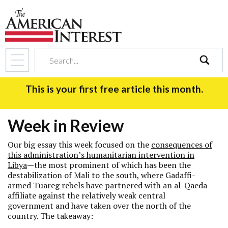
search
This is your first free article this month.
Week in Review
Our big essay this week focused on the
consequences of
this administration’s humanitarian intervention in
Libya
—the most prominent of which has been the
destabilization of Mali to the south, where Gadaffi-
armed Tuareg rebels have partnered with an al-Qaeda
affiliate against the relatively weak central
government and have taken over the north of the
country. The takeaway: