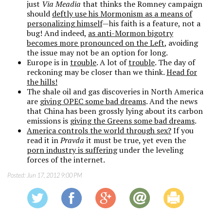
just
Via Meadia
that thinks the Romney campaign
should
deftly use his Mormonism as a means of
personalizing himself
—his faith is a feature, not a
bug! And indeed,
as anti-Mormon bigotry
becomes more pronounced on the Left
, avoiding
the issue may not be an option for long.
Europe is in
trouble
. A lot of
trouble
. The day of
reckoning may be closer than we think.
Head for
the hills!
The shale oil and gas discoveries in North America
are
giving OPEC some bad dreams
. And the news
that China has been grossly lying about its carbon
emissions is
giving the Greens some bad dreams
.
America controls the world through sex?
If you
read it in
Pravda
it must be true, yet even the
porn industry is suffering
under the leveling
forces of the internet.
Posted:
Jun 17, 2012 9:00 PM