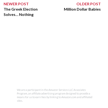
NEWER POST
OLDER POST
The Greek Election
Million Dollar Babies
Solves… Nothing
We are a participant in the Amazon Services LLC Associates
Program, an affiliate advertising program designed to provide a
means for us to earn fees by linking to Amazon.com and affiliated
sites.