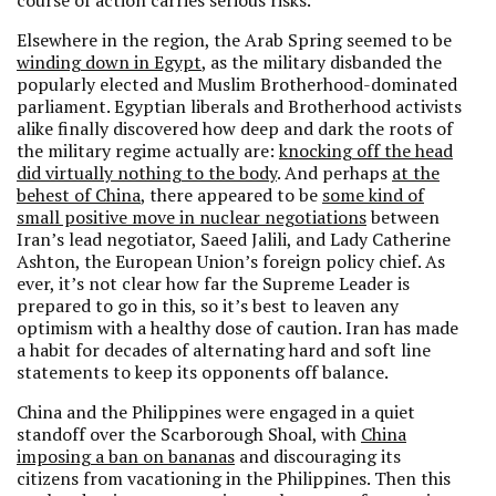
course of action carries serious risks.
Elsewhere in the region, the Arab Spring seemed to be
winding down in Egypt
, as the military disbanded the
popularly elected and Muslim Brotherhood-dominated
parliament. Egyptian liberals and Brotherhood activists
alike finally discovered how deep and dark the roots of
the military regime actually are:
knocking off the head
did virtually nothing to the body
. And perhaps
at the
behest of China
, there appeared to be
some kind of
small positive move in nuclear negotiations
between
Iran’s lead negotiator, Saeed Jalili, and Lady Catherine
Ashton, the European Union’s foreign policy chief. As
ever, it’s not clear how far the Supreme Leader is
prepared to go in this, so it’s best to leaven any
optimism with a healthy dose of caution. Iran has made
a habit for decades of alternating hard and soft line
statements to keep its opponents off balance.
China and the Philippines were engaged in a quiet
standoff over the Scarborough Shoal, with
China
imposing a ban on bananas
and discouraging its
citizens from vacationing in the Philippines. Then this