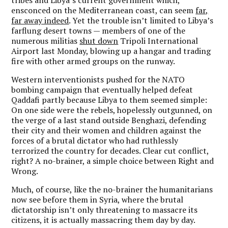
tribes and Libya’s current government which,
ensconced on the Mediterranean coast, can seem
far,
far away indeed
. Yet the trouble isn’t limited to Libya’s
farflung desert towns — members of one of the
numerous militias
shut down
Tripoli International
Airport last Monday, blowing up a hangar and trading
fire with other armed groups on the runway.
Western interventionists pushed for the NATO
bombing campaign that eventually helped defeat
Qaddafi partly because Libya to them seemed simple:
On one side were the rebels, hopelessly outgunned, on
the verge of a last stand outside Benghazi, defending
their city and their women and children against the
forces of a brutal dictator who had ruthlessly
terrorized the country for decades. Clear cut conflict,
right? A no-brainer, a simple choice between Right and
Wrong.
Much, of course, like the no-brainer the humanitarians
now see before them in Syria, where the brutal
dictatorship isn’t only threatening to massacre its
citizens, it is actually massacring them day by day.