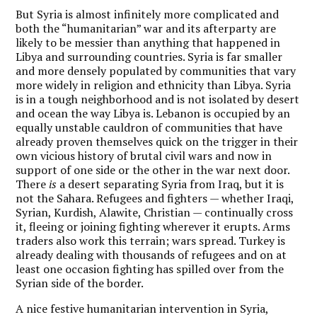
But Syria is almost infinitely more complicated and
both the “humanitarian” war and its afterparty are
likely to be messier than anything that happened in
Libya and surrounding countries. Syria is far smaller
and more densely populated by communities that vary
more widely in religion and ethnicity than Libya. Syria
is in a tough neighborhood and is not isolated by desert
and ocean the way Libya is. Lebanon is occupied by an
equally unstable cauldron of communities that have
already proven themselves quick on the trigger in their
own vicious history of brutal civil wars and now in
support of one side or the other in the war next door.
There
is
a desert separating Syria from Iraq, but it is
not the Sahara. Refugees and fighters — whether Iraqi,
Syrian, Kurdish, Alawite, Christian — continually cross
it, fleeing or joining fighting wherever it erupts. Arms
traders also work this terrain; wars spread. Turkey is
already dealing with thousands of refugees and on at
least one occasion fighting has spilled over from the
Syrian side of the border.
A nice festive humanitarian intervention in Syria,