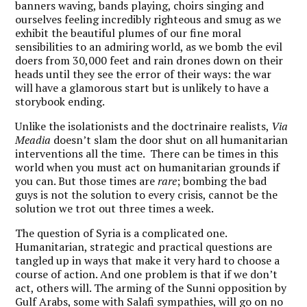
banners waving, bands playing, choirs singing and
ourselves feeling incredibly righteous and smug as we
exhibit the beautiful plumes of our fine moral
sensibilities to an admiring world, as we bomb the evil
doers from 30,000 feet and rain drones down on their
heads until they see the error of their ways: the war
will have a glamorous start but is unlikely to have a
storybook ending.
Unlike the isolationists and the doctrinaire realists,
Via
Meadia
doesn’t slam the door shut on all humanitarian
interventions all the time. There can be times in this
world when you must act on humanitarian grounds if
you can. But those times are
rare
; bombing the bad
guys is not the solution to every crisis, cannot be the
solution we trot out three times a week.
The question of Syria is a complicated one.
Humanitarian, strategic and practical questions are
tangled up in ways that make it very hard to choose a
course of action. And one problem is that if we don’t
act, others will. The arming of the Sunni opposition by
Gulf Arabs, some with Salafi sympathies, will go on no