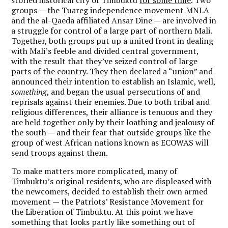
storied historical city of Timbuktu
for some time
. Two
groups — the Tuareg independence movement MNLA
and the al-Qaeda affiliated Ansar Dine — are involved in
a struggle for control of a large part of northern Mali.
Together, both groups put up a united front in dealing
with Mali’s feeble and divided central government,
with the result that they’ve seized control of large
parts of the country. They then declared a “union” and
announced their intention to establish an Islamic, well,
something
, and began the usual persecutions of and
reprisals against their enemies. Due to both tribal and
religious differences, their alliance is tenuous and they
are held together only by their loathing and jealousy of
the south — and their fear that outside groups like the
group of west African nations known as ECOWAS will
send troops against them.
To make matters more complicated, many of
Timbuktu’s original residents, who are displeased with
the newcomers, decided to establish their own armed
movement — the Patriots’ Resistance Movement for
the Liberation of Timbuktu. At this point we have
something that looks partly like something out of