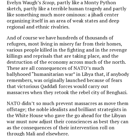
Evelyn Waugh’s
Scoop,
partly like a Monty Python
sketch
,
partly like a terrible human tragedy and partly
like something much more ominous: a jihadi center
organizing itself in an area of weak states and deep
regional and ethnic rivalries.
And of course we have hundreds of thousands of
refugees, most living in misery far from their homes,
various people killed in the fighting and in the revenge
killings and reprisals that are taking place, and the
destruction of the economy across much of the north.
These are all consequences of NATO’s much
ballyhooed “humanitarian war” in Libya that, if anybody
remembers, was originally launched because of fears
that victorious Qaddafi forces would carry out
massacres when they retook the rebel city of Benghazi.
NATO didn’t so much prevent massacres as move them
offstage; the noble idealists and brilliant strategists in
the White House who gave the go ahead for the Libyan
war must now adjust their consciences as best they can
as the consequences of their intervention roll on
through Mali and elsewhere.