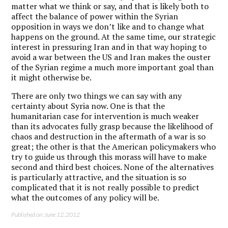
matter what we think or say, and that is likely both to
affect the balance of power within the Syrian
opposition in ways we don’t like and to change what
happens on the ground. At the same time, our strategic
interest in pressuring Iran and in that way hoping to
avoid a war between the US and Iran makes the ouster
of the Syrian regime a much more important goal than
it might otherwise be.
There are only two things we can say with any
certainty about Syria now. One is that the
humanitarian case for intervention is much weaker
than its advocates fully grasp because the likelihood of
chaos and destruction in the aftermath of a war is so
great; the other is that the American policymakers who
try to guide us through this morass will have to make
second and third best choices. None of the alternatives
is particularly attractive, and the situation is so
complicated that it is not really possible to predict
what the outcomes of any policy will be.
Published on: June 12, 2012