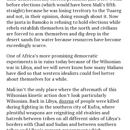
before elections (which would have been Mali’s fifth
straight) because he was losing territory to the Tuareg
and not, in their opinion, doing enough about it. Now
the junta in Bamoko is refusing to hold elections while
rebels establish themselves in the north and civilians
are forced to arm themselves and dig deep in the
desert sands for water because resources have become
exceedingly scarce.
One of Africa’s more promising democratic
experiments is in ruins today because of the Wilsonian
war in Libya, and we will never know how many Malians
have died so that western idealists could feel better
about themselves for a while.
Mali isn’t the only place where the aftermath of this
Wilsonian kinetic action don’t look particularly
Wilsonian. Back in Libya,
dozens
of people were killed
during fighting in the southern city of Kufra, where
plentiful weapons are reigniting old rivalries and
hatreds between tribes on all different sides of Libya’s
borders with Chad and Sudan and between southern