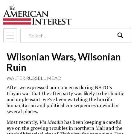
search
Wilsonian Wars, Wilsonian
Ruin
WALTER RUSSELL MEAD
After we expressed our concerns during NATO’s
Libyan war that the afterparty was likely to be chaotic
and unpleasant, we’ve been watching the horrific
humanitarian and political consequences unwind in
several places.
Most recently,
Via Meadia
has been keeping a careful
eye on the growing troubles in northern Mali and the