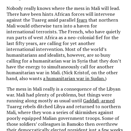
Nobody really knows where the mess in Mali will lead.
There have been hints African forces will intervene
against the Tuareg amid parallel
fears
that northern
Mali would otherwise turn into a haven for
international terrorists. The French, who have quietly
run parts of west Africa as a neo-colonial fief for the
last fifty years, are calling for yet another
international intervention. Most of the world’s
humanitarians and idealists, however, are so busy
calling for a humanitarian war in Syria that they don’t
have the energy to simultaneously call for another
humanitarian war in Mali. (Nick Kristof, on the other
hand, also wants
a humanitarian war in Sudan.
)
The mess in Mali really is a consequence of the Libyan
war. Mali had plenty of problems, but things were
running along mostly as usual until
Gaddafi-armed
Tuareg rebels ditched Libya and returned to northern
Mali, where they won a series of skirmishes against
poorly equipped Malian government troops. Some of
those soldiers’ colleagues in Bamoko then overthrew
their democratically elected president just a few weeks