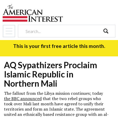
search
This is your first free article this month.
AQ Sypathizers Proclaim
Islamic Republic in
Northern Mali
The fallout from the Libya mission continues; today
the BBC announced
that the two rebel groups who
took over Mali last month have agreed to unify their
territories and form an Islamic state. The agreement
united an ethnically based resistance group with an al-