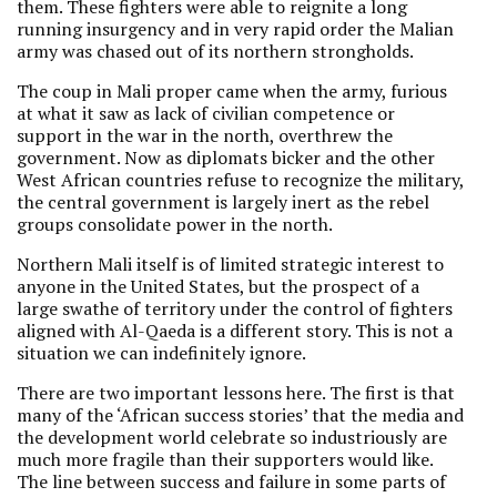
them. These fighters were able to reignite a long
running insurgency and in very rapid order the Malian
army was chased out of its northern strongholds.
The coup in Mali proper came when the army, furious
at what it saw as lack of civilian competence or
support in the war in the north, overthrew the
government. Now as diplomats bicker and the other
West African countries refuse to recognize the military,
the central government is largely inert as the rebel
groups consolidate power in the north.
Northern Mali itself is of limited strategic interest to
anyone in the United States, but the prospect of a
large swathe of territory under the control of fighters
aligned with Al-Qaeda is a different story. This is not a
situation we can indefinitely ignore.
There are two important lessons here. The first is that
many of the ‘African success stories’ that the media and
the development world celebrate so industriously are
much more fragile than their supporters would like.
The line between success and failure in some parts of