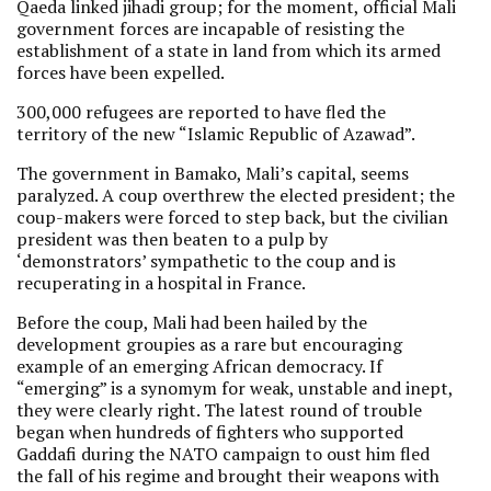
Qaeda linked jihadi group; for the moment, official Mali
government forces are incapable of resisting the
establishment of a state in land from which its armed
forces have been expelled.
300,000 refugees are reported to have fled the
territory of the new “Islamic Republic of Azawad”.
The government in Bamako, Mali’s capital, seems
paralyzed. A coup overthrew the elected president; the
coup-makers were forced to step back, but the civilian
president was then beaten to a pulp by
‘demonstrators’ sympathetic to the coup and is
recuperating in a hospital in France.
Before the coup, Mali had been hailed by the
development groupies as a rare but encouraging
example of an emerging African democracy. If
“emerging” is a synomym for weak, unstable and inept,
they were clearly right. The latest round of trouble
began when hundreds of fighters who supported
Gaddafi during the NATO campaign to oust him fled
the fall of his regime and brought their weapons with