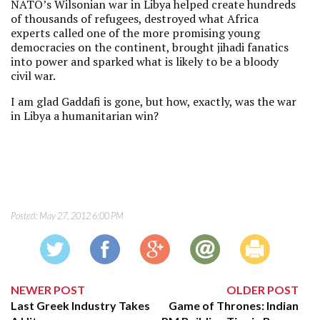
NATO’s Wilsonian war in Libya helped create hundreds
of thousands of refugees, destroyed what Africa
experts called one of the more promising young
democracies on the continent, brought jihadi fanatics
into power and sparked what is likely to be a bloody
civil war.
I am glad Gaddafi is gone, but how, exactly, was the war
in Libya a humanitarian win?
Posted:
May 27, 2012 6:00 PM
NEWER POST
OLDER POST
Last Greek Industry Takes
Game of Thrones: Indian