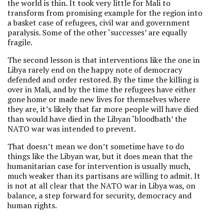
the world is thin. It took very little for Mali to
transform from promising example for the region into
a basket case of refugees, civil war and government
paralysis. Some of the other ‘successes’ are equally
fragile.
The second lesson is that interventions like the one in
Libya rarely end on the happy note of democracy
defended and order restored. By the time the killing is
over in Mali, and by the time the refugees have either
gone home or made new lives for themselves where
they are, it’s likely that far more people will have died
than would have died in the Libyan ‘bloodbath’ the
NATO war was intended to prevent.
That doesn’t mean we don’t sometime have to do
things like the Libyan war, but it does mean that the
humanitarian case for intervention is usually much,
much weaker than its partisans are willing to admit. It
is not at all clear that the NATO war in Libya was, on
balance, a step forward for security, democracy and
human rights.