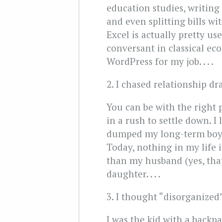
education studies, writin
and even splitting bills w
Excel is actually pretty us
conversant in classical ec
WordPress for my job. . . .
2. I chased relationship d
You can be with the right 
in a rush to settle down. 
dumped my long-term boyfr
Today, nothing in my life 
than my husband (yes, tha
daughter. . . .
3. I thought “disorganized”
I was the kid with a backp