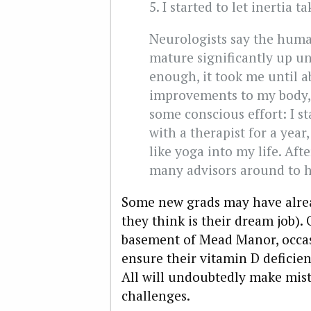
5. I started to let inertia t
Neurologists say the huma
mature significantly up un
enough, it took me until a
improvements to my body, 
some conscious effort: I s
with a therapist for a yea
like yoga into my life. Aft
many advisors around to h
Some new grads may have alrea
they think is their dream job).
basement of Mead Manor, occasi
ensure their vitamin D deficien
All will undoubtedly make mis
challenges.