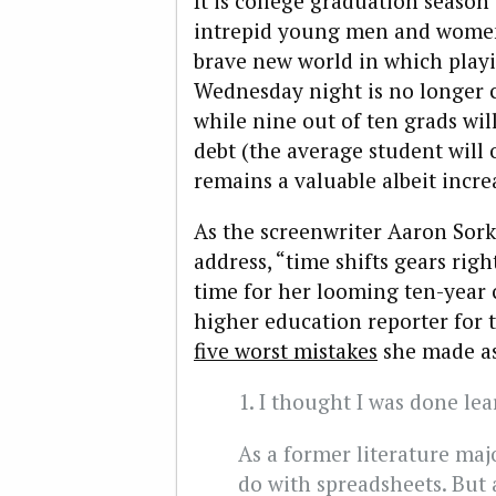
It is college graduation season
intrepid young men and women 
brave new world in which playi
Wednesday night is no longer c
while nine out of ten grads wil
debt (the average student will 
remains a valuable albeit incre
As the screenwriter Aaron Sor
address, “time shifts gears righ
time for her looming ten-year
higher education reporter for 
five worst mistakes
she made as
1. I thought I was done lea
As a former literature maj
do with spreadsheets. But 