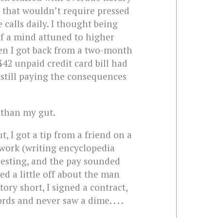
r that wouldn’t require pressed
 calls daily. I thought being
 of a mind attuned to higher
en I got back from a two-month
$42 unpaid credit card bill had
 still paying the consequences
e than my gut.
t, I got a tip from a friend on a
 work (writing encyclopedia
resting, and the pay sounded
d a little off about the man
ory short, I signed a contract,
ds and never saw a dime. . . .