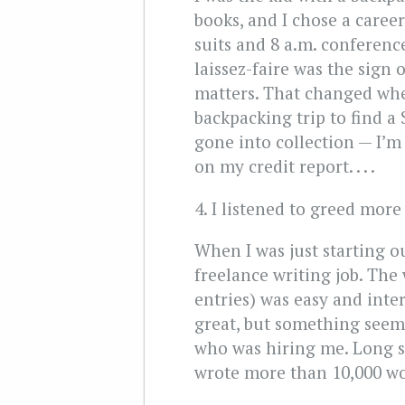
books, and I chose a caree
suits and 8 a.m. conference
laissez-faire was the sign
matters. That changed wh
backpacking trip to find a 
gone into collection — I’m
on my credit report. . . .
4. I listened to greed mor
When I was just starting ou
freelance writing job. The
entries) was easy and inte
great, but something seeme
who was hiring me. Long st
wrote more than 10,000 wor