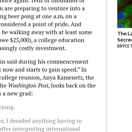
 once again. Tens of thousands of
are preparing to venture into a
ng beer pong at one a.m. on a
onsidered a point of pride. And
l be walking away with at least some
The La
owe $25,000), a college education
Secre
BRYCE 
asingly costly investment.
kin said during his commencement
t now and starts to gain speed.” In
 college reunion, Anya Kamenetz, the
the
Washington Post
, looks back on the
 a new grad:
rning.
or, I dreaded anything having to
after interpreting international