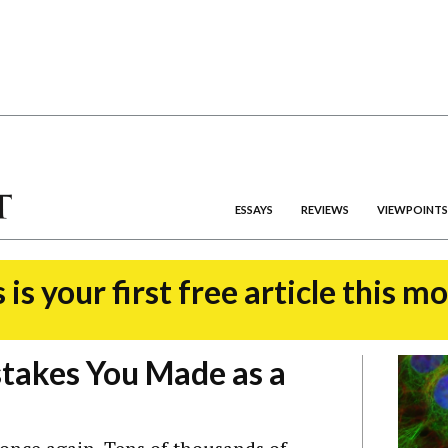
ESSAYS
REVIEWS
VIEWPOINTS
 is your first free article this m
takes You Made as a