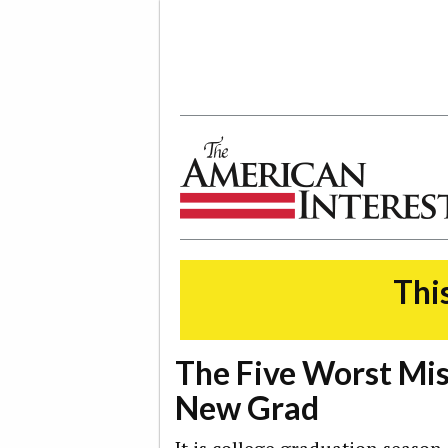
The American Interest
This
The Five Worst Mis
New Grad