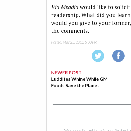
Via Meadia
would like to solicit
readership. What did you learn
would you give to your former,
the comments.
Posted:
May 25, 2012 6:30 PM
NEWER POST
Luddites Whine While GM
Foods Save the Planet
We are a participant in the Amazon Services LL