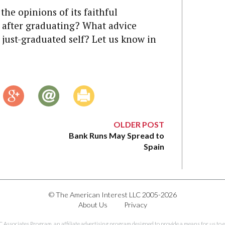
 the opinions of its faithful
 after graduating? What advice
 just-graduated self? Let us know in
OLDER POST
Bank Runs May Spread to
Spain
© The American Interest LLC 2005-2026
About Us
Privacy
C Associates Program, an affiliate advertising program designed to provide a means for us to