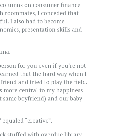
g columns on consumer finance
ith roommates, I conceded that
eful. I also had to become
onomics, presentation skills and
rama.
person for you even if you’re not
I learned that the hard way when I
iend and tried to play the field.
is more central to my happiness
t same boyfriend) and our baby
 equaled “creative”.
ack stuffed with overdue library