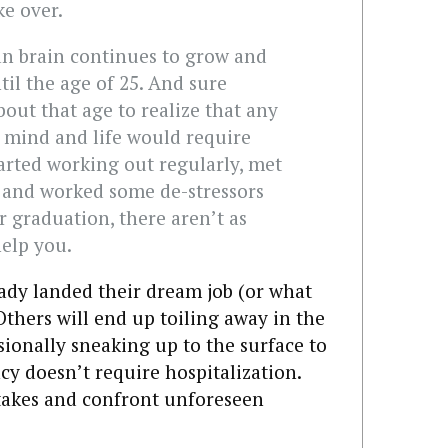
ake over.
n brain continues to grow and
til the age of 25. And sure
bout that age to realize that any
mind and life would require
tarted working out regularly, met
r, and worked some de-stressors
er graduation, there aren’t as
elp you.
dy landed their dream job (or what
 Others will end up toiling away in the
onally sneaking up to the surface to
cy doesn’t require hospitalization.
takes and confront unforeseen