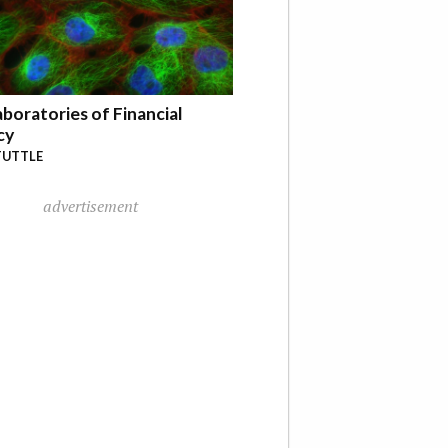
boratories of Financial
cy
TUTTLE
advertisement