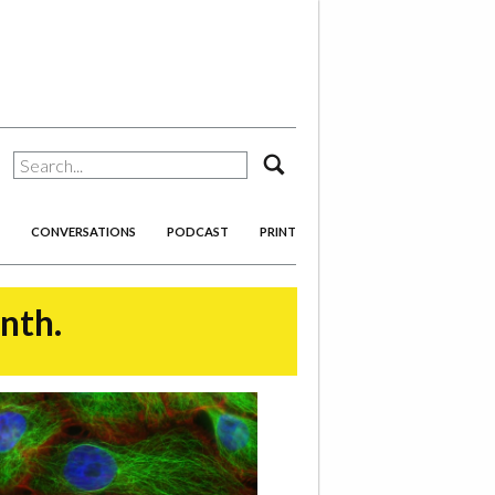
search
CONVERSATIONS
PODCAST
PRINT
onth.