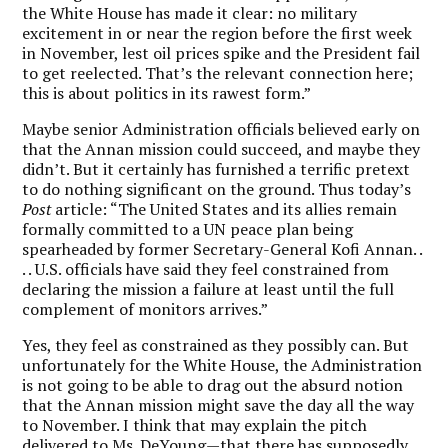
the White House has made it clear: no military
excitement in or near the region before the first week
in November, lest oil prices spike and the President fail
to get reelected. That’s the relevant connection here;
this is about politics in its rawest form.”
Maybe senior Administration officials believed early on
that the Annan mission could succeed, and maybe they
didn’t. But it certainly has furnished a terrific pretext
to do nothing significant on the ground. Thus today’s
Post
article: “The United States and its allies remain
formally committed to a UN peace plan being
spearheaded by former Secretary-General Kofi Annan. .
. . U.S. officials have said they feel constrained from
declaring the mission a failure at least until the full
complement of monitors arrives.”
Yes, they feel as constrained as they possibly can. But
unfortunately for the White House, the Administration
is not going to be able to drag out the absurd notion
that the Annan mission might save the day all the way
to November. I think that may explain the pitch
delivered to Ms. DeYoung—that there has supposedly