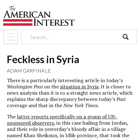
search
Feckless in Syria
ADAM GARFINKLE
There is a particularly interesting article in today’s
Washington Post
on the
situation in Syria
. It is closer to
news analysis than it is to a straight news article, which
explains the sharp discrepancy between today’s
Post
coverage and that in the
New York Times
.
The
latter reports specifically on a group of UN-
sponsored observers
, in this case hailing from Jordan,
and their role in yesterday’s bloody affair in a village
named Khan Sheikoun, in Idlib province, that took the