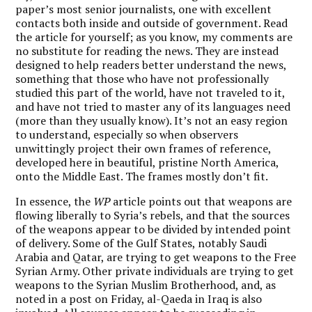
paper’s most senior journalists, one with excellent
contacts both inside and outside of government. Read
the article for yourself; as you know, my comments are
no substitute for reading the news. They are instead
designed to help readers better understand the news,
something that those who have not professionally
studied this part of the world, have not traveled to it,
and have not tried to master any of its languages need
(more than they usually know). It’s not an easy region
to understand, especially so when observers
unwittingly project their own frames of reference,
developed here in beautiful, pristine North America,
onto the Middle East. The frames mostly don’t fit.
In essence, the
WP
article points out that weapons are
flowing liberally to Syria’s rebels, and that the sources
of the weapons appear to be divided by intended point
of delivery. Some of the Gulf States, notably Saudi
Arabia and Qatar, are trying to get weapons to the Free
Syrian Army. Other private individuals are trying to get
weapons to the Syrian Muslim Brotherhood, and, as
noted in a post on Friday, al-Qaeda in Iraq is also