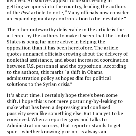
involved. All sources appear to be succeeding in
getting weapons into the country, leading the authors
of the
Post
article to note, “Many officials now consider
an expanding military confrontation to be inevitable.”
The other noteworthy deliverable in the article is the
attempt by the authors to make it seem that the United
States is being far more active in helping the
opposition than it has been heretofore. The article
quotes unnamed officials crowing about the delivery of
nonlethal assistance, and about increased coordination
between U.S. personnel and the opposition. According
to the authors, this marks “a shift in Obama
administration policy as hopes dim for political
solutions to the Syrian crisis.”
It’s about time. I certainly hope there’s been some
shift. I hope this is not mere posturing-by-leaking to
make what has been a depressing and confused
passivity seem like something else. But I am yet to be
convinced. When a reporter goes and talks to
Administration sources, that reporter stands to get
spun—whether knowingly or not is always an