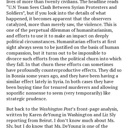
lives of more than twenty civilians. The headline reads
“U.N Team Sees Clash Between Syrian Protesters and
Soldiers”, but if you look into the details of what
happened, it becomes apparent that the observers
catalyzed, more than merely saw, the violence. This is
one of the perpetual dilemmas of humanitarianism,
and efforts to use it to make an impact on deeply
political circumstances. Humanitarian efforts at first
sight always seem to be justified on the basis of human
compassion, but it turns out to be impossible to
divorce such efforts from the political churn into which
they fall. In that churn these efforts can sometimes
have profoundly counterproductive effects. They did so
in Bosnia some years ago, and they have been having a
similar effect lately in Syria. In both cases they have
been buying time for tenured murderers and allowing
soporific nonsense to seem (very temporarily) like
strategic prudence.
But back to the
Washington Post
’s front-page analysis,
written by Karen deYoung in Washington and Liz Sly
reporting from Beirut. I don’t know much about Ms.
Sly, but I do know that Ms. DeYoung is one of the