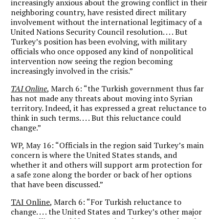
increasingly anxious about the growing conflict in their
neighboring country, have resisted direct military
involvement without the international legitimacy of a
United Nations Security Council resolution. . . . But
Turkey’s position has been evolving, with military
officials who once opposed any kind of nonpolitical
intervention now seeing the region becoming
increasingly involved in the crisis.”
TAI Online
, March 6: “the Turkish government thus far
has not made any threats about moving into Syrian
territory. Indeed, it has expressed a great reluctance to
think in such terms. . . . But this reluctance could
change.”
WP, May 16: “Officials in the region said Turkey’s main
concern is where the United States stands, and
whether it and others will support arm protection for
a safe zone along the border or back of her options
that have been discussed.”
TAI Online
, March 6: “For Turkish reluctance to
change. . . . the United States and Turkey’s other major