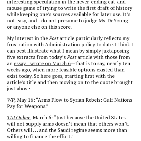
interesting speculation in the never-ending cat-and-
mouse game of trying to write the first draft of history
while keeping one’s sources available for later use. It’s
not easy, and I do not presume to judge Ms. DeYoung
or anyone else on this score.
My interest in the
Post
article particularly reflects my
frustration with Administration policy to date. I think I
can best illustrate what I mean by simply juxtaposing
five extracts from today’s
Post
article with those from
an
essay I wrote on March 6
—that is to say, nearly ten
weeks ago, when more feasible options existed than
exist today. So here goes, starting first with the
article’s title and then moving on to the quote brought
just above.
WP
, May 16: “Arms Flow to Syrian Rebels: Gulf Nations
Pay for Weapons.”
TAI Online
, March 6: “Just because the United States
will not supply arms doesn’t mean that others won’t.
Others will . . . and the Saudi regime seems more than
willing to finance the effort.”