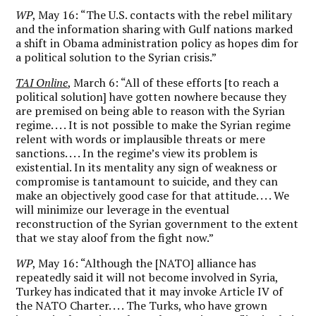
WP
, May 16: “The U.S. contacts with the rebel military
and the information sharing with Gulf nations marked
a shift in Obama administration policy as hopes dim for
a political solution to the Syrian crisis.”
TAI Online
, March 6: “All of these efforts [to reach a
political solution] have gotten nowhere because they
are premised on being able to reason with the Syrian
regime. . . . It is not possible to make the Syrian regime
relent with words or implausible threats or mere
sanctions. . . . In the regime’s view its problem is
existential. In its mentality any sign of weakness or
compromise is tantamount to suicide, and they can
make an objectively good case for that attitude. . . . We
will minimize our leverage in the eventual
reconstruction of the Syrian government to the extent
that we stay aloof from the fight now.”
WP
, May 16: “Although the [NATO] alliance has
repeatedly said it will not become involved in Syria,
Turkey has indicated that it may invoke Article IV of
the NATO Charter. . . . The Turks, who have grown