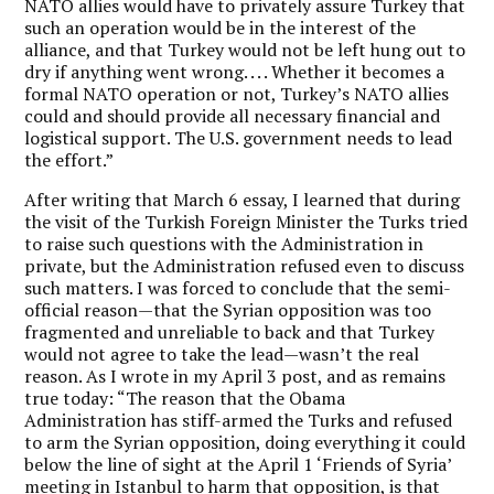
NATO allies would have to privately assure Turkey that
such an operation would be in the interest of the
alliance, and that Turkey would not be left hung out to
dry if anything went wrong. . . . Whether it becomes a
formal NATO operation or not, Turkey’s NATO allies
could and should provide all necessary financial and
logistical support. The U.S. government needs to lead
the effort.”
After writing that March 6 essay, I learned that during
the visit of the Turkish Foreign Minister the Turks tried
to raise such questions with the Administration in
private, but the Administration refused even to discuss
such matters. I was forced to conclude that the semi-
official reason—that the Syrian opposition was too
fragmented and unreliable to back and that Turkey
would not agree to take the lead—wasn’t the real
reason. As I wrote in my April 3 post, and as remains
true today: “The reason that the Obama
Administration has stiff-armed the Turks and refused
to arm the Syrian opposition, doing everything it could
below the line of sight at the April 1 ‘Friends of Syria’
meeting in Istanbul to harm that opposition, is that