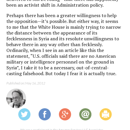
been an activist shift in Administration policy.
Perhaps there has been a greater willingness to help
the opposition—it’s possible. But either way, it seems
to me that the White House is mainly trying to narrow
the distance between the appearance of its
fecklessness in Syria and its resolute unwillingness to
behave there in any way other than fecklessly.
Ordinarily, when I see in an article like this the
statement, “U.S. officials said there are no American
military or intelligence personnel on the ground in
Syria”, I take it to be a necessary, out-of-central-
casting falsehood. But today I fear it is actually true.
Published on: May 16, 2012
We are a participant in the Amazon Services LLC Associates