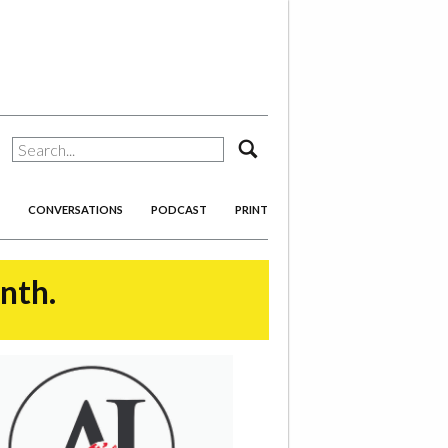
search
CONVERSATIONS
PODCAST
PRINT
onth.