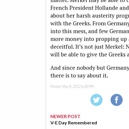
French President Hollande and
about her harsh austerity progr
with the Greeks. From Germany
into this mess, and few German
more money into propping up a
deceitful. It’s not just Merkel
will be able to give the Greek
And since nobody but Germany h
there is to say about it.
Posted:
May 8, 2012 6:30 PM
NEWER POST
V-E Day Remembered