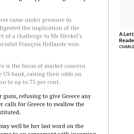
ares came under pressure in
digested the implication of the
A Lett
t of a challenge to Ms Merkel’s
Reade
ocialist François Hollande won
CHARLE
ece is the focus of market concern
e US bank, raising their odds on
ro to up to 75 per cent.
r guns, refusing to give Greece any
 calls for Greece to swallow the
stituted.
may well be her last word on the
 come to an agreement with incoming