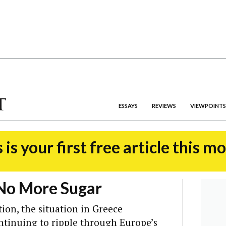
ESSAYS
REVIEWS
VIEWPOINTS
 is your first free article this m
 No More Sugar
ion, the situation in Greece
tinuing to ripple through Europe’s