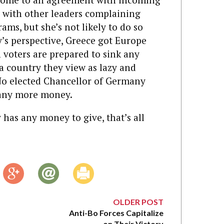
 with other leaders complaining
ams, but she’s not likely to do so
’s perspective, Greece got Europe
 voters are prepared to sink any
 country they view as lazy and
: No elected Chancellor of Germany
s any more money.
as any money to give, that’s all
OLDER POST
Anti-Bo Forces Capitalize
on Their Victory