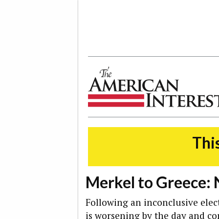
The American Interest
This
Merkel to Greece:
Following an inconclusive elect
is
worsening by the day
and con