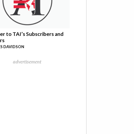
er to TAI’s Subscribers and
rs
S DAVIDSON
advertisement