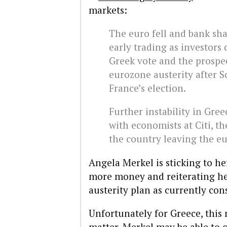
markets:
The euro fell and bank sh
early trading as investors 
Greek vote and the prospec
eurozone austerity after S
France’s election.
Further instability in Gre
with economists at Citi, th
the country leaving the eu
Angela Merkel is sticking to he
more money and reiterating her
austerity plan as currently con
Unfortunately for Greece, this 
matter. Merkel may be able to