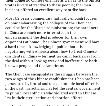
their domestic Chinese enemies as well as to the United
States is very attractive to these people; the Chen
incident offered an excellent way to strike back.
Most US press commentary naturally enough focuses
on how embarrassing the collapse of the Chen deal
could be for the Obama administration; the hardliners
in China are much more interested in the
embarrassment the deal produces for their own
opponents at home. The Chinese government will have
a hard time acknowledging in public that it is
negotiating with America about how to treat Chinese
dissidents in China — but neither can it back away from
the deal without looking weak and ineffectual to both
its own people and the Americans.
The Chen case encapsulates the struggle between the
two wings of the Chinese establishment. Chen has been
persecuted by brutal and unaccountable local officials;
in the past, his activism has led the central government
to punish local officials who violated written Chinese
law in their sterilization and abortion efforts.