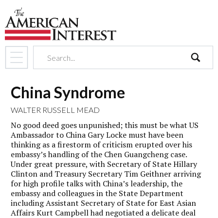
search
China Syndrome
WALTER RUSSELL MEAD
No good deed goes unpunished; this must be what US
Ambassador to China Gary Locke must have been
thinking as a firestorm of criticism erupted over his
embassy’s handling of the Chen Guangcheng case.
Under great pressure, with Secretary of State Hillary
Clinton and Treasury Secretary Tim Geithner arriving
for high profile talks with China’s leadership, the
embassy and colleagues in the State Department
including Assistant Secretary of State for East Asian
Affairs Kurt Campbell had negotiated a delicate deal