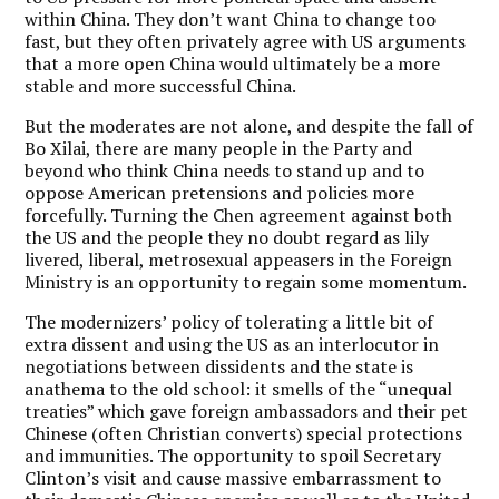
within China. They don’t want China to change too
fast, but they often privately agree with US arguments
that a more open China would ultimately be a more
stable and more successful China.
But the moderates are not alone, and despite the fall of
Bo Xilai, there are many people in the Party and
beyond who think China needs to stand up and to
oppose American pretensions and policies more
forcefully. Turning the Chen agreement against both
the US and the people they no doubt regard as lily
livered, liberal, metrosexual appeasers in the Foreign
Ministry is an opportunity to regain some momentum.
The modernizers’ policy of tolerating a little bit of
extra dissent and using the US as an interlocutor in
negotiations between dissidents and the state is
anathema to the old school: it smells of the “unequal
treaties” which gave foreign ambassadors and their pet
Chinese (often Christian converts) special protections
and immunities. The opportunity to spoil Secretary
Clinton’s visit and cause massive embarrassment to