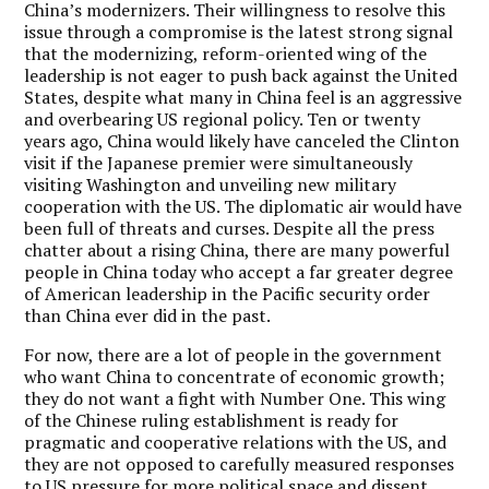
China’s modernizers. Their willingness to resolve this
issue through a compromise is the latest strong signal
that the modernizing, reform-oriented wing of the
leadership is not eager to push back against the United
States, despite what many in China feel is an aggressive
and overbearing US regional policy. Ten or twenty
years ago, China would likely have canceled the Clinton
visit if the Japanese premier were simultaneously
visiting Washington and unveiling new military
cooperation with the US. The diplomatic air would have
been full of threats and curses. Despite all the press
chatter about a rising China, there are many powerful
people in China today who accept a far greater degree
of American leadership in the Pacific security order
than China ever did in the past.
For now, there are a lot of people in the government
who want China to concentrate of economic growth;
they do not want a fight with Number One. This wing
of the Chinese ruling establishment is ready for
pragmatic and cooperative relations with the US, and
they are not opposed to carefully measured responses
to US pressure for more political space and dissent