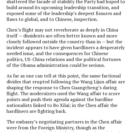
shattered the facade of stability the Party had hoped to
build around its upcoming leadership transition, and
exposed some of the leadership’s deepest fissures and
flaws to global, and to Chinese, inspection.
Chen’s flight may not reverberate as deeply in China
itself — dissidents are often better known and more
closely followed outside the country than in — but the
incident appears to have given hardliners a desperately
needed issue, and the consequences for Chinese
politics, US-China relations and the political fortunes
of the Obama administration could be serious.
As far as one can tell at this point, the same factional
divides that erupted following the Wang Lijun affair are
shaping the response to Chen Guangcheng’s daring
flight. The modernizers used the Wang affair to score
points and push their agenda against the hardline
nationalists linked to Bo Xilai; in the Chen affair the
hardliners are fighting back.
The embassy’s negotiating partners in the Chen affair
were from the Foreign Ministry, though as the