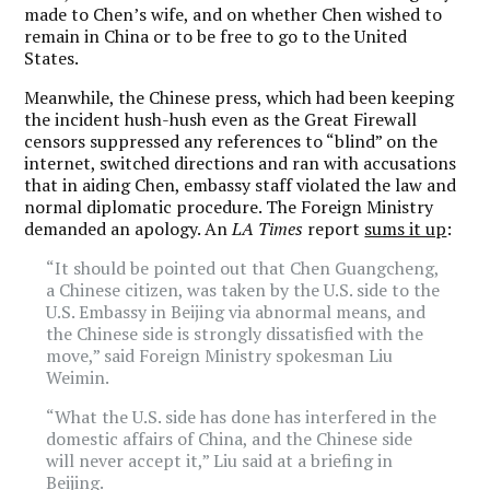
made to Chen’s wife, and on whether Chen wished to
remain in China or to be free to go to the United
States.
Meanwhile, the Chinese press, which had been keeping
the incident hush-hush even as the Great Firewall
censors suppressed any references to “blind” on the
internet, switched directions and ran with accusations
that in aiding Chen, embassy staff violated the law and
normal diplomatic procedure. The Foreign Ministry
demanded an apology. An
LA Times
report
sums it up
:
“It should be pointed out that Chen Guangcheng,
a Chinese citizen, was taken by the U.S. side to the
U.S. Embassy in Beijing via abnormal means, and
the Chinese side is strongly dissatisfied with the
move,” said Foreign Ministry spokesman Liu
Weimin.
“What the U.S. side has done has interfered in the
domestic affairs of China, and the Chinese side
will never accept it,” Liu said at a briefing in
Beijing.