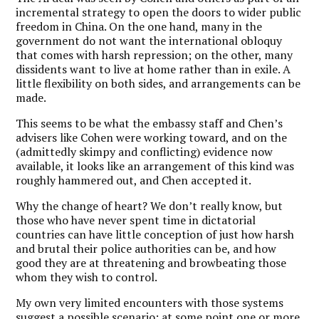
incremental strategy to open the doors to wider public
freedom in China. On the one hand, many in the
government do not want the international obloquy
that comes with harsh repression; on the other, many
dissidents want to live at home rather than in exile. A
little flexibility on both sides, and arrangements can be
made.
This seems to be what the embassy staff and Chen’s
advisers like Cohen were working toward, and on the
(admittedly skimpy and conflicting) evidence now
available, it looks like an arrangement of this kind was
roughly hammered out, and Chen accepted it.
Why the change of heart? We don’t really know, but
those who have never spent time in dictatorial
countries can have little conception of just how harsh
and brutal their police authorities can be, and how
good they are at threatening and browbeating those
whom they wish to control.
My own very limited encounters with those systems
suggest a possible scenario: at some point one or more