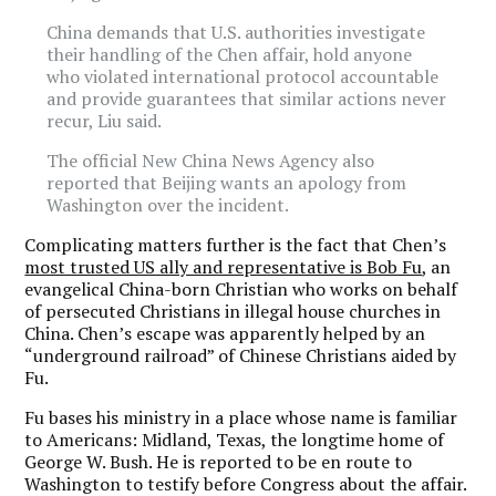
China demands that U.S. authorities investigate
their handling of the Chen affair, hold anyone
who violated international protocol accountable
and provide guarantees that similar actions never
recur, Liu said.
The official New China News Agency also
reported that Beijing wants an apology from
Washington over the incident.
Complicating matters further is the fact that Chen’s
most trusted US ally and representative is Bob Fu
, an
evangelical China-born Christian who works on behalf
of persecuted Christians in illegal house churches in
China. Chen’s escape was apparently helped by an
“underground railroad” of Chinese Christians aided by
Fu.
Fu bases his ministry in a place whose name is familiar
to Americans: Midland, Texas, the longtime home of
George W. Bush. He is reported to be en route to
Washington to testify before Congress about the affair.