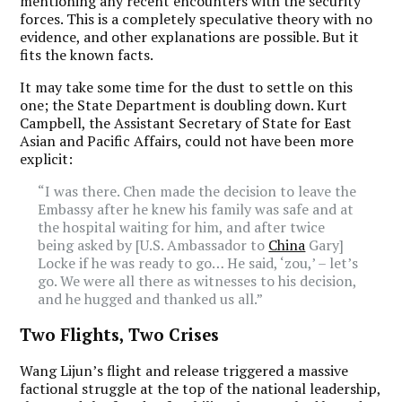
mentioning any recent encounters with the security
forces. This is a completely speculative theory with no
evidence, and other explanations are possible. But it
fits the known facts.
It may take some time for the dust to settle on this
one; the State Department is doubling down. Kurt
Campbell, the Assistant Secretary of State for East
Asian and Pacific Affairs, could not have been more
explicit:
“I was there. Chen made the decision to leave the
Embassy after he knew his family was safe and at
the hospital waiting for him, and after twice
being asked by [U.S. Ambassador to
China
Gary]
Locke if he was ready to go… He said, ‘zou,’ – let’s
go. We were all there as witnesses to his decision,
and he hugged and thanked us all.”
Two Flights, Two Crises
Wang Lijun’s flight and release triggered a massive
factional struggle at the top of the national leadership,