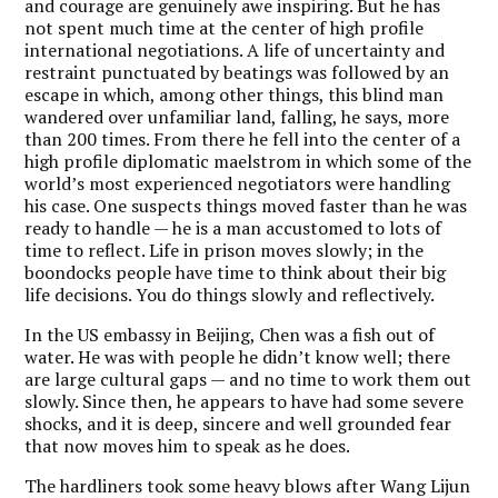
and courage are genuinely awe inspiring. But he has
not spent much time at the center of high profile
international negotiations. A life of uncertainty and
restraint punctuated by beatings was followed by an
escape in which, among other things, this blind man
wandered over unfamiliar land, falling, he says, more
than 200 times. From there he fell into the center of a
high profile diplomatic maelstrom in which some of the
world’s most experienced negotiators were handling
his case. One suspects things moved faster than he was
ready to handle — he is a man accustomed to lots of
time to reflect. Life in prison moves slowly; in the
boondocks people have time to think about their big
life decisions. You do things slowly and reflectively.
In the US embassy in Beijing, Chen was a fish out of
water. He was with people he didn’t know well; there
are large cultural gaps — and no time to work them out
slowly. Since then, he appears to have had some severe
shocks, and it is deep, sincere and well grounded fear
that now moves him to speak as he does.
The hardliners took some heavy blows after Wang Lijun