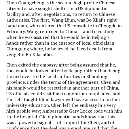
Chen Guangcheng is the second high profile Chinese
citizen to have sought shelter in a US diplomatic
facility and, after negotiations, to return to Chinese
authorities. The first, Wang Lijun, was Bo Xilai’s right
hand man, who entered the US consulate in Chengdu in
February. Wang returned to China — and to custody —
when he was assured that he would be in Beijing’s
hands rather than in the custody of local officials in
Chongqing where, he believed, he faced death from
vengeful Bo Xilai allies.
Chen exited the embassy after being assured that he,
too, would be looked after by Beijing rather than being
turned over to the local authorities in Shandong
province. Under the terms of the agreement, Chen and
his family would be resettled in another part of China,
US officials could visit him to monitor compliance, and
the self-taught blind lawyer will have access to further
university education. Chen left the embassy in a very
high profile way; Ambassador Gary Locke rode with him
to the hospital. Old diplomatic hands know that this
was a powerful signal — of support for Chen, and of
confidence that the deal was a good one and that the