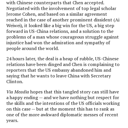
with Chinese counterparts that Chen accepted.
Negotiated with the involvement of top legal scholar
Jerome Cohen, and based on a similar agreement
reached in the case of another prominent dissident (Ai
Weiwei), it looked like a big win for the US, a big step
forward in US-China relations, and a solution to the
problems of a man whose courageous struggle against
injustice had won the admiration and sympathy of
people around the world.
24 hours later, the deal is a heap of rubble, US-Chinese
relations have been dinged and Chen is complaining to
reporters that the US embassy abandoned him and
saying that he wants to leave China with Secretary
Clinton.
Via Meadia
hopes that this tangled story can still have
a happy ending — and we have nothing but respect for
the skills and the intentions of the US officials working
on this case — but at the moment this has to rank as
one of the more awkward diplomatic messes of recent
years.