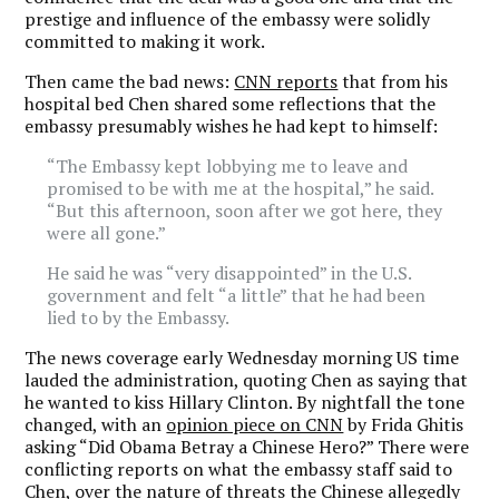
prestige and influence of the embassy were solidly
committed to making it work.
Then came the bad news:
CNN reports
that from his
hospital bed Chen shared some reflections that the
embassy presumably wishes he had kept to himself:
“The Embassy kept lobbying me to leave and
promised to be with me at the hospital,” he said.
“But this afternoon, soon after we got here, they
were all gone.”
He said he was “very disappointed” in the U.S.
government and felt “a little” that he had been
lied to by the Embassy.
The news coverage early Wednesday morning US time
lauded the administration, quoting Chen as saying that
he wanted to kiss Hillary Clinton. By nightfall the tone
changed, with an
opinion piece on CNN
by Frida Ghitis
asking “Did Obama Betray a Chinese Hero?” There were
conflicting reports on what the embassy staff said to
Chen, over the nature of threats the Chinese allegedly