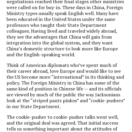
negotiations reached their final stages other ministries
were called on for buy-in. These days in China, Foreign
Ministry types usually speak English well. Many have
been educated in the United States under the same
professors who taught their State Department
colleagues. Having lived and traveled widely abroad,
they see the advantages that China will gain from
integration into the global system, and they want
China’s domestic structure to look more like Europe
and the English-speaking world.
Think of American diplomats who’ve spent much of
their career abroad, love Europe and would like to see
the US become more “international” in its thinking and
policy. The Foreign Ministry in China has some of the
same kind of position in Chinese life — and its officials
are viewed by much of the public the way Jacksonians
look at the “striped pants pinkos” and “cookie-pushers”
in our State Department.
The cookie-pusher to cookie-pusher talks went well,
and the original deal was agreed. That initial success
tells us something important about the attitudes of