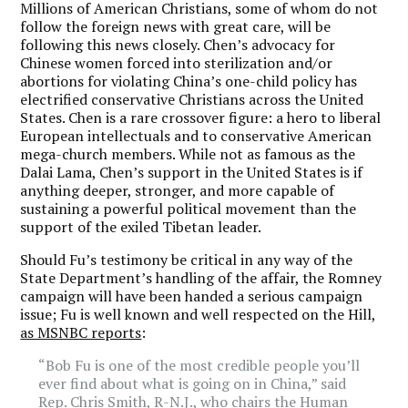
Millions of American Christians, some of whom do not
follow the foreign news with great care, will be
following this news closely. Chen’s advocacy for
Chinese women forced into sterilization and/or
abortions for violating China’s one-child policy has
electrified conservative Christians across the United
States. Chen is a rare crossover figure: a hero to liberal
European intellectuals and to conservative American
mega-church members. While not as famous as the
Dalai Lama, Chen’s support in the United States is if
anything deeper, stronger, and more capable of
sustaining a powerful political movement than the
support of the exiled Tibetan leader.
Should Fu’s testimony be critical in any way of the
State Department’s handling of the affair, the Romney
campaign will have been handed a serious campaign
issue; Fu is well known and well respected on the Hill,
as MSNBC reports
:
“Bob Fu is one of the most credible people you’ll
ever find about what is going on in China,” said
Rep. Chris Smith, R-N.J., who chairs the Human