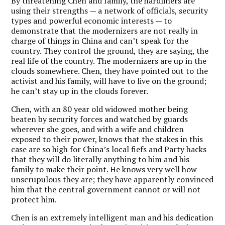
By threatening Chen and family, the hardliners are
using their strengths — a network of officials, security
types and powerful economic interests — to
demonstrate that the modernizers are not really in
charge of things in China and can’t speak for the
country. They control the ground, they are saying, the
real life of the country. The modernizers are up in the
clouds somewhere. Chen, they have pointed out to the
activist and his family, will have to live on the ground;
he can’t stay up in the clouds forever.
Chen, with an 80 year old widowed mother being
beaten by security forces and watched by guards
wherever she goes, and with a wife and children
exposed to their power, knows that the stakes in this
case are so high for China’s local fiefs and Party hacks
that they will do literally anything to him and his
family to make their point. He knows very well how
unscrupulous they are; they have apparently convinced
him that the central government cannot or will not
protect him.
Chen is an extremely intelligent man and his dedication