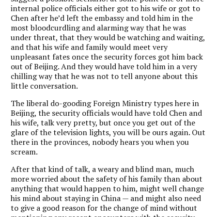
internal police officials either got to his wife or got to
Chen after he’d left the embassy and told him in the
most bloodcurdling and alarming way that he was
under threat, that they would be watching and waiting,
and that his wife and family would meet very
unpleasant fates once the security forces got him back
out of Beijing. And they would have told him in a very
chilling way that he was not to tell anyone about this
little conversation.
The liberal do-gooding Foreign Ministry types here in
Beijing, the security officials would have told Chen and
his wife, talk very pretty, but once you get out of the
glare of the television lights, you will be ours again. Out
there in the provinces, nobody hears you when you
scream.
After that kind of talk, a weary and blind man, much
more worried about the safety of his family than about
anything that would happen to him, might well change
his mind about staying in China — and might also need
to give a good reason for the change of mind without