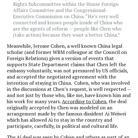
Rights Subcommittee within the House Foreign
Affairs Committee and the Congressional-
Executive Commission on China. “He’s very well
connected and knows people inside of China who
are the agents of reform — people like Chen who
(take action) because they want a better China.”
Meanwhile, Jerome Cohen, a well known China legal
scholar (and former WRM colleague at the Council on
Foreign Relations) gives a version of events that
supports State Department claims that Chen left the
embassy voluntarily, was not pressured by US officials,
and accepted the negotiated agreement with the
intention of staying in China. Cohen, who was involved
in the discussions at Chen’s request, is well respected —
and not just by those who, like me, have known him and
his work for many years.
According to Cohen
, the deal
originally accepted by Chen was modeled on an
arrangement made by the famous dissident Ai Weiwei
which has allowed Ai to stay in the country and
participate, carefully, in political and cultural life.
The Ai deal was seen by Cohen and others as part of an