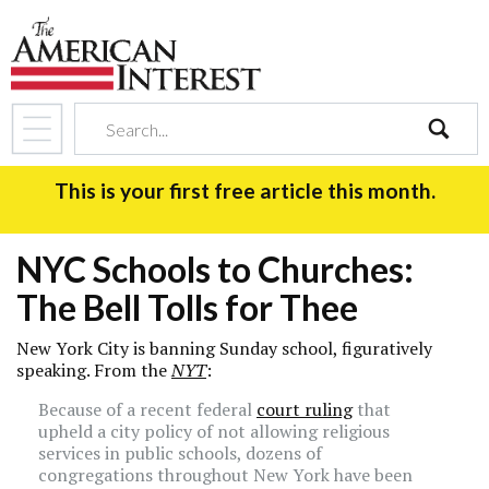
search
This is your first free article this month.
NYC Schools to Churches:
The Bell Tolls for Thee
New York City is banning Sunday school, figuratively
speaking. From the
NYT
:
Because of a recent federal
court ruling
that
upheld a city policy of not allowing religious
services in public schools, dozens of
congregations throughout New York have been