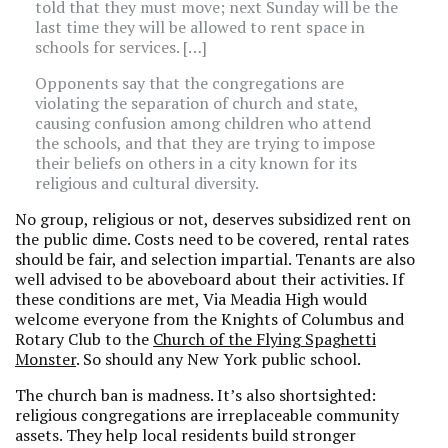
told that they must move; next Sunday will be the
last time they will be allowed to rent space in
schools for services. […]
Opponents say that the congregations are
violating the separation of church and state,
causing confusion among children who attend
the schools, and that they are trying to impose
their beliefs on others in a city known for its
religious and cultural diversity.
No group, religious or not, deserves subsidized rent on
the public dime. Costs need to be covered, rental rates
should be fair, and selection impartial. Tenants are also
well advised to be aboveboard about their activities. If
these conditions are met, Via Meadia High would
welcome everyone from the Knights of Columbus and
Rotary Club to the
Church of the Flying Spaghetti
Monster
. So should any New York public school.
The church ban is madness. It’s also shortsighted:
religious congregations are irreplaceable community
assets. They help local residents build stronger