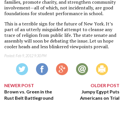
families, promote charity, and strengthen community
involvement—all of which, not incidentally, are good
foundations for student performance in school.
This is a terrible sign for the future of New York. It’s
part of an utterly misguided attempt to cleanse any
trace of religion from public life. The state senate and
assembly will soon be debating the issue. Let us hope
cooler heads and less blinkered viewpoints prevail.
Posted:
Feb 9, 2012 9:30 PM
NEWER POST
OLDER POST
Brown vs. Green in the
Jumpy Egypt Puts
Rust Belt Battleground
Americans on Trial