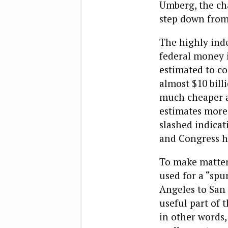
Umberg, the ch
step down from 
The highly inde
federal money i
estimated to co
almost $10 bill
much cheaper a
estimates more 
slashed indicat
and Congress ha
To make matters
used for a “spu
Angeles to San 
useful part of 
in other words,