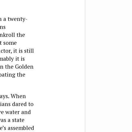
n a twenty-
ons
nkroll the
ot some
r, it is still
ably it is
in the Golden
oating the
days. When
nians dared to
ve water and
as a state
e’s assembled