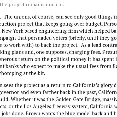
 the project remains unclear.
 The unions, of course, can see only good things i
ruction project that keeps going over budget. Pars
a New York based engineering firm which helped ba
aign that persuaded voters (briefly, until they g
o work with) to back the project. As a lead contracto
king plans and, one supposes, charging fees. Presum
enerous return on the political money it has spent 
nt banks who expect to make the usual fees from fl
chomping at the bit.
sees the project as a return to California’s glory 
governor and even farther back in the past, Califor
uild. Whether it was the Golden Gate Bridge, massi
ects, or the Los Angeles freeway system, California w
g jobs done. Brown wants the blue model back and h