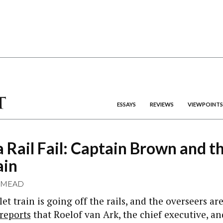
ESSAYS
REVIEWS
VIEWPOINTS
a Rail Fail: Captain Brown and t
ain
 MEAD
let train is going off the rails, and the overseers a
reports
that Roelof van Ark, the chief executive, 