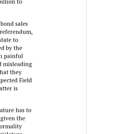
illion to
 bond sales
 referendum,
tate to
ed by the
n painful
ed misleading
hat they
spected Field
tter is
lature has to
 given the
formality