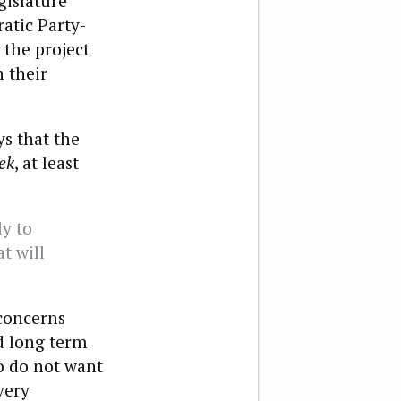
gislature
atic Party-
 the project
h their
s that the
ek
, at least
ly to
t will
 concerns
d long term
o do not want
very