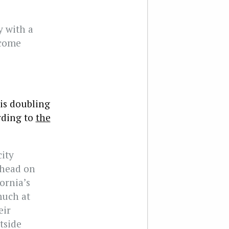
y with a
ecome
 is doubling
rding to
the
ity
ahead on
ornia’s
much at
eir
tside