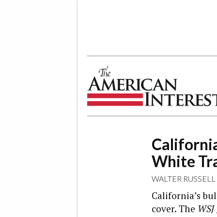
The American Interest
Californi
White Tr
WALTER RUSSELL
California’s bul
cover. The
WSJ