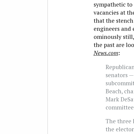
sympathetic to
vacancies at th
that the stench
engineers and e
ominously still
the past are lo
News.com
:
Republican
senators —
subcommitt
Beach, cha
Mark DeSau
committee 
The three 
the elector