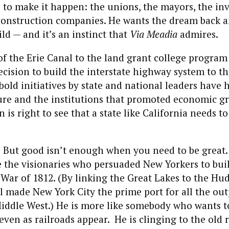
e to make it happen: the unions, the mayors, the i
construction companies. He wants the dream back 
ld — and it’s an instinct that
Via Meadia
admires.
f the Erie Canal to the land grant college program
cision to build the interstate highway system to t
old initiatives by state and national leaders have 
ture and the institutions that promoted economic g
is right to see that a state like California needs 
d. But good isn’t enough when you need to be great
e the visionaries who persuaded New Yorkers to buil
 War of 1812. (By linking the Great Lakes to the Hu
l made New York City the prime port for all the out
Middle West.) He is more like somebody who wants t
even as railroads appear. He is clinging to the old 