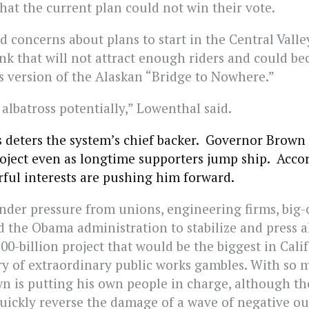
hat the current plan could not win their vote.
d concerns about plans to start in the Central Valle
ink that will not attract enough riders and could b
’s version of the Alaskan “Bridge to Nowhere.”
 albatross potentially,” Lowenthal said.
s deters the system’s chief backer. Governor Brown
oject even as longtime supporters jump ship. Acco
rful interests are pushing him forward.
nder pressure from unions, engineering firms, big-c
 the Obama administration to stabilize and press 
00-billion project that would be the biggest in Calif
ory of extraordinary public works gambles. With so 
wn is putting his own people in charge, although th
 quickly reverse the damage of a wave of negative ou