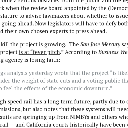
come a serious obstacle. Both the public and the le
ck when the review board appointed by the (Democr
islature to advise lawmakers about whether to issue
 going ahead. Now legislators will have to defy bot
d their own chosen experts to press ahead.
kill the project is growing. The
San Jose Mercury
say
 project
is at “fever pitch
.” According to
Business We
ng agency
is losing faith
:
gs analysts yesterday wrote that the project “is like
der the weight of state cuts and a voting public tha
o feel the effects of the economic downturn.”
igh speed rail has a long term future, partly due to
issions, but also notes that these systems will nee
wsuits are springing up from NIMBYs and others wh
rail — and California courts historically have been 