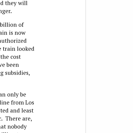
d they will
nger.
illion of
ain is now
 authorized
e train looked
the cost
ave been
g subsidies,
an only be
 line from Los
ted and least
c. There are,
that nobody