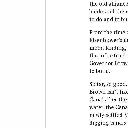
the old allianc
banks and the 
to do and to bui
From the time o
Eisenhower’s de
moon landing, b
the infrastruc
Governor Brown 
to build.
So far, so goo
Brown isn’t lik
Canal after the
water, the Cana
newly settled 
digging canals 