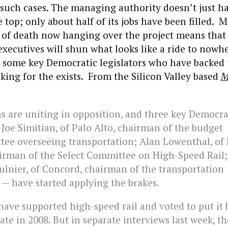
 such cases. The managing authority doesn’t just h
e top; only about half of its jobs have been filled. 
 of death now hanging over the project means that
xecutives will shun what looks like a ride to nowh
, some key Democratic legislators who have backed 
oking for the exists. From the Silicon Valley based
M
s are uniting in opposition, and three key Democrat
 Joe Simitian, of Palo Alto, chairman of the budget
ee overseeing transportation; Alan Lowenthal, of
irman of the Select Committee on High-Speed Rail;
lnier, of Concord, chairman of the transportation
— have started applying the brakes.
have supported high-speed rail and voted to put it 
ate in 2008. But in separate interviews last week, t