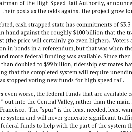
airman of the High Speed Rail Authority, announce
their posts as the odds against the project grow lo
bted, cash strapped state has commitments of $3.3 b
n hand against the roughly $100 billion that the tr
st (the price will certainly go even higher). Voters
ion in bonds in a referendum, but that was when th
nd more federal funding was available. Since then 
than doubled to $99 billion, ridership estimates h
ing that the completed system will require unendin
s stopped voting new funds for high speed rail.
 even worse, the federal funds that are available c
r” out into the Central Valley, rather than the main
Francisco. The “spur” is the least needed, least wan
the system and will never generate significant traffi
 federal funds to help with the part of the system 