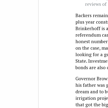
reviews of
Backers remain.
plus year const
Brinkerhoff is 
referendum camp
honest numbers t
on the case, ma
looking for a g
State. Investme
bonds are also 
Governor Brown 
his father was 
dream and to b
irrigation proj
that got the bi