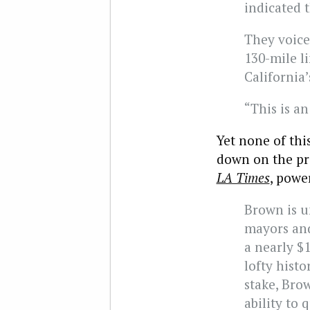
indicated t
They voice
130-mile l
California
“This is an
Yet none of thi
down on the pr
LA Times
, powe
Brown is u
mayors and
a nearly $1
lofty hist
stake, Bro
ability to