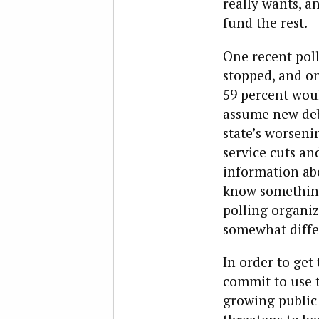
really wants, an
fund the rest.
One recent poll
stopped, and on
59 percent wou
assume new debt
state’s worseni
service cuts an
information abo
know something 
polling organi
somewhat differ
In order to get 
commit to use 
growing public 