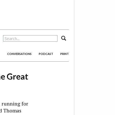
search
CONVERSATIONS
PODCAST
PRINT
he Great
re running for
and Thomas