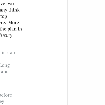
ave two
Many think
 top
ere. More
the plan in
ercury
ic state
 Long
 and
before
hey