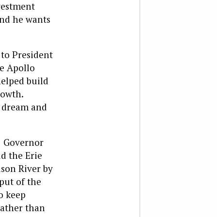
nvestment
and he wants
 to President
he Apollo
helped build
rowth.
to dream and
. Governor
d the Erie
dson River by
put of the
o keep
rather than