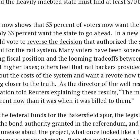
d the heavily indebted state must find at least $70 b
 now shows that 53 percent of voters now want the
ly 33 percent want the state to go ahead. In a new
ld vote to
reverse the decision
that authorized the s
 for the rail system. Many voters have been sober
ng fiscal position and the looming tradeoffs betwee
d higher taxes; others feel that rail backers provid
ut the costs of the system and want a revote now t
closer to the truth. As the director of the well re
zation told
Reuters
explaining these results, “The ma
ent now than it was when it was billed to them.”
the federal funds for the Bakersfield spur, the legis
the bond authority granted in the referendum, and
unease about the project, what once looked like a 