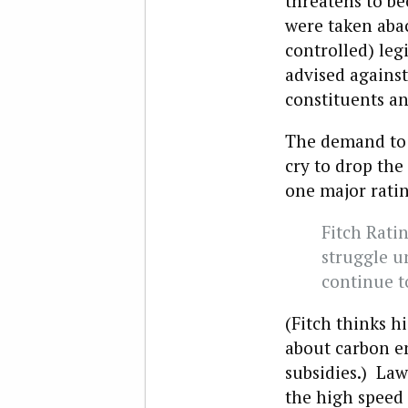
threatens to be
were taken aba
controlled) leg
advised against
constituents an
The demand to 
cry to drop the
one major rati
Fitch Ratin
struggle un
continue t
(Fitch thinks h
about carbon em
subsidies.) La
the high speed 