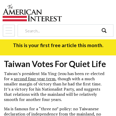
search
This is your first free article this month.
Taiwan Votes For Quiet Life
Taiwan’s president Ma Ying-Jeou has been re-elected
for a
second four year term
, though with a much
smaller margin of victory than he had the first time.
It’s a victory for his Nationalist Party, and suggests
that relations with the mainland will be relatively
smooth for another four years.
Ma is famous for a “three no” policy: no Taiwanese
declaration of independence from the mainland, no