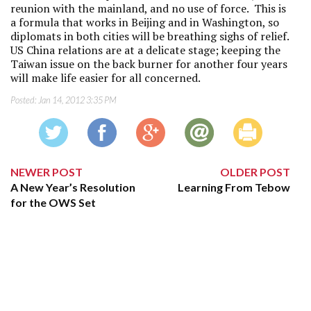
reunion with the mainland, and no use of force. This is
a formula that works in Beijing and in Washington, so
diplomats in both cities will be breathing sighs of relief.
US China relations are at a delicate stage; keeping the
Taiwan issue on the back burner for another four years
will make life easier for all concerned.
Posted:
Jan 14, 2012 3:35 PM
NEWER POST
OLDER POST
A New Year’s Resolution
Learning From Tebow
for the OWS Set