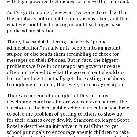
with high-powered techniques to achieve the same end.
As I’ve gotten older, however, I’ve come to realize that
the emphasis put on public policy is mistaken, and that
what we should be focusing on and teaching is basic
public administration.
There, I’ve said it. Uttering the words “public
administration” usually puts people into an instant
stupor, or else sends them scrambling to check for
messages on their iPhones. But in fact, the biggest
problems we face in contemporary governance are
often not related to what the government should do,
but rather how to actually get the existing machinery
to implement a policy that everyone can agree upon.
There are no end of examples of this. In many
developing countries, before you can even address the
question of the best public school curriculum, you have
to solve the problem of getting teachers to show up
for their classes every day. My Stanford colleague Scott
Rozelle describes an
initiative in rural China
to get
school principals to encourage anemic children to take