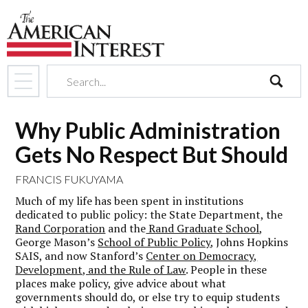
search
Why Public Administration
Gets No Respect But Should
FRANCIS FUKUYAMA
Much of my life has been spent in institutions
dedicated to public policy: the State Department, the
Rand Corporation
and the
Rand Graduate School
,
George Mason’s
School of Public Policy
, Johns Hopkins
SAIS, and now Stanford’s
Center on Democracy,
Development, and the Rule of Law
. People in these
places make policy, give advice about what
governments should do, or else try to equip students