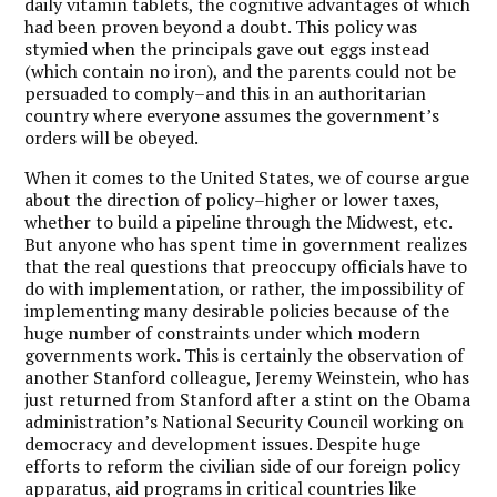
daily vitamin tablets, the cognitive advantages of which
had been proven beyond a doubt. This policy was
stymied when the principals gave out eggs instead
(which contain no iron), and the parents could not be
persuaded to comply–and this in an authoritarian
country where everyone assumes the government’s
orders will be obeyed.
When it comes to the United States, we of course argue
about the direction of policy–higher or lower taxes,
whether to build a pipeline through the Midwest, etc.
But anyone who has spent time in government realizes
that the real questions that preoccupy officials have to
do with implementation, or rather, the impossibility of
implementing many desirable policies because of the
huge number of constraints under which modern
governments work. This is certainly the observation of
another Stanford colleague, Jeremy Weinstein, who has
just returned from Stanford after a stint on the Obama
administration’s National Security Council working on
democracy and development issues. Despite huge
efforts to reform the civilian side of our foreign policy
apparatus, aid programs in critical countries like