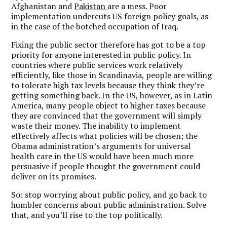
Afghanistan and
Pakistan
are a mess. Poor
implementation undercuts US foreign policy goals, as
in the case of the botched occupation of Iraq.
Fixing the public sector therefore has got to be a top
priority for anyone interested in public policy. In
countries where public services work relatively
efficiently, like those in Scandinavia, people are willing
to tolerate high tax levels because they think they’re
getting something back. In the US, however, as in Latin
America, many people object to higher taxes because
they are convinced that the government will simply
waste their money. The inability to implement
effectively affects what policies will be chosen; the
Obama administration’s arguments for universal
health care in the US would have been much more
persuasive if people thought the government could
deliver on its promises.
So: stop worrying about public policy, and go back to
humbler concerns about public administration. Solve
that, and you’ll rise to the top politically.