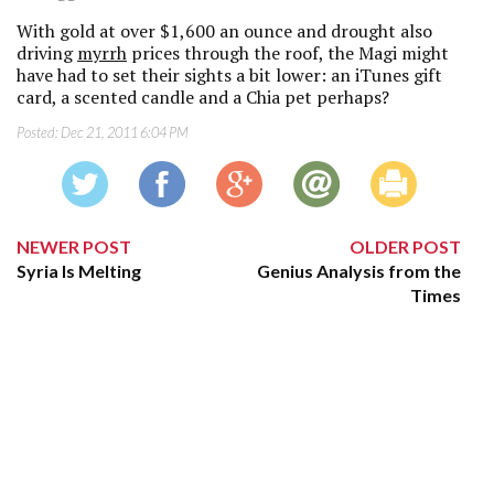
With gold at over $1,600 an ounce and drought also
driving
myrrh
prices through the roof, the Magi might
have had to set their sights a bit lower: an iTunes gift
card, a scented candle and a Chia pet perhaps?
Posted:
Dec 21, 2011 6:04 PM
NEWER POST
OLDER POST
Syria Is Melting
Genius Analysis from the
Times