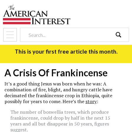
search
This is your first free article this month.
A Crisis Of Frankincense
It’s a good thing Jesus was born when he was: A
combination of fire, blight, and hungry cattle have
decimated the frankincense crop in Ethiopia, quite
possibly for years to come. Here’s the
story
:
The number of boswellia trees, which produce
frankincense, could drop by half in the next 15
years and all but disappear in 50 years, figures
suggest.