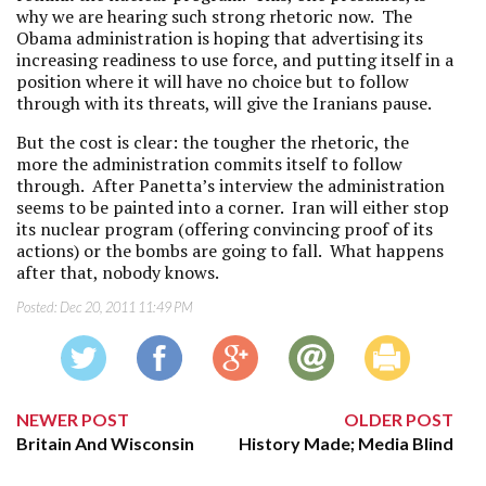
why we are hearing such strong rhetoric now. The
Obama administration is hoping that advertising its
increasing readiness to use force, and putting itself in a
position where it will have no choice but to follow
through with its threats, will give the Iranians pause.
But the cost is clear: the tougher the rhetoric, the
more the administration commits itself to follow
through. After Panetta’s interview the administration
seems to be painted into a corner. Iran will either stop
its nuclear program (offering convincing proof of its
actions) or the bombs are going to fall. What happens
after that, nobody knows.
Posted:
Dec 20, 2011 11:49 PM
NEWER POST
OLDER POST
Britain And Wisconsin
History Made; Media Blind