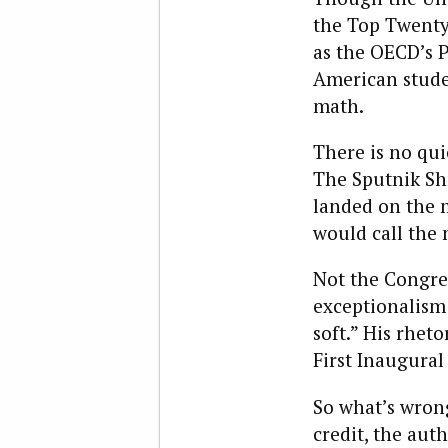
the Top Twenty)
as the OECD’s 
American stude
math.
There is no qui
The Sputnik Sho
landed on the 
would call the
Not the Congres
exceptionalism 
soft.” His rhet
First Inaugural
So what’s wrong
credit, the aut