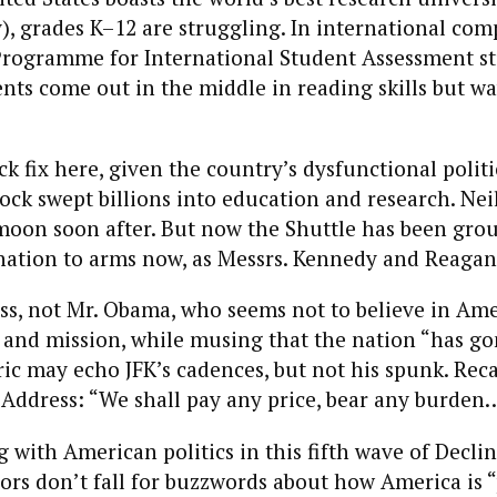
, grades K–12 are struggling. In international com
Programme for International Student Assessment st
nts come out in the middle in reading skills but w
ck fix here, given the country’s dysfunctional politi
ck swept billions into education and research. Ne
moon soon after. But now the Shuttle has been gr
 nation to arms now, as Messrs. Kennedy and Reagan
s, not Mr. Obama, who seems not to believe in Ame
and mission, while musing that the nation “has gon
oric may echo JFK’s cadences, but not his spunk. Rec
 Address: “We shall pay any price, bear any burden
 with American politics in this fifth wave of Decli
hors don’t fall for buzzwords about how America is “