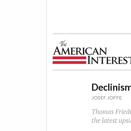
The American Interest
Declinism
JOSEF JOFFE
Thomas Fried
the latest ups