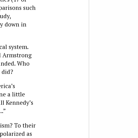
parisons such
udy,
ay down in
cal system.
il Armstrong
ounded. Who
 did?
rica’s
e a little
all Kennedy’s
….”
nism? To their
polarized as