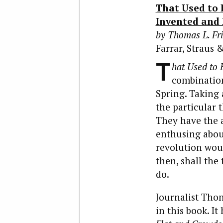
That Used to 
Invented and
by Thomas L. F
Farrar, Straus &
T
hat Used to 
combination.
Spring. Taking 
the particular 
They have the 
enthusing abou
revolution woul
then, shall th
do.
Journalist Tho
in this book. I