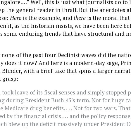
galore….” Well, this is just what journalists do to 
ep the general reader in thrall. But the anecdotes al
ose:
Here
is the example, and
there
is the moral that
en if, as the historian insists, we have been here be
s some enduring trends that have structural and no
n none of the past four Declinist waves did the nati
y does it now? And here is a modern-day sage, Pri
Blinder, with a brief take that spins a larger narrat
 grasp:
 took leave of its fiscal senses and simply stopped 
g during President Bush 43’s term. Not for huge tax 
he Medicare drug benefits. . . . Not for two wars. Tha
d by the financial crisis . . . and the policy respons
ich blew up the deficit massively under President 