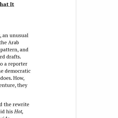
hat It
r, an unusual
 the Arab
 pattern, and
rd drafts.
o a reporter
he democratic
 does. How,
enture, they
 the rewrite
did his
Hot,