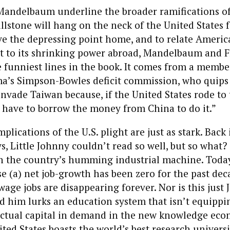
andelbaum underline the broader ramifications of 
llstone will hang on the neck of the United States f
e the depressing point home, and to relate Americ
t to its shrinking power abroad, Mandelbaum and 
e funniest lines in the book. It comes from a membe
a’s Simpson-Bowles deficit commission, who quips
invade Taiwan because, if the United States rode to 
have to borrow the money from China to do it.”
lications of the U.S. plight are just as stark. Back 
, Little Johnny couldn’t read so well, but so what? 
in the country’s humming industrial machine. Today
se (a) net job-growth has been zero for the past dec
wage jobs are disappearing forever. Nor is this just
d him lurks an education system that isn’t equippi
lectual capital in demand in the new knowledge eco
ed States boasts the world’s best research universit