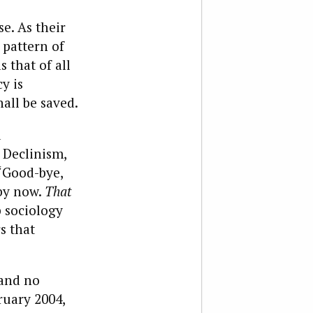
e. As their
 pattern of
s that of all
y is
all be saved.
d
 Declinism,
 “Good-bye,
 by now.
That
p sociology
s that
—and no
ruary 2004,