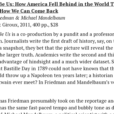
Be Us: How America Fell Behind in the World T
 How We Can Come Back
riedman & Michael Mandelbaum
 Giroux, 2011, 400 pp., $28
Be Us
is a co-production by a pundit and a professo
 Journalists write the first draft of history, say, on
a snapshot, they bet that the picture will reveal the
the larger truth. Academics write the second and thi
advantage of hindsight and a much wider dataset. S
t Bastille Day in 1789 could not have known that t
d throw up a Napoleon ten years later; a historian
e twain ever meet? In Friedman and Mandelbaum’s v
mas Friedman presumably took on the reportage and
t has the same fast-paced tempo and bubbly tone as 