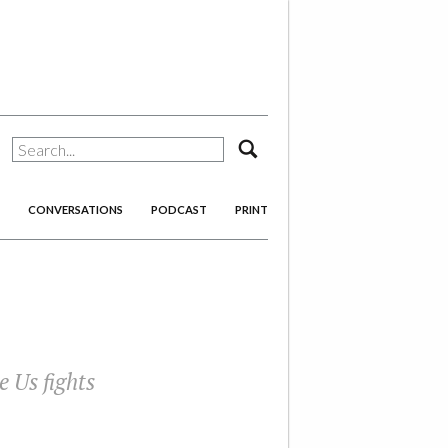
search
CONVERSATIONS
PODCAST
PRINT
e Us
fights