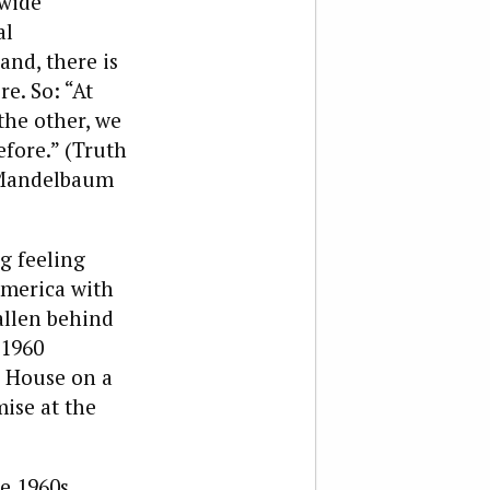
 wide
al
and, there is
e. So: “At
the other, we
efore.” (Truth
t Mandelbaum
ng feeling
 America with
allen behind
 1960
e House on a
ise at the
e 1960s