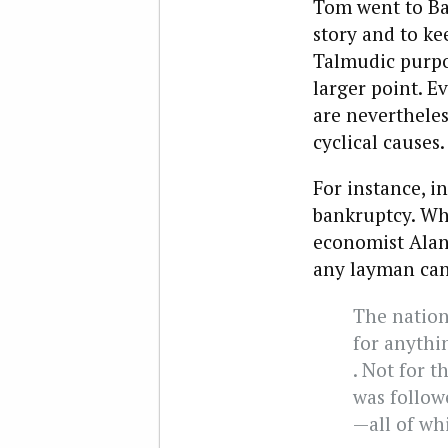
Tom went to Ban
story and to ke
Talmudic purp
larger point. Ev
are nevertheles
cyclical causes.
For instance, i
bankruptcy. Wh
economist Alan 
any layman can
The nation
for anythin
. Not for t
was followe
—all of wh