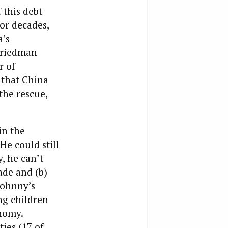
this debt
or decades,
a’s
Friedman
r of
 that China
the rescue,
in the
He could still
, he can’t
ade and (b)
 Johnny’s
ng children
nomy.
ies (17 of