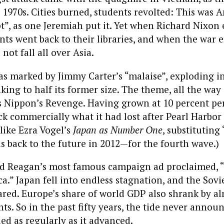
 1970s. Cities burned, students revolted: This was A
t”, as one Jeremiah put it. Yet when Richard Nixon
ents went back to their libraries, and when the war 
not fall all over Asia.
as marked by Jimmy Carter’s “malaise”, exploding i
king to half its former size. The theme, all the way
s Nippon’s Revenge. Having grown at 10 percent per
k commercially what it had lost after Pearl Harbor m
like Ezra Vogel’s
Japan as Number One
, substituting
 is back to the future in 2012—for the fourth wave.)
ld Reagan’s most famous campaign ad proclaimed, “
a.” Japan fell into endless stagnation, and the Sov
red. Europe’s share of world GDP also shrank by al
ts. So in the past fifty years, the tide never annou
ded as regularly as it advanced.