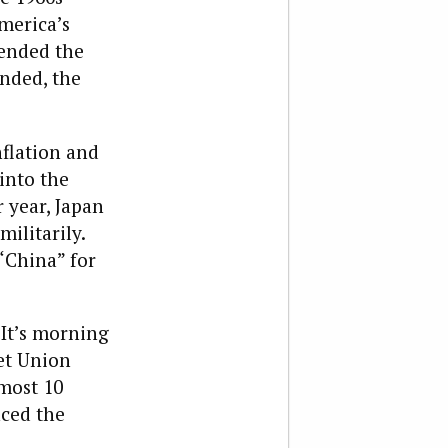
merica’s
 ended the
ended, the
nflation and
 into the
 year, Japan
ilitarily.
 “China” for
It’s morning
iet Union
most 10
nced the