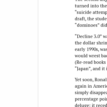
turned into the
“suicide attemp
draft, the stud
“dominoes” did 
“Decline 3.0” w
the dollar shrin
early 1990s, wa
would wrest bac
(Re-read books 
“Japan”, and it
Yet soon, Rona
again in Americ
simply disappea
percentage poin
deluge; it rece