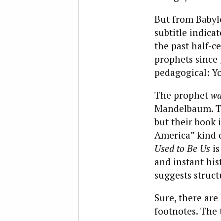
But from Baby
subtitle indic
the past half-ce
prophets since 
pedagogical: Yo
The prophet
wa
Mandelbaum. Th
but their book 
America” kind o
Used to Be Us
is
and instant his
suggests structu
Sure, there are 
footnotes. The t