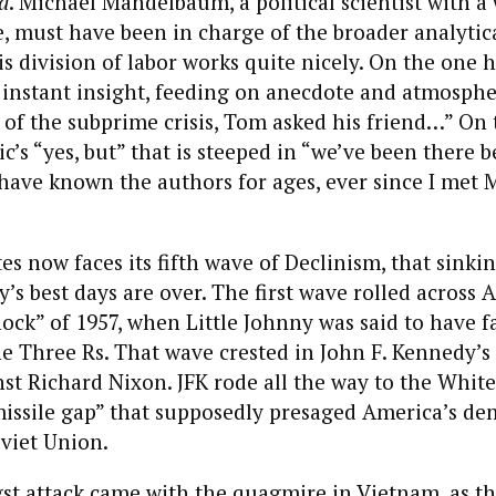
d
. Michael Mandelbaum, a political scientist with a
e, must have been in charge of the broader analytic
is division of labor works quite nicely. On the one h
s instant insight, feeding on anecdote and atmospher
 of the subprime crisis, Tom asked his friend…” On 
c’s “yes, but” that is steeped in “we’ve been there b
I have known the authors for ages, ever since I me
es now faces its fifth wave of Declinism, that sinki
y’s best days are over. The first wave rolled across
ock” of 1957, when Little Johnny was said to have f
the Three Rs. That wave crested in John F. Kennedy’s
t Richard Nixon. JFK rode all the way to the Whit
issile gap” that supposedly presaged America’s dem
viet Union.
st attack came with the quagmire in Vietnam, as th