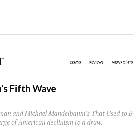
ESSAYS
REVIEWS
VIEWPOINTS
’s Fifth Wave
man and Michael Mandelbaum's
That Used to B
urge of American declinism to a draw.