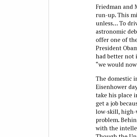
Friedman and M
run-up. This mi
unless… To driv
astronomic deb
offer one of th
President Obam
had better not 
“we would now 
The domestic imp
Eisenhower days
take his place 
get a job becau
low-skill, high-
problem. Behin
with the intel
Though the Unit