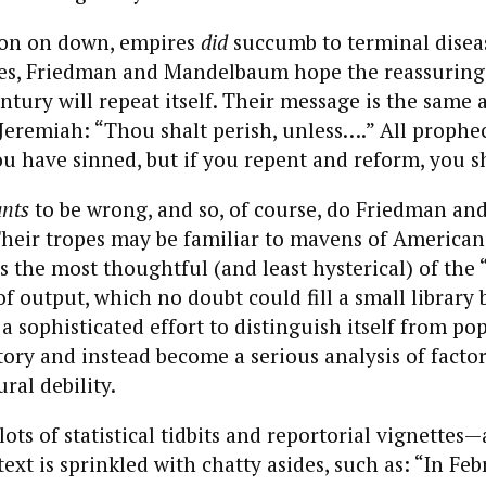
lon on down, empires
did
succumb to terminal diseas
ates, Friedman and Mandelbaum hope the reassuring
ntury will repeat itself. Their message is the same a
Jeremiah: “Thou shalt perish, unless….” All prophec
u have sinned, but if you repent and reform, you sh
nts
to be wrong, and so, of course, do Friedman an
eir tropes may be familiar to mavens of American
is the most thoughtful (and least hysterical) of the
f output, which no doubt could fill a small library
 a sophisticated effort to distinguish itself from po
tory and instead become a serious analysis of factor
ral debility.
lots of statistical tidbits and reportorial vignettes
ext is sprinkled with chatty asides, such as: “In Feb