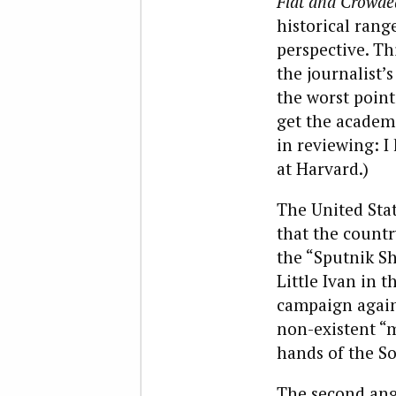
Flat and Crowde
historical rang
perspective. Th
the journalist’
the worst point
get the academi
in reviewing: 
at Harvard.)
The United Stat
that the countr
the “Sputnik Sh
Little Ivan in 
campaign agains
non-existent “m
hands of the So
The second ang