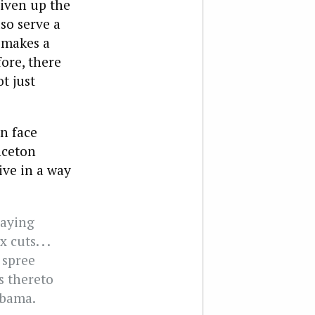
liven up the
so serve a
 makes a
fore, there
t just
on face
nceton
ive in a way
paying
cuts. . .
t spree
es thereto
Obama.