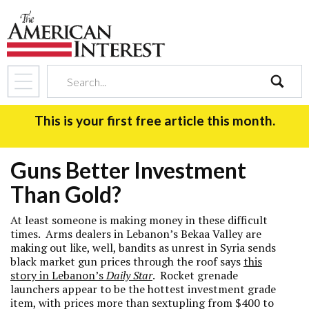
search
This is your first free article this month.
Guns Better Investment
Than Gold?
At least someone is making money in these difficult
times. Arms dealers in Lebanon’s Bekaa Valley are
making out like, well, bandits as unrest in Syria sends
black market gun prices through the roof says
this
story in Lebanon’s
Daily Star
. Rocket grenade
launchers appear to be the hottest investment grade
item, with prices more than sextupling from $400 to