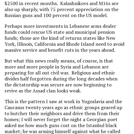
$2500 in recent months. Kalashnikovs and M16s are
also up sharply, with 75 percent appreciation on the
Russian guns and 100 percent on the US model.
Perhaps more investments in Lebanese arms dealer
funds could rescue US state and municipal pension
funds; those are the kind of returns states like New
York, Illinois, California and Rhode Island need to avoid
massive service and benefit cuts in the years ahead.
But what this news really means, of course, is that
more and more people in Syria and Lebanon are
preparing for all out civil war. Religious and ethnic
divides half forgotten during the long decades when
the dictatorship was secure are now beginning to
revive as the Assad clan looks weak.
This is the pattern I saw at work in Yugoslavia and the
Caucasus twenty years ago as ethnic groups geared up
to butcher their neighbors and drive them from their
homes; I will never forget the night a Georgian poet
asked me how much guns cost on the Istanbul black
market; he was arming himself against what he called