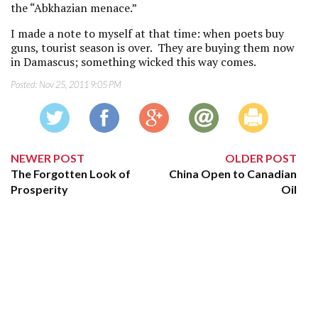
the “Abkhazian menace.”
I made a note to myself at that time: when poets buy
guns, tourist season is over. They are buying them now
in Damascus; something wicked this way comes.
Posted:
Nov 25, 2011 9:05 PM
NEWER POST
OLDER POST
The Forgotten Look of
China Open to Canadian
Prosperity
Oil