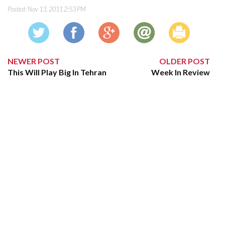
Posted:
Nov 13, 2011 2:53 PM
NEWER POST
OLDER POST
This Will Play Big In Tehran
Week In Review