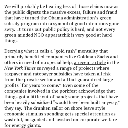
We will probably be hearing less of those claims now as
the public digests the massive excess, failure and fraud
that have turned the Obama administration’s green
subsidy program into a symbol of good intentions gone
awry. It turns out public policy is hard, and not every
green minded NGO apparatchik is very good at hard
things.
Decrying what it calls a “gold rush” mentality that
primarily benefited companies like Goldman Sachs and
others in need of no special help,
a recent article
in the
New York Times
surveyed a range of projects where
taxpayer and ratepayer subsidies have taken all risk
from the private sector and all but guaranteed large
profits “for years to come.” Even some of the
companies involved in the porkfest acknowledge that
things got a little out of hand; some projects that have
been heavily subsidized “would have been built anyway,”
they say. The drunken sailor on shore leave style
economic stimulus spending gets special attention as
wasteful, misguided and lavished on corporate welfare
for energy giants.