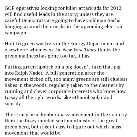
GOP operatives looking for killer attack ads for 2012
will find useful leads in the story; unless they are
careful Democrats are going to have Goldman Sachs
hanging around their necks in the upcoming election
campaign.
Hint to green wastrels in the Energy Department and
elsewhere: when even the
New York Times
thinks the
green madness has gone too far, it has.
Putting green lipstick on a pig doesn’t turn that pig
into Ralph Nader. A full generation after the
movement kicked off, too many greens are still clueless
babes in the woods, regularly taken to the cleaners by
cunning and clever corporate interests who know how
to say all the right words. Like ethanol, solar and
subsidy.
There may be a dumber mass movement in the country
than the fuzzy minded sentimentalists of the great
green herd, but it isn’t easy to figure out which mass
movement that would be.