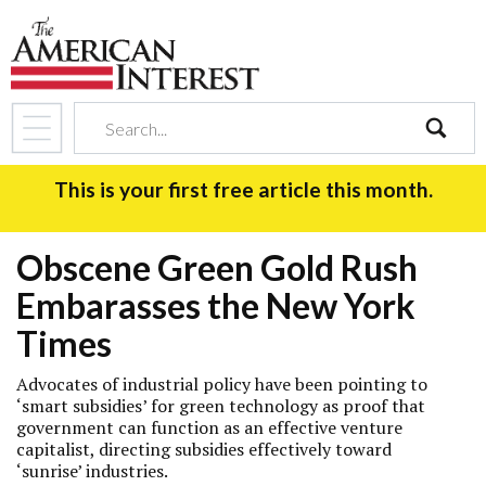
search
This is your first free article this month.
Obscene Green Gold Rush
Embarasses the New York
Times
Advocates of industrial policy have been pointing to
‘smart subsidies’ for green technology as proof that
government can function as an effective venture
capitalist, directing subsidies effectively toward
‘sunrise’ industries.