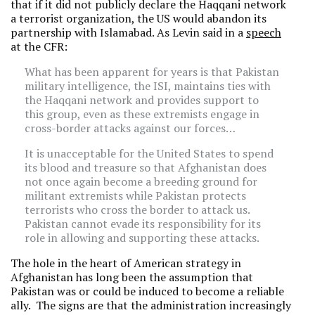
that if it did not publicly declare the Haqqani network
a terrorist organization, the US would abandon its
partnership with Islamabad. As Levin said in a
speech
at the CFR:
What has been apparent for years is that Pakistan
military intelligence, the ISI, maintains ties with
the Haqqani network and provides support to
this group, even as these extremists engage in
cross-border attacks against our forces…
It is unacceptable for the United States to spend
its blood and treasure so that Afghanistan does
not once again become a breeding ground for
militant extremists while Pakistan protects
terrorists who cross the border to attack us.
Pakistan cannot evade its responsibility for its
role in allowing and supporting these attacks.
The hole in the heart of American strategy in
Afghanistan has long been the assumption that
Pakistan was or could be induced to become a reliable
ally. The signs are that the administration increasingly