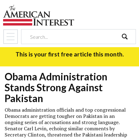
search
This is your first free article this month.
Obama Administration
Stands Strong Against
Pakistan
Obama administration officials and top congressional
Democrats are getting tougher on Pakistan in an
ongoing series of accusations and strong language.
Senator Carl Levin, echoing similar comments by
Secretary Clinton, threatened the Pakistani leadership