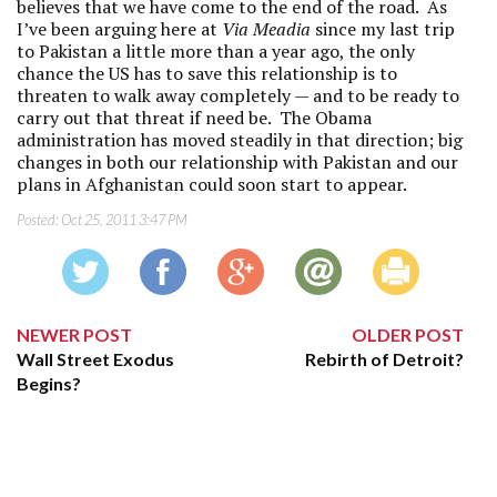
believes that we have come to the end of the road. As
I’ve been arguing here at
Via Meadia
since my last trip
to Pakistan a little more than a year ago, the only
chance the US has to save this relationship is to
threaten to walk away completely — and to be ready to
carry out that threat if need be. The Obama
administration has moved steadily in that direction; big
changes in both our relationship with Pakistan and our
plans in Afghanistan could soon start to appear.
Posted:
Oct 25, 2011 3:47 PM
NEWER POST
OLDER POST
Wall Street Exodus
Rebirth of Detroit?
Begins?