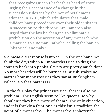
that recognize Queen Elizabeth as head of state
urging their acceptance of a change in the
succession rules set by the Act of Settlement,
adopted in 1701, which stipulates that male
children have precedence over their older sisters
in succession to the throne. Mr. Cameron also
urged that the law be changed to eliminate a
prohibition on the accession of any monarch who
is married to a Roman Catholic, calling the ban an
“historical anomaly.”
Via Meadia
‘s response is mixed. On the one hand, we
think the days when RC monarchs tried to drag the
country back into papist slavery are pretty much done.
No more heretics will be burned at British stakes no
matter how many rosaries they say at Buckingham
Palace. So that part is OK.
On the fair play for princesses side, there is also no
problem. The English seem to like queens, so why
shouldn’t they have more of them? The only objection,
and it is frankly a faint one, is this: isn’t tradition the
point of a monarchy? The monarchy is inherently