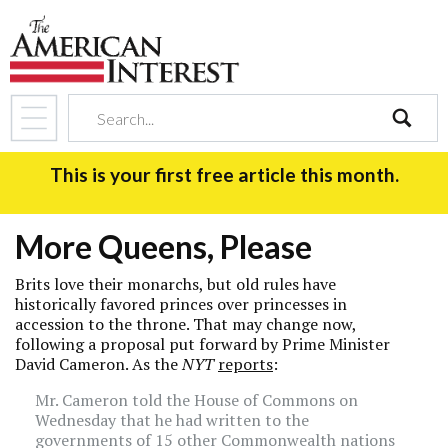
search
This is your first free article this month.
More Queens, Please
Brits love their monarchs, but old rules have
historically favored princes over princesses in
accession to the throne. That may change now,
following a proposal put forward by Prime Minister
David Cameron. As the
NYT
reports
:
Mr. Cameron told the House of Commons on
Wednesday that he had written to the
governments of 15 other Commonwealth nations