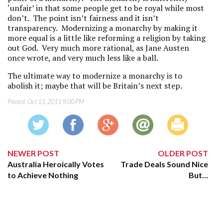
‘unfair’ in that some people get to be royal while most
don’t. The point isn’t fairness and it isn’t
transparency. Modernizing a monarchy by making it
more equal is a little like reforming a religion by taking
out God. Very much more rational, as Jane Austen
once wrote, and very much less like a ball.
The ultimate way to modernize a monarchy is to
abolish it; maybe that will be Britain’s next step.
Posted:
Oct 13, 2011 9:00 PM
NEWER POST
OLDER POST
Australia Heroically Votes
Trade Deals Sound Nice
to Achieve Nothing
But…