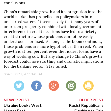
conclusions.
China’s remarkable growth and its integration into the
world market has propelled its policymakers into
uncharted waters. It seems likely that many years of
unbroken prosperity combined with local government
interference in credit decisions have led to a rickety
credit structure whose problems cannot be easily
understood — or fixed. As long as the boom continues,
those problems are more hypothetical than real. When
growth is at ten percent even the riskiest loans have a
way of working out. But any change to China’s growth
forecast could have startling and dramatic implications
for the banking sector. Stay tuned.
Posted:
Oct 11, 2011 3:43 PM
NEWER POST
OLDER POST
Ukraine Looks West,
Racist Republicans
Moves East
Flocking to Cain