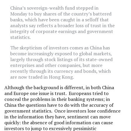
China’s sovereign-wealth fund stepped in
Monday to buy shares of the country’s battered
banks, which have been caught in a selloff that
analysts say reflects a broader loss of trust in the
integrity of corporate earnings and government
statistics.
The skepticism of investors comes as China has
become increasingly exposed to global markets,
largely through stock listings of its state-owned
enterprises and other companies, but more
recently through its currency and bonds, which
are now traded in Hong Kong.
Although the background is different, in both China
and Europe one issue is trust. Europeans tried to
conceal the problems in their banking systems; in
China the questions have to do with the accuracy of
government statistics. Once investors lose confidence
in the information they have, sentiment can move
quickly: the absence of good information can cause
investors to jump to excessively pessimistic