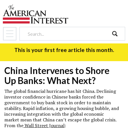
search
This is your first free article this month.
China Intervenes to Shore
Up Banks: What Next?
The global financial hurricane has hit China. Declining
investor confidence in Chinese banks forced the
government to buy bank stock in order to maintain
stability. Rapid inflation, a growing housing bubble, and
increasing integration with the global economic
market mean that China can’t escape the global crisis.
From the
Wall Street Journal
: