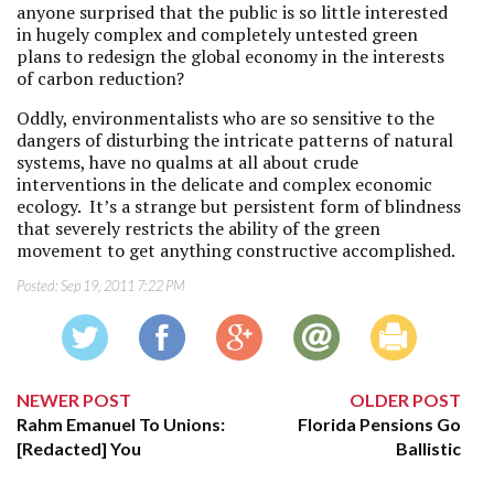
anyone surprised that the public is so little interested
in hugely complex and completely untested green
plans to redesign the global economy in the interests
of carbon reduction?
Oddly, environmentalists who are so sensitive to the
dangers of disturbing the intricate patterns of natural
systems, have no qualms at all about crude
interventions in the delicate and complex economic
ecology. It’s a strange but persistent form of blindness
that severely restricts the ability of the green
movement to get anything constructive accomplished.
Posted:
Sep 19, 2011 7:22 PM
NEWER POST
OLDER POST
Rahm Emanuel To Unions:
Florida Pensions Go
[Redacted] You
Ballistic