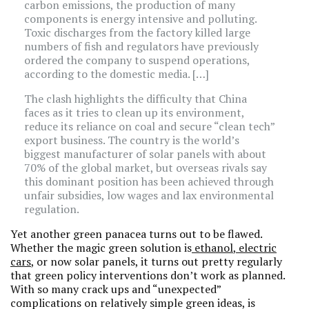
carbon emissions, the production of many
components is energy intensive and polluting.
Toxic discharges from the factory killed large
numbers of fish and regulators have previously
ordered the company to suspend operations,
according to the domestic media. […]
The clash highlights the difficulty that China
faces as it tries to clean up its environment,
reduce its reliance on coal and secure “clean tech”
export business. The country is the world’s
biggest manufacturer of solar panels with about
70% of the global market, but overseas rivals say
this dominant position has been achieved through
unfair subsidies, low wages and lax environmental
regulation.
Yet another green panacea turns out to be flawed.
Whether the magic green solution is
ethanol
,
electric
cars
, or now solar panels, it turns out pretty regularly
that green policy interventions don’t work as planned.
With so many crack ups and “unexpected”
complications on relatively simple green ideas, is