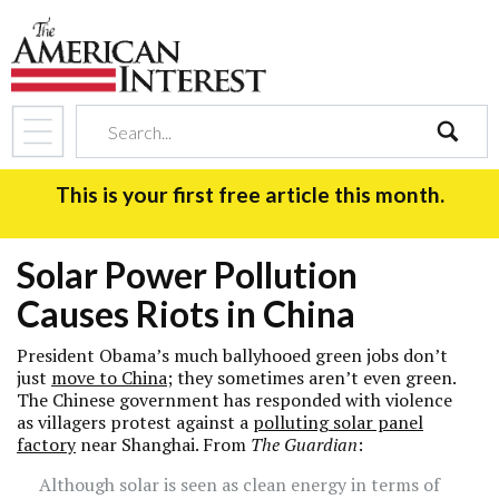
search
This is your first free article this month.
Solar Power Pollution
Causes Riots in China
President Obama’s much ballyhooed green jobs don’t
just
move to China
; they sometimes aren’t even green.
The Chinese government has responded with violence
as villagers protest against a
polluting solar panel
factory
near Shanghai. From
The Guardian
:
Although solar is seen as clean energy in terms of