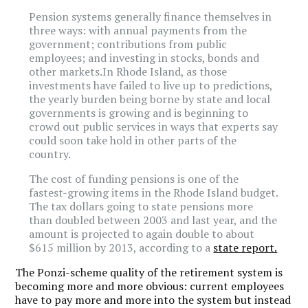
Pension systems generally finance themselves in
three ways: with annual payments from the
government; contributions from public
employees; and investing in stocks, bonds and
other markets.In Rhode Island, as those
investments have failed to live up to predictions,
the yearly burden being borne by state and local
governments is growing and is beginning to
crowd out public services in ways that experts say
could soon take hold in other parts of the
country.
The cost of funding pensions is one of the
fastest-growing items in the Rhode Island budget.
The tax dollars going to state pensions more
than doubled between 2003 and last year, and the
amount is projected to again double to about
$615 million by 2013, according to a
state report.
The Ponzi-scheme quality of the retirement system is
becoming more and more obvious: current employees
have to pay more and more into the system but instead