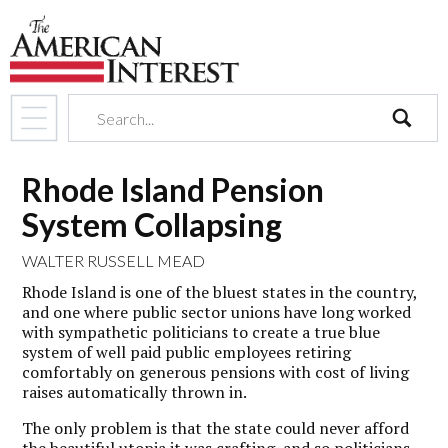
search
Rhode Island Pension
System Collapsing
WALTER RUSSELL MEAD
Rhode Island is one of the bluest states in the country,
and one where public sector unions have long worked
with sympathetic politicians to create a true blue
system of well paid public employees retiring
comfortably on generous pensions with cost of living
raises automatically thrown in.
The only problem is that the state could never afford