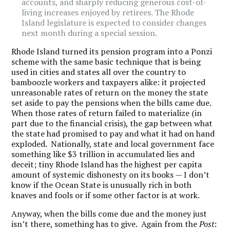
accounts, and sharply reducing generous cost-of-
living increases enjoyed by retirees. The Rhode
Island legislature is expected to consider changes
next month during a special session.
Rhode Island turned its pension program into a Ponzi
scheme with the same basic technique that is being
used in cities and states all over the country to
bamboozle workers and taxpayers alike: it projected
unreasonable rates of return on the money the state
set aside to pay the pensions when the bills came due.
When those rates of return failed to materialize (in
part due to the financial crisis), the gap between what
the state had promised to pay and what it had on hand
exploded. Nationally, state and local government face
something like $3 trillion in accumulated lies and
deceit; tiny Rhode Island has the highest per capita
amount of systemic dishonesty on its books — I don’t
know if the Ocean State is unusually rich in both
knaves and fools or if some other factor is at work.
Anyway, when the bills come due and the money just
isn’t there, something has to give. Again from the
Post
: