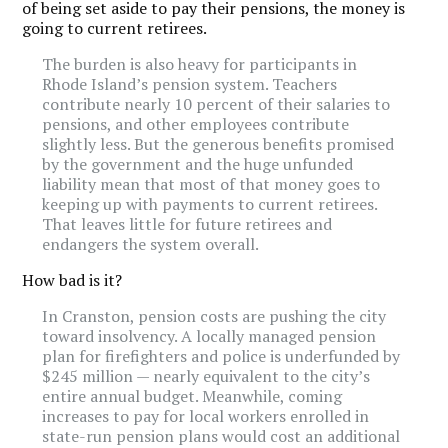
of being set aside to pay their pensions, the money is
going to current retirees.
The burden is also heavy for participants in
Rhode Island’s pension system. Teachers
contribute nearly 10 percent of their salaries to
pensions, and other employees contribute
slightly less. But the generous benefits promised
by the government and the huge unfunded
liability mean that most of that money goes to
keeping up with payments to current retirees.
That leaves little for future retirees and
endangers the system overall.
How bad is it?
In Cranston, pension costs are pushing the city
toward insolvency. A locally managed pension
plan for firefighters and police is underfunded by
$245 million — nearly equivalent to the city’s
entire annual budget. Meanwhile, coming
increases to pay for local workers enrolled in
state-run pension plans would cost an additional