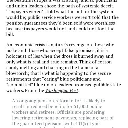
the beautiful utopia it was crafting, and so politicians
and union leaders chose the path of systemic deceit.
Taxpayers weren’t told what the bill for the system
would be; public service workers weren’t told that the
pension guarantees they’d been sold were worthless
because taxpayers would not and could not foot the
bill.
An economic crisis is nature’s revenge on those who
make and those who accept false promises; it is a
holocaust of lies when the dross is burned away and
only what is real and true remains. Think of cotton
candy melting and charring in the flame of a
blowtorch; that is what is happening to the secure
retirements that “caring” blue politicians and
“committed” blue union leaders promised gullible state
workers. From the
Washington Post
:
An ongoing pension reform effort is likely to
result in reduced benefits for 51,000 public
workers and retirees. Officials are pondering
lowering retirement payments, replacing part of
the guaranteed pensions with 401(k)-type