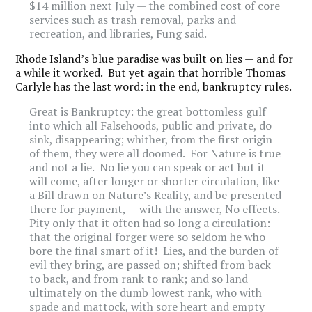
$14 million next July — the combined cost of core
services such as trash removal, parks and
recreation, and libraries, Fung said.
Rhode Island’s blue paradise was built on lies — and for
a while it worked. But yet again that horrible Thomas
Carlyle has the last word: in the end, bankruptcy rules.
Great is Bankruptcy: the great bottomless gulf
into which all Falsehoods, public and private, do
sink, disappearing; whither, from the first origin
of them, they were all doomed. For Nature is true
and not a lie. No lie you can speak or act but it
will come, after longer or shorter circulation, like
a Bill drawn on Nature’s Reality, and be presented
there for payment, — with the answer, No effects.
Pity only that it often had so long a circulation:
that the original forger were so seldom he who
bore the final smart of it! Lies, and the burden of
evil they bring, are passed on; shifted from back
to back, and from rank to rank; and so land
ultimately on the dumb lowest rank, who with
spade and mattock, with sore heart and empty