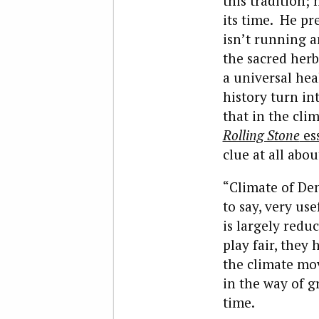
this tradition;
its time. He pr
isn’t running a
the sacred her
a universal hea
history turn in
that in the cli
Rolling Stone
es
clue at all abo
“Climate of Den
to say, very us
is largely reduc
play fair, they
the climate mo
in the way of g
time.