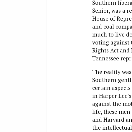
Southern libera
Senior, was a r
House of Repres
and coal compa
much to live do
voting against 
Rights Act and
Tennessee repr
The reality was
Southern gentl
certain aspects 
in Harper Lee’
against the mob
life, these men
and Harvard and
the intellectua