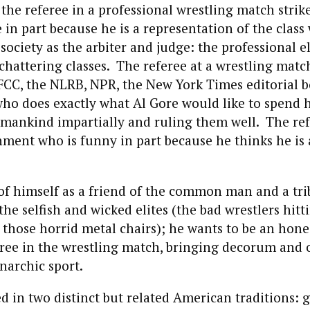
 the referee in a professional wrestling match strik
 in part because he is a representation of the class
 society as the arbiter and judge: the professional el
chattering classes. The referee at a wrestling match
 FCC, the NLRB, NPR, the New York Times editorial 
ho does exactly what Al Gore would like to spend h
mankind impartially and ruling them well. The refe
nment who is funny in part because he thinks he is
of himself as a friend of the common man and a tri
the selfish and wicked elites (the bad wrestlers hitt
those horrid metal chairs); he wants to be an hone
ree in the wrestling match, bringing decorum and 
anarchic sport.
ed in two distinct but related American traditions: 