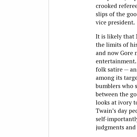
crooked referee
slips of the go
vice president.
It is likely th
the limits of h
and now Gore mi
entertainment. 
folk satire — a
among its targe
bumblers who se
between the goo
looks at ivory 
Twain’s day peo
self-important
judgments and 