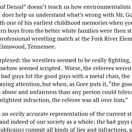
 of Denial” doesn’t teach us how environmentalists
it does help us understand what’s wrong with Mr. G
ith one of his earliest childhood memories when y
rn boys from the better white families were then st
professional wrestling match at the Fork River Ele
Elmswood, Tennessee.
plexed: the wrestlers seemed to be really fighting,
mehow seemed scripted. Worse, the referees weren’
bad guys hit the good guys with a metal chair, the
ing attention, but when, as Gore puts it, “the goo
 abuse and unfairness than any person could toler
lightest infraction, the referee was all over him.”
s an eerily accurate representation of the current st
and indeed of our society as a whole: the bad guys (
blicans) commit all kinds of lies and infractions, 