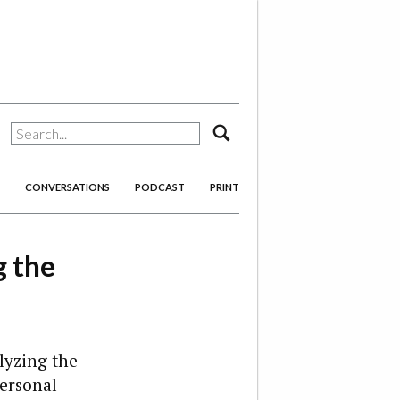
search
CONVERSATIONS
PODCAST
PRINT
g the
lyzing the
personal