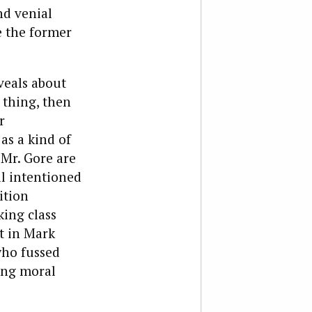
nd venial
e the former
eveals about
 thing, then
r
as a kind of
 Mr. Gore are
ll intentioned
ition
ing class
t in Mark
who fussed
ying moral