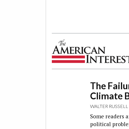
The American Interest
The Failu
Climate 
WALTER RUSSELL
Some readers a
political probl