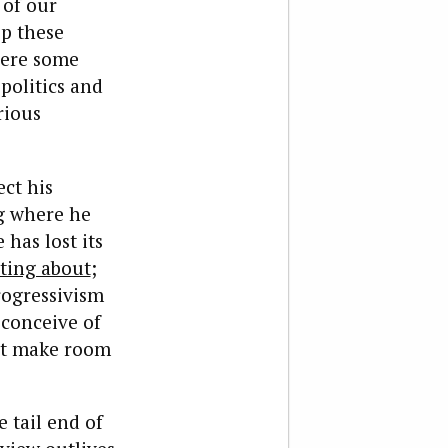
 of our
p these
here some
politics and
rious
ect his
ng where he
has lost its
ting about
;
rogressivism
 conceive of
n’t make room
 tail end of