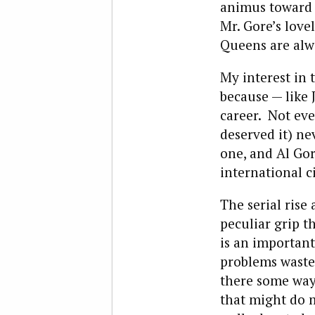
animus toward 
Mr. Gore’s love
Queens are alwa
My interest in 
because — like
career. Not ev
deserved it) ne
one, and Al Go
international c
The serial rise
peculiar grip t
is an important
problems waste
there some way 
that might do m