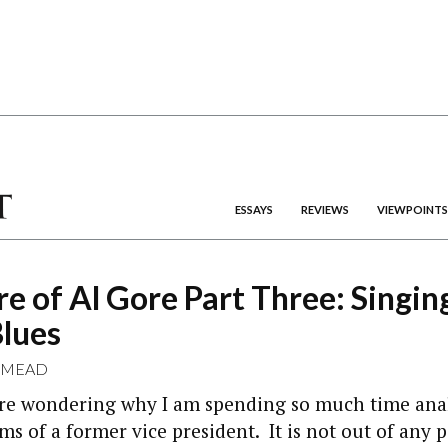
ESSAYS
REVIEWS
VIEWPOINTS
re of Al Gore Part Three: Singin
Blues
 MEAD
re wondering why I am spending so much time ana
ems of a former vice president. It is not out of any 