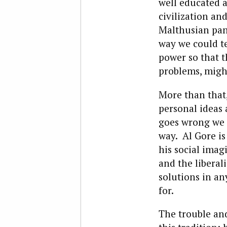
well educated a
civilization a
Malthusian pani
way we could te
power so that t
problems, might
More than that,
personal ideas 
goes wrong we c
way. Al Gore is
his social ima
and the liberal
solutions in a
for.
The trouble and