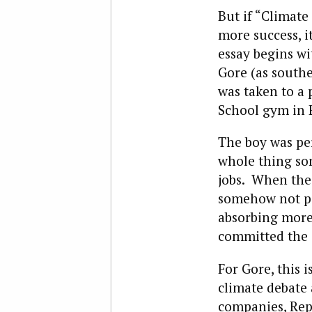
But if “Climate
more success, 
essay begins w
Gore (as southe
was taken to a 
School gym in 
The boy was per
whole thing so
jobs. When the 
somehow not pay
absorbing more
committed the s
For Gore, this i
climate debate 
companies, Repu