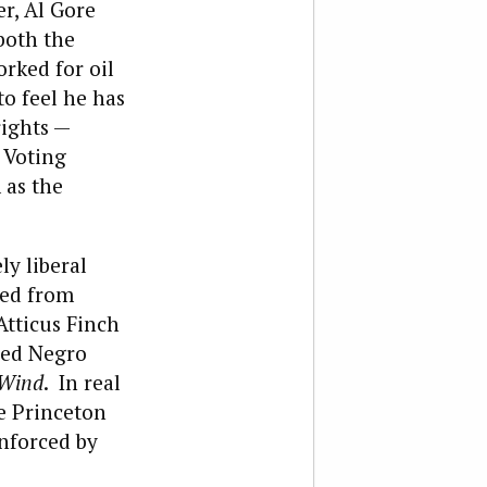
r, Al Gore
both the
rked for oil
o feel he has
rights —
 Voting
 as the
ly liberal
ted from
Atticus Finch
bled Negro
 Wind
. In real
ke Princeton
nforced by