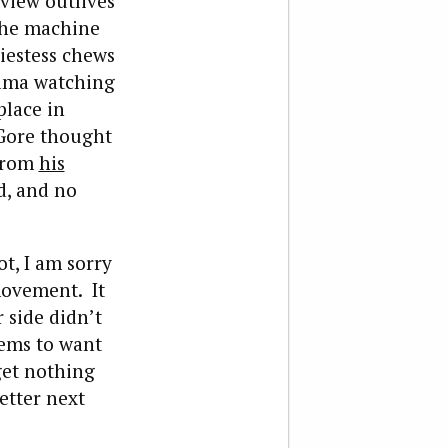
dview outlives
 the machine
iestess chews
bama watching
place in
 Gore thought
 from
his
d, and no
ot, I am sorry
movement. It
r side didn’t
eems to want
get nothing
etter next