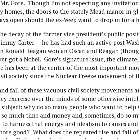
Mr. Gore. Though I’m not expecting any invitations
ly homes, the doors to the stately Mead manor in 
ys open should the ex-Veep want to drop in for a h
the decay of the former vice president’s public posit
 Jimmy Carter — he has had such an active post-Wa
en Ronald Reagan won an Oscar, and Reagan (thou
ver got a Nobel. Gore’s signature issue, the climate,
re has been at the center of the most important m
ivil society since the Nuclear Freeze movement of t
 and fall of these vacuous civil society movements a
hey exercise over the minds of some otherwise intel
 subject: why do so many people who want to help 
 so much time and money and, sometimes, do so 
to harness that energy and idealism to causes and 
ore good? What does the repeated rise and fall of 