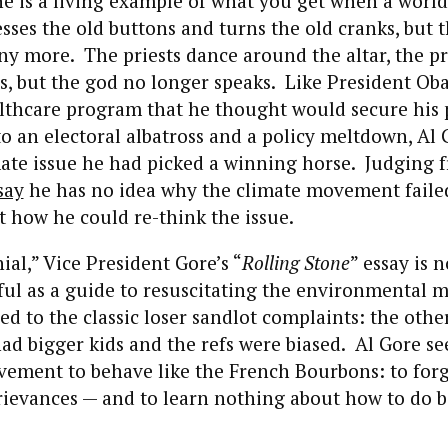
 he is a living example of what you get when a worl
esses the old buttons and turns the old cranks, but
ny more. The priests dance around the altar, the pr
bs, but the god no longer speaks. Like President O
lthcare program that he thought would secure his 
to an electoral albatross and a policy meltdown, Al
mate issue he had picked a winning horse. Judging
say
he has no idea why the climate movement faile
ut how he could re-think the issue.
ial,” Vice President Gore’s “
Rolling Stone
” essay is n
eful as a guide to resuscitating the environmental 
ed to the classic loser sandlot complaints: the othe
 had bigger kids and the refs were biased. Al Gore s
vement to behave like the French Bourbons: to for
rievances — and to learn nothing about how to do b