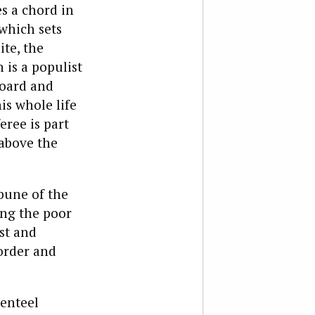
es a chord in
 which sets
ite, the
 is a populist
board and
is whole life
ree is part
 above the
bune of the
ing the poor
st and
order and
genteel