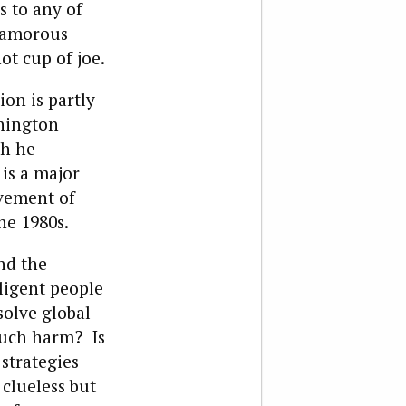
 to any of
glamorous
ot cup of joe.
ion is partly
shington
gh he
 is a major
ovement of
he 1980s.
nd the
ligent people
solve global
much harm? Is
strategies
clueless but