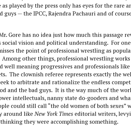
 as played by the press only has eyes for the rare a
od guys — the IPCC, Rajendra Pachauri and of cours
at Mr. Gore has no idea just how much this passage r
is social vision and political understanding. For one
sses the point of professional wrestling as popula
Among other things, professional wrestling works 
nd well meaning progressives and professionals like
ts. The clownish referee represents exactly the we
ek to arbitrate and rationalize the endless compet
d and the bad guys. It is the way much of the work
tower intellectuals, nanny state do-gooders and wha
ple could still call “the old women of both sexes” 
ly around like
New York Times
editorial writers, lev
thinking they were accomplishing something.