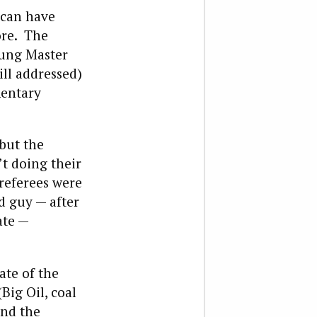
 can have
ore. The
oung Master
ill addressed)
mentary
 but the
t doing their
 referees were
d guy — after
ate —
ate of the
Big Oil, coal
and the