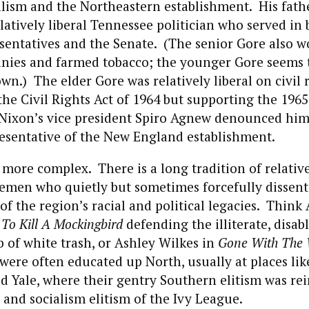
lism and the Northeastern establishment. His fathe
elatively liberal Tennessee politician who served in 
entatives and the Senate. (The senior Gore also wo
nies and farmed tobacco; the younger Gore seems t
wn.) The elder Gore was relatively liberal on civil 
the Civil Rights Act of 1964 but supporting the 1965
 Nixon’s vice president Spiro Agnew denounced him
esentative of the New England establishment.
 more complex. There is a long tradition of relative
emen who quietly but sometimes forcefully dissen
of the region’s racial and political legacies. Think 
s
To Kill A Mockingbird
defending the illiterate, disa
 of white trash, or Ashley Wilkes in
Gone With The
 were often educated up North, usually at places li
 Yale, where their gentry Southern elitism was rei
l and socialism elitism of the Ivy League.