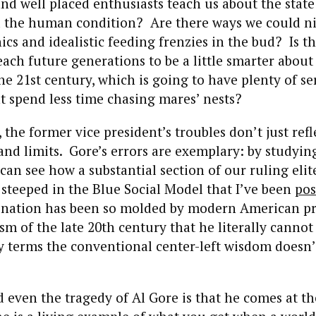
nd well placed enthusiasts teach us about the state
nd the human condition? Are there ways we could ni
cs and idealistic feeding frenzies in the bud? Is t
ach future generations to be a little smarter about 
he 21st century, which is going to have plenty of se
 spend less time chasing mares’ nests?
 the former vice president’s troubles don’t just refl
and limits. Gore’s errors are exemplary: by studyi
an see how a substantial section of our ruling elite 
 steeped in the Blue Social Model that I’ve been
pos
gination has been so molded by modern American p
ism of the late 20th century that he literally cannot
ny terms the conventional center-left wisdom does
 even the tragedy of Al Gore is that he comes at the