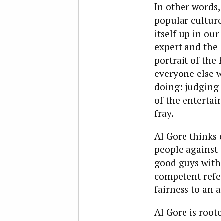
In other words,
popular culture
itself up in our
expert and the 
portrait of the
everyone else w
doing: judging 
of the entertai
fray.
Al Gore thinks 
people against 
good guys with 
competent refe
fairness to an 
Al Gore is root