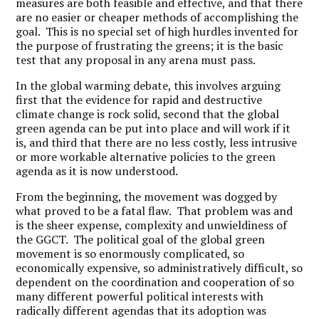
measures are both feasible and effective, and that there
are no easier or cheaper methods of accomplishing the
goal. This is no special set of high hurdles invented for
the purpose of frustrating the greens; it is the basic
test that any proposal in any arena must pass.
In the global warming debate, this involves arguing
first that the evidence for rapid and destructive
climate change is rock solid, second that the global
green agenda can be put into place and will work if it
is, and third that there are no less costly, less intrusive
or more workable alternative policies to the green
agenda as it is now understood.
From the beginning, the movement was dogged by
what proved to be a fatal flaw. That problem was and
is the sheer expense, complexity and unwieldiness of
the GGCT. The political goal of the global green
movement is so enormously complicated, so
economically expensive, so administratively difficult, so
dependent on the coordination and cooperation of so
many different powerful political interests with
radically different agendas that its adoption was