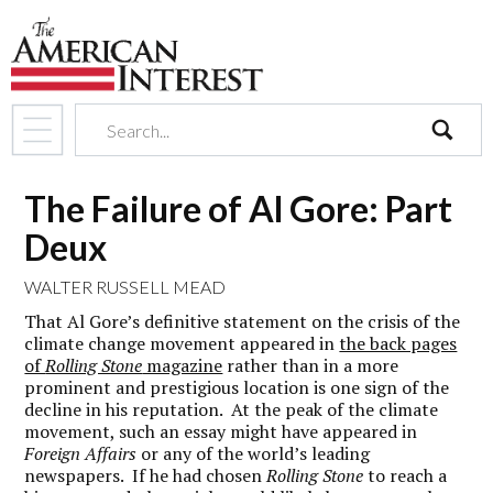
search
The Failure of Al Gore: Part
Deux
WALTER RUSSELL MEAD
That Al Gore’s definitive statement on the crisis of the
climate change movement appeared in
the back pages
of
Rolling Stone
magazine
rather than in a more
prominent and prestigious location is one sign of the
decline in his reputation. At the peak of the climate
movement, such an essay might have appeared in
Foreign Affairs
or any of the world’s leading
newspapers. If he had chosen
Rolling Stone
to reach a