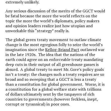
extremely unlikely.
Any serious discussion of the merits of the GGCT would
be fatal because the more the world reflects on the
topic the more the world’s diplomats, policy makers
and opinion leaders realize just how utopian and
unworkable this “strategy” really is.
The global green treaty movement to outlaw climate
change is the most egregious folly to seize the world’s
imagination since the
Kellog-Briand Pact
outlawed war
in the late 1920s. The idea that the nations of the
earth could agree on an enforceable treaty mandating
deep cuts in their output of all greenhouse gasses is
absurd. A global treaty to meet Mr. Gore’s policy goals
isn’t a treaty: the changes such a treaty requires are so
broad and so sweeping that a GGCT is less a treaty
than a constitution for global government. Worse, it is
a constitution for a global welfare state with trillions
of dollars ultimately sent by the taxpayers of rich
countries to governments (however feckless, inept,
corrupt or tyrannical) in poor ones.