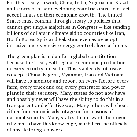
For this treaty to work, China, India, Nigeria and Brazil
and scores of other developing countries must in effect
accept limits on their economic growth. The United
States must commit through treaty to policies that
cannot get simple majorities in Congress — like sending
billions of dollars in climate aid to countries like Iran,
North Korea, Syria and Pakistan, even as we adopt
intrusive and expensive energy controls here at home.
The green plan is a plan for a global constitution
because the treaty will regulate economic production
in every country on earth. This is a deeply intrusive
concept; China, Nigeria, Myanmar, Iran and Vietnam
will have to monitor and report on every factory, every
farm, every truck and car, every generator and power
plant in their territory. Many states do not now have
and possibly never will have the ability to do this in a
transparent and effective way. Many others will cheat,
either for economic advantage or for reasons of
national security. Many states do not want their own
citizens to have this knowledge, much less the officials
of hostile foreign powers.