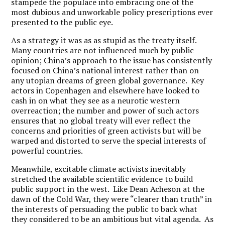
stampede the populace into embracing one of the
most dubious and unworkable policy prescriptions ever
presented to the public eye.
As a strategy it was as as stupid as the treaty itself.
Many countries are not influenced much by public
opinion; China’s approach to the issue has consistently
focused on China’s national interest rather than on
any utopian dreams of green global governance. Key
actors in Copenhagen and elsewhere have looked to
cash in on what they see as a neurotic western
overreaction; the number and power of such actors
ensures that no global treaty will ever reflect the
concerns and priorities of green activists but will be
warped and distorted to serve the special interests of
powerful countries.
Meanwhile, excitable climate activists inevitably
stretched the available scientific evidence to build
public support in the west. Like Dean Acheson at the
dawn of the Cold War, they were “clearer than truth” in
the interests of persuading the public to back what
they considered to be an ambitious but vital agenda. As