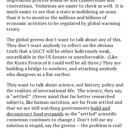
negotiation process would be less cumbersome and
contentious. Violations are easier to check as well. It is
much easier to see that a state is mobilizing an army
than it is to monitor the millions and billions of
economic activities to be regulated by global warming
treaty.
The global greens don’t want to talk about any of this.
They don’t want anybody to reflect on the obvious
truth that a GGCT will be either ludicrously weak,
unratifiable in the US Senate or unenforceable. (Like
the Kyoto Protocol it could well be all three.) They are
building a bridge to nowhere, and attacking anybody
who disagrees as a flat earther.
They want to talk about science, not history, policy and
the realities of international life. The science, they say,
is “settled.” (Never mind that far better researched
subjects, like human nutrition, are far from settled and
that we are still watching governments
build and
deconstruct food pyramids
as the “settled” scientific
consensus continues to change.) Don’t tell me my
solution is stupid, say the greens — the problem is real!