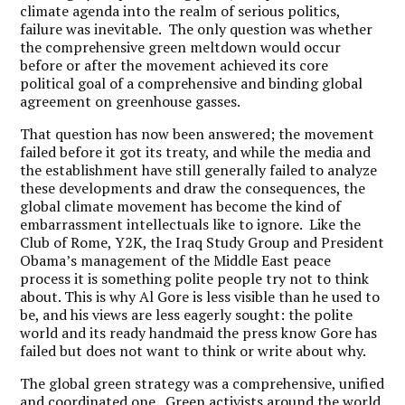
climate agenda into the realm of serious politics,
failure was inevitable. The only question was whether
the comprehensive green meltdown would occur
before or after the movement achieved its core
political goal of a comprehensive and binding global
agreement on greenhouse gasses.
That question has now been answered; the movement
failed before it got its treaty, and while the media and
the establishment have still generally failed to analyze
these developments and draw the consequences, the
global climate movement has become the kind of
embarrassment intellectuals like to ignore. Like the
Club of Rome, Y2K, the Iraq Study Group and President
Obama’s management of the Middle East peace
process it is something polite people try not to think
about. This is why Al Gore is less visible than he used to
be, and his views are less eagerly sought: the polite
world and its ready handmaid the press know Gore has
failed but does not want to think or write about why.
The global green strategy was a comprehensive, unified
and coordinated one. Green activists around the world,