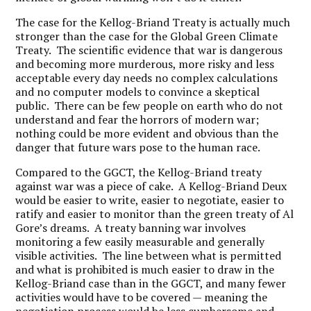
The case for the Kellog-Briand Treaty is actually much
stronger than the case for the Global Green Climate
Treaty. The scientific evidence that war is dangerous
and becoming more murderous, more risky and less
acceptable every day needs no complex calculations
and no computer models to convince a skeptical
public. There can be few people on earth who do not
understand and fear the horrors of modern war;
nothing could be more evident and obvious than the
danger that future wars pose to the human race.
Compared to the GGCT, the Kellog-Briand treaty
against war was a piece of cake. A Kellog-Briand Deux
would be easier to write, easier to negotiate, easier to
ratify and easier to monitor than the green treaty of Al
Gore’s dreams. A treaty banning war involves
monitoring a few easily measurable and generally
visible activities. The line between what is permitted
and what is prohibited is much easier to draw in the
Kellog-Briand case than in the GGCT, and many fewer
activities would have to be covered — meaning the