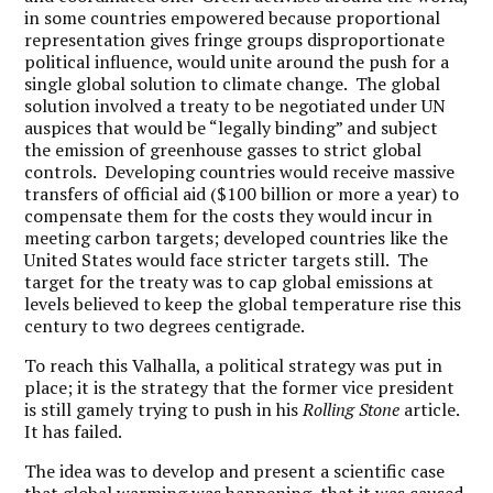
in some countries empowered because proportional
representation gives fringe groups disproportionate
political influence, would unite around the push for a
single global solution to climate change. The global
solution involved a treaty to be negotiated under UN
auspices that would be “legally binding” and subject
the emission of greenhouse gasses to strict global
controls. Developing countries would receive massive
transfers of official aid ($100 billion or more a year) to
compensate them for the costs they would incur in
meeting carbon targets; developed countries like the
United States would face stricter targets still. The
target for the treaty was to cap global emissions at
levels believed to keep the global temperature rise this
century to two degrees centigrade.
To reach this Valhalla, a political strategy was put in
place; it is the strategy that the former vice president
is still gamely trying to push in his
Rolling Stone
article.
It has failed.
The idea was to develop and present a scientific case