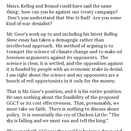
Mssrs. Kellog and Briand could have said the same
thing: how can you be against our treaty campaign?
Don’t you understand that War Is Bad? Are you some
kind of war-denialist?
Mr. Gore’s work up to and including his latest
Rolling
Stone
essay has taken a demagogic rather than
intellectual approach. His method of arguing is to
trumpet the science of climate change and to make
ad
hominem
arguments against its opponents. The
science is clear, it is settled, and the opposition against
it is funded by people with an economic stake in denial.
I am right about the science and my opponents are a
bunch of evil opportunists in it only for the money.
That is Mr. Gore’s position, and it is his entire position.
He says nothing about the feasibility of the proposed
GGCT or its cost effectiveness. That, presumably, we
must take on faith. There is nothing to discuss about
policy. It is essentially the cry of Chicken Little: “The
sky is falling and we must run and tell the king.”