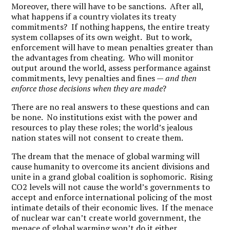
Moreover, there will have to be sanctions. After all,
what happens if a country violates its treaty
commitments? If nothing happens, the entire treaty
system collapses of its own weight. But to work,
enforcement will have to mean penalties greater than
the advantages from cheating. Who will monitor
output around the world, assess performance against
commitments, levy penalties and fines —
and then
enforce those decisions when they are made
?
There are no real answers to these questions and can
be none. No institutions exist with the power and
resources to play these roles; the world’s jealous
nation states will not consent to create them.
The dream that the menace of global warming will
cause humanity to overcome its ancient divisions and
unite in a grand global coalition is sophomoric. Rising
CO2 levels will not cause the world’s governments to
accept and enforce international policing of the most
intimate details of their economic lives. If the menace
of nuclear war can’t create world government, the
menace of global warming won’t do it either.