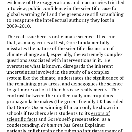
evidence of the exaggerations and inaccuracies trickled
into view, public confidence in the scientific case for
global warming fell and the greens are still scrambling
to recapture the intellectual authority they lost in
2009-2010.
The real issue here is not climate science. It is true
that, as many critics attest, Gore fundamentally
misstates the nature of the scientific discussion of
climate change and, especially, the extremely complex
questions associated with interventions in it. He
overstates what is known, disregards the inherent
uncertainties involved in the study of a complex
system like the climate, understates the significance of
the remaining gray areas, and demagogues the science
to get more out of it than his case really merits. The
contrast between the intellectually unscrupulous
propaganda he makes (the green-friendly UK has ruled
that Gore’s Oscar winning film can only be shown in
schools if teachers alert students to its
errors of
scientific fact
) and Gore’s self-presentation as a
condescending,
de haut en bas
Great Explainer
patiently enlightening the rubes so infuriates many of