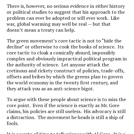
There is, however, no serious evidence in either history
or political studies to suggest that his approach to the
problem can ever be adopted or will ever work. Like
war, global warming may well be real — but that
doesn’t mean a treaty can help.
The green movement’s core tactic is not to “hide the
decline” or otherwise to cook the books of science. Its
core tactic to cloak a comically absurd, impossibly
complex and obviously impractical political program in
the authority of science. Let anyone attack the
cretinous and rickety construct of policies, trade-offs,
offsets and bribes by which the greens plan to govern
the world economy in the twenty first century, and
they attack you as an anti-science bigot.
To argue with these people about science is to miss the
core point. Even if the science is exactly as Mr. Gore
claims, his policies are still useless. His advocacy is still
a distraction. The movement he heads is still a ship of
fools.