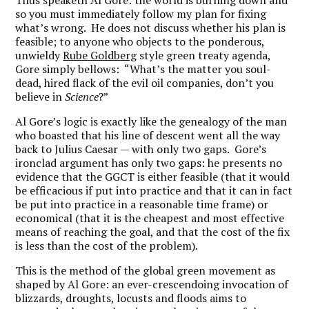
Thus speaketh Al Gore: the world is burning down and
so you must immediately follow my plan for fixing
what’s wrong. He does not discuss whether his plan is
feasible; to anyone who objects to the ponderous,
unwieldy
Rube Goldberg
style green treaty agenda,
Gore simply bellows: “What’s the matter you soul-
dead, hired flack of the evil oil companies, don’t you
believe in
Science
?”
Al Gore’s logic is exactly like the genealogy of the man
who boasted that his line of descent went all the way
back to Julius Caesar — with only two gaps. Gore’s
ironclad argument has only two gaps: he presents no
evidence that the GGCT is either feasible (that it would
be efficacious if put into practice and that it can in fact
be put into practice in a reasonable time frame) or
economical (that it is the cheapest and most effective
means of reaching the goal, and that the cost of the fix
is less than the cost of the problem).
This is the method of the global green movement as
shaped by Al Gore: an ever-crescendoing invocation of
blizzards, droughts, locusts and floods aims to