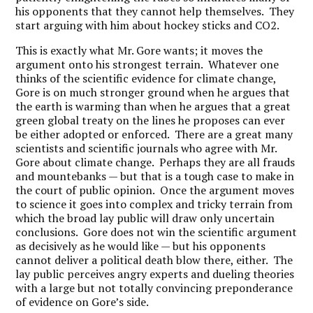
his opponents that they cannot help themselves. They
start arguing with him about hockey sticks and CO2.
This is exactly what Mr. Gore wants; it moves the
argument onto his strongest terrain. Whatever one
thinks of the scientific evidence for climate change,
Gore is on much stronger ground when he argues that
the earth is warming than when he argues that a great
green global treaty on the lines he proposes can ever
be either adopted or enforced. There are a great many
scientists and scientific journals who agree with Mr.
Gore about climate change. Perhaps they are all frauds
and mountebanks — but that is a tough case to make in
the court of public opinion. Once the argument moves
to science it goes into complex and tricky terrain from
which the broad lay public will draw only uncertain
conclusions. Gore does not win the scientific argument
as decisively as he would like — but his opponents
cannot deliver a political death blow there, either. The
lay public perceives angry experts and dueling theories
with a large but not totally convincing preponderance
of evidence on Gore’s side.