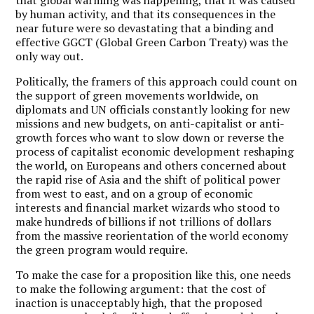
that global warming was happening, that it was caused
by human activity, and that its consequences in the
near future were so devastating that a binding and
effective GGCT (Global Green Carbon Treaty) was the
only way out.
Politically, the framers of this approach could count on
the support of green movements worldwide, on
diplomats and UN officials constantly looking for new
missions and new budgets, on anti-capitalist or anti-
growth forces who want to slow down or reverse the
process of capitalist economic development reshaping
the world, on Europeans and others concerned about
the rapid rise of Asia and the shift of political power
from west to east, and on a group of economic
interests and financial market wizards who stood to
make hundreds of billions if not trillions of dollars
from the massive reorientation of the world economy
the green program would require.
To make the case for a proposition like this, one needs
to make the following argument: that the cost of
inaction is unacceptably high, that the proposed