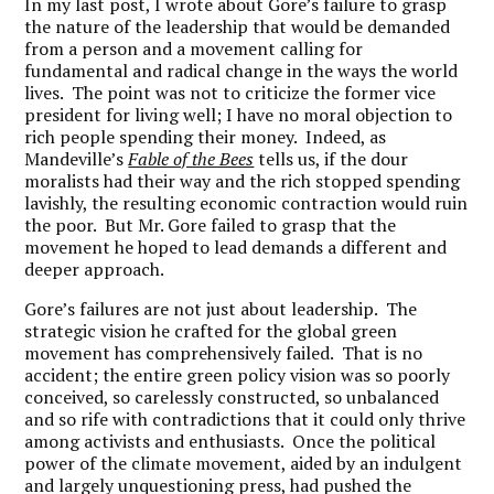
In my last post, I wrote about Gore’s failure to grasp
the nature of the leadership that would be demanded
from a person and a movement calling for
fundamental and radical change in the ways the world
lives. The point was not to criticize the former vice
president for living well; I have no moral objection to
rich people spending their money. Indeed, as
Mandeville’s
Fable of the Bees
tells us, if the dour
moralists had their way and the rich stopped spending
lavishly, the resulting economic contraction would ruin
the poor. But Mr. Gore failed to grasp that the
movement he hoped to lead demands a different and
deeper approach.
Gore’s failures are not just about leadership. The
strategic vision he crafted for the global green
movement has comprehensively failed. That is no
accident; the entire green policy vision was so poorly
conceived, so carelessly constructed, so unbalanced
and so rife with contradictions that it could only thrive
among activists and enthusiasts. Once the political
power of the climate movement, aided by an indulgent
and largely unquestioning press, had pushed the