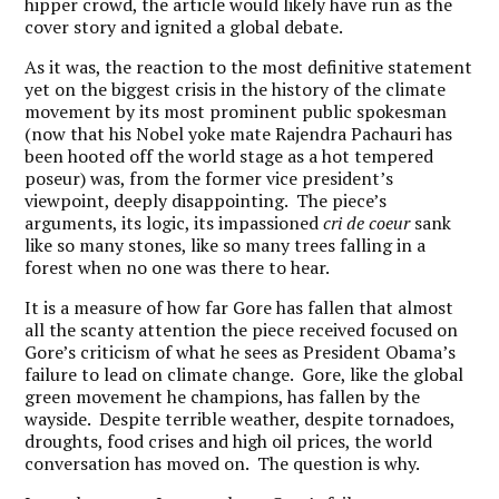
hipper crowd, the article would likely have run as the
cover story and ignited a global debate.
As it was, the reaction to the most definitive statement
yet on the biggest crisis in the history of the climate
movement by its most prominent public spokesman
(now that his Nobel yoke mate Rajendra Pachauri has
been hooted off the world stage as a hot tempered
poseur) was, from the former vice president’s
viewpoint, deeply disappointing. The piece’s
arguments, its logic, its impassioned
cri de coeur
sank
like so many stones, like so many trees falling in a
forest when no one was there to hear.
It is a measure of how far Gore has fallen that almost
all the scanty attention the piece received focused on
Gore’s criticism of what he sees as President Obama’s
failure to lead on climate change. Gore, like the global
green movement he champions, has fallen by the
wayside. Despite terrible weather, despite tornadoes,
droughts, food crises and high oil prices, the world
conversation has moved on. The question is why.