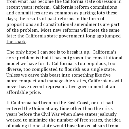
from what has become the California state obsession in
recent years: reform. California reform commissions
and committees are as common as parking lots these
days; the results of past reforms in the form of
propositions and constitutional amendments are part
of the problem. Most new reforms will meet the same
fate: the California state government long ago
jumped
the shark
.
The only hope I can see is to break it up. California’s
core problem is that it has outgrown the constitutional
model we have for it. California is too populous, too
diverse, too complicated to flourish as a single state.
Unless we carve this beast into something like five
more compact and manageable states, Californians will
never have decent representative government at an
affordable price.
If California had been on the East Coast, or if it had
entered the Union at any time other than the crisis
years before the Civil War when slave states jealously
worked to minimize the number of free states, the idea
of making it one state would have looked absurd from