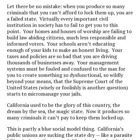
Let there be no mistake: when you produce so many
criminals that you can’t afford to lock them up, you are
a failed state. Virtually every important civil
institution in society has to fail to get you to this
point. Your homes and houses of worship are failing to
build law abiding citizens, much less responsible and
informed voters. Your schools aren’t educating
enough of your kids to make an honest living. Your
taxes and policies are so bad that you are driving
thousands of businesses away. Your management
systems must be fouled and confused to the max for
you to create something so dysfunctional, so wildly
beyond your means, that the Supreme Court of the
United States (wisely or foolishly is another question)
starts to micromanage your jails.
California used to be the glory of this country, the
dream by the sea, the magic state. Now it produces so
many criminals it can’t pay to keep them locked up.
This is partly a blue social model thing. California’s
public unions are sucking the state dry — like a parasite