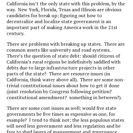
California isn’t the only state with this problem, by the
way. New York, Florida, Texas and Illinois are obvious
candidates for break up; figuring out how to
decentralize and localize state government is an
important part of making America work in the 21st
century.
There are problems with breaking up states. There are
common assets like university and road systems.
There’s the question of state debt: should citizens of
California’s rural regions be indefinitely saddled with
debts due to large infrastructure projects in other
parts of the state? There are resource issues (in
California, think water above all). There are some non-
trivial constitutional issues about how to get it done
(joint resolution by Congress following petition?
constitutional amendment? something in between?).
There are some cost issues as well: would five state
governments be five times as expensive as one, for
example? I tend to think not; the less populous states
will need less government and less regulation and be
free to shed layers of management and governance