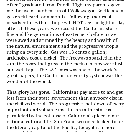
After I graduated from Pundit High, my parents gave
me the use of our beat up old Volkswagon Beetle and a
gas credit card for a month. Following a series of
misadventures that I hope will NOT see the light of day
after all these years, we crossed the California state
line and like generations of easterners before us we
were awed and stunned by the beauty and wealth of
the natural environment and the progressive utopia
rising on every side. Gas was 18 cents a gallon;
artichokes cost a nickel. The freeways sparkled in the
sun; the roses that grew in the median strips were lush
and well kept. The LA Times was one of the world’s
great papers; the California university system was the
wonder of the world.
That glory has gone. Californians pay more to and get
less from their state government than anybody else in
the civilized world. The progressive meltdown of every
important and valuable institution in the state is
paralleled by the collapse of California’s place in our
national cultural life. San Francisco once looked to be
the literary capital of the Pacific; today it is a more