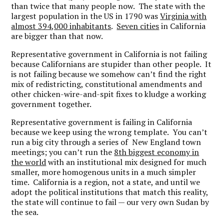
than twice that many people now. The state with the
largest population in the US in 1790 was
Virginia with
almost 394,000 inhabitants
.
Seven cities
in California
are bigger than that now.
Representative government in California is not failing
because Californians are stupider than other people. It
is not failing because we somehow can’t find the right
mix of redistricting, constitutional amendments and
other chicken-wire-and-spit fixes to kludge a working
government together.
Representative government is failing in California
because we keep using the wrong template. You can’t
run a big city through a series of New England town
meetings; you can’t run the
8th biggest economy in
the world
with an institutional mix designed for much
smaller, more homogenous units in a much simpler
time. California is a region, not a state, and until we
adopt the political institutions that match this reality,
the state will continue to fail — our very own Sudan by
the sea.