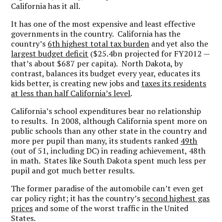
California has it all.
It has one of the most expensive and least effective
governments in the country. California has the
country’s
6th highest total tax burden
and yet also the
largest budget deficit
($25.4bn projected for FY2012 —
that’s about $687 per capita). North Dakota, by
contrast, balances its budget every year, educates its
kids better, is creating new jobs and
taxes its residents
at less than half California’s level
.
California’s school expenditures bear no relationship
to results. In 2008, although California spent more on
public schools than any other state in the country and
more per pupil than many, its students ranked
49th
(out of 51, including DC) in reading achievement, 48th
in math. States like South Dakota spent much less per
pupil and got much better results.
The former paradise of the automobile can’t even get
car policy right; it has the country’s
second highest gas
prices
and some of the worst traffic in the United
States.