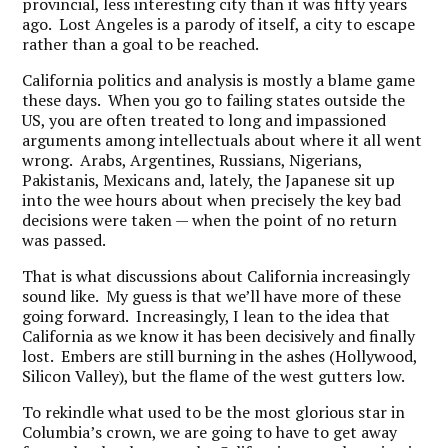
provincial, less interesting city than it was fifty years
ago. Lost Angeles is a parody of itself, a city to escape
rather than a goal to be reached.
California politics and analysis is mostly a blame game
these days. When you go to failing states outside the
US, you are often treated to long and impassioned
arguments among intellectuals about where it all went
wrong. Arabs, Argentines, Russians, Nigerians,
Pakistanis, Mexicans and, lately, the Japanese sit up
into the wee hours about when precisely the key bad
decisions were taken — when the point of no return
was passed.
That is what discussions about California increasingly
sound like. My guess is that we’ll have more of these
going forward. Increasingly, I lean to the idea that
California as we know it has been decisively and finally
lost. Embers are still burning in the ashes (Hollywood,
Silicon Valley), but the flame of the west gutters low.
To rekindle what used to be the most glorious star in
Columbia’s crown, we are going to have to get away