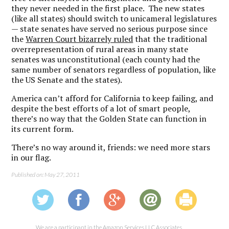
they never needed in the first place. The new states
(like all states) should switch to unicameral legislatures
— state senates have served no serious purpose since
the
Warren Court bizarrely ruled
that the traditional
overrepresentation of rural areas in many state
senates was unconstitutional (each county had the
same number of senators regardless of population, like
the US Senate and the states).
America can’t afford for California to keep failing, and
despite the best efforts of a lot of smart people,
there’s no way that the Golden State can function in
its current form.
There’s no way around it, friends: we need more stars
in our flag.
Published on: May 27, 2011
We are a participant in the Amazon Services LLC Associates