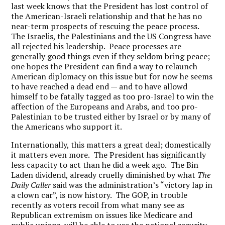
last week knows that the President has lost control of
the American-Israeli relationship and that he has no
near-term prospects of rescuing the peace process.
The Israelis, the Palestinians and the US Congress have
all rejected his leadership. Peace processes are
generally good things even if they seldom bring peace;
one hopes the President can find a way to relaunch
American diplomacy on this issue but for now he seems
to have reached a dead end — and to have allowd
himself to be fatally tagged as too pro-Israel to win the
affection of the Europeans and Arabs, and too pro-
Palestinian to be trusted either by Israel or by many of
the Americans who support it.
Internationally, this matters a great deal; domestically
it matters even more. The President has significantly
less capacity to act than he did a week ago. The Bin
Laden dividend, already cruelly diminished by what
The
Daily Caller
said was the administration’s “victory lap in
a clown car”, is now history. The GOP, in trouble
recently as voters recoil from what many see as
Republican extremism on issues like Medicare and