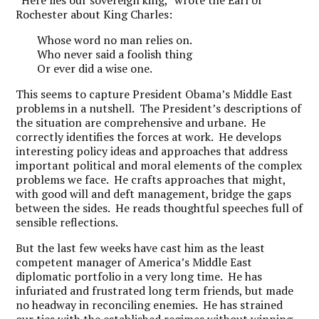
“Here lies our sovereign king,” wrote the Earl of
Rochester about King Charles:
Whose word no man relies on.
Who never said a foolish thing
Or ever did a wise one.
This seems to capture President Obama’s Middle East
problems in a nutshell. The President’s descriptions of
the situation are comprehensive and urbane. He
correctly identifies the forces at work. He develops
interesting policy ideas and approaches that address
important political and moral elements of the complex
problems we face. He crafts approaches that might,
with good will and deft management, bridge the gaps
between the sides. He reads thoughtful speeches full of
sensible reflections.
But the last few weeks have cast him as the least
competent manager of America’s Middle East
diplomatic portfolio in a very long time. He has
infuriated and frustrated long term friends, but made
no headway in reconciling enemies. He has strained