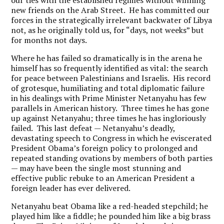
our ties with the established regimes without winning
new friends on the Arab Street. He has committed our
forces in the strategically irrelevant backwater of Libya
not, as he originally told us, for “days, not weeks” but
for months not days.
Where he has failed so dramatically is in the arena he
himself has so frequently identified as vital: the search
for peace between Palestinians and Israelis. His record
of grotesque, humiliating and total diplomatic failure
in his dealings with Prime Minister Netanyahu has few
parallels in American history. Three times he has gone
up against Netanyahu; three times he has ingloriously
failed. This last defeat — Netanyahu’s deadly,
devastating speech to Congress in which he eviscerated
President Obama’s foreign policy to prolonged and
repeated standing ovations by members of both parties
— may have been the single most stunning and
effective public rebuke to an American President a
foreign leader has ever delivered.
Netanyahu beat Obama like a red-headed stepchild; he
played him like a fiddle; he pounded him like a big brass