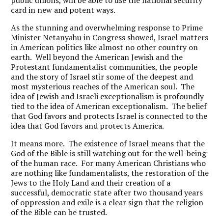
public unions, will be able to use the national security
card in new and potent ways.
As the stunning and overwhelming response to Prime
Minister Netanyahu in Congress showed, Israel matters
in American politics like almost no other country on
earth. Well beyond the American Jewish and the
Protestant fundamentalist communities, the people
and the story of Israel stir some of the deepest and
most mysterious reaches of the American soul. The
idea of Jewish and Israeli exceptionalism is profoundly
tied to the idea of American exceptionalism. The belief
that God favors and protects Israel is connected to the
idea that God favors and protects America.
It means more. The existence of Israel means that the
God of the Bible is still watching out for the well-being
of the human race. For many American Christians who
are nothing like fundamentalists, the restoration of the
Jews to the Holy Land and their creation of a
successful, democratic state after two thousand years
of oppression and exile is a clear sign that the religion
of the Bible can be trusted.