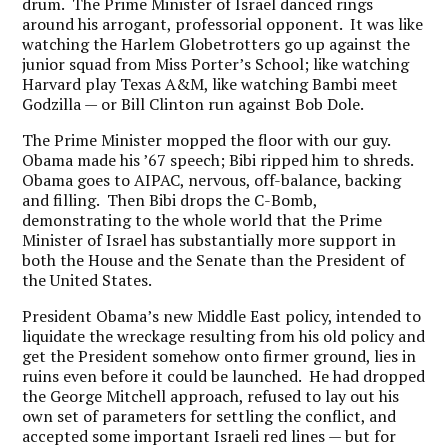
drum. The Prime Minister of Israel danced rings
around his arrogant, professorial opponent. It was like
watching the Harlem Globetrotters go up against the
junior squad from Miss Porter’s School; like watching
Harvard play Texas A&M, like watching Bambi meet
Godzilla — or Bill Clinton run against Bob Dole.
The Prime Minister mopped the floor with our guy.
Obama made his ’67 speech; Bibi ripped him to shreds.
Obama goes to AIPAC, nervous, off-balance, backing
and filling. Then Bibi drops the C-Bomb,
demonstrating to the whole world that the Prime
Minister of Israel has substantially more support in
both the House and the Senate than the President of
the United States.
President Obama’s new Middle East policy, intended to
liquidate the wreckage resulting from his old policy and
get the President somehow onto firmer ground, lies in
ruins even before it could be launched. He had dropped
the George Mitchell approach, refused to lay out his
own set of parameters for settling the conflict, and
accepted some important Israeli red lines — but for