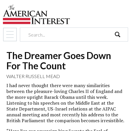
search
The Dreamer Goes Down
For The Count
WALTER RUSSELL MEAD
I had never thought there were many similarities
between the pleasure-loving Charles II of England and
the more upright Barack Obama until this week.
Listening to his speeches on the Middle East at the
State Department, US-Israel relations at the AIPAC
annual meeting and most recently his address to the
British Parliament the comparison becomes irresistible.