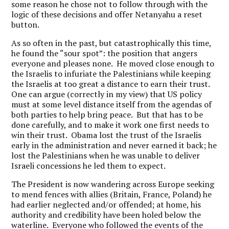
some reason he chose not to follow through with the
logic of these decisions and offer Netanyahu a reset
button.
As so often in the past, but catastrophically this time,
he found the “sour spot”: the position that angers
everyone and pleases none. He moved close enough to
the Israelis to infuriate the Palestinians while keeping
the Israelis at too great a distance to earn their trust.
One can argue (correctly in my view) that US policy
must at some level distance itself from the agendas of
both parties to help bring peace. But that has to be
done carefully, and to make it work one first needs to
win their trust. Obama lost the trust of the Israelis
early in the administration and never earned it back; he
lost the Palestinians when he was unable to deliver
Israeli concessions he led them to expect.
The President is now wandering across Europe seeking
to mend fences with allies (Britain, France, Poland) he
had earlier neglected and/or offended; at home, his
authority and credibility have been holed below the
waterline. Everyone who followed the events of the