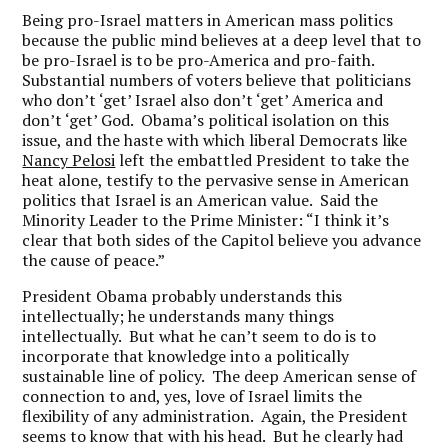
Being pro-Israel matters in American mass politics
because the public mind believes at a deep level that to
be pro-Israel is to be pro-America and pro-faith.
Substantial numbers of voters believe that politicians
who don’t ‘get’ Israel also don’t ‘get’ America and
don’t ‘get’ God. Obama’s political isolation on this
issue, and the haste with which liberal Democrats like
Nancy Pelosi
left the embattled President to take the
heat alone, testify to the pervasive sense in American
politics that Israel is an American value. Said the
Minority Leader to the Prime Minister: “I think it’s
clear that both sides of the Capitol believe you advance
the cause of peace.”
President Obama probably understands this
intellectually; he understands many things
intellectually. But what he can’t seem to do is to
incorporate that knowledge into a politically
sustainable line of policy. The deep American sense of
connection to and, yes, love of Israel limits the
flexibility of any administration. Again, the President
seems to know that with his head. But he clearly had