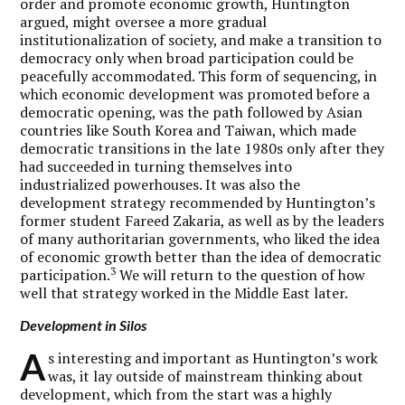
order and promote economic growth, Huntington
argued, might oversee a more gradual
institutionalization of society, and make a transition to
democracy only when broad participation could be
peacefully accommodated. This form of sequencing, in
which economic development was promoted before a
democratic opening, was the path followed by Asian
countries like South Korea and Taiwan, which made
democratic transitions in the late 1980s only after they
had succeeded in turning themselves into
industrialized powerhouses. It was also the
development strategy recommended by Huntington’s
former student Fareed Zakaria, as well as by the leaders
of many authoritarian governments, who liked the idea
of economic growth better than the idea of democratic
3
participation.
We will return to the question of how
well that strategy worked in the Middle East later.
Development in Silos
A
s interesting and important as Huntington’s work
was, it lay outside of mainstream thinking about
development, which from the start was a highly