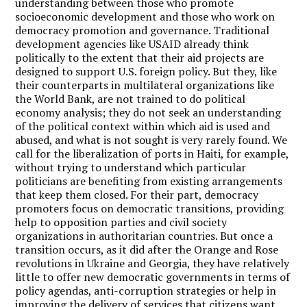
understanding between those who promote
socioeconomic development and those who work on
democracy promotion and governance. Traditional
development agencies like USAID already think
politically to the extent that their aid projects are
designed to support U.S. foreign policy. But they, like
their counterparts in multilateral organizations like
the World Bank, are not trained to do political
economy analysis; they do not seek an understanding
of the political context within which aid is used and
abused, and what is not sought is very rarely found. We
call for the liberalization of ports in Haiti, for example,
without trying to understand which particular
politicians are benefiting from existing arrangements
that keep them closed. For their part, democracy
promoters focus on democratic transitions, providing
help to opposition parties and civil society
organizations in authoritarian countries. But once a
transition occurs, as it did after the Orange and Rose
revolutions in Ukraine and Georgia, they have relatively
little to offer new democratic governments in terms of
policy agendas, anti-corruption strategies or help in
improving the delivery of services that citizens want.