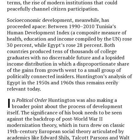
terms, the rise of modern institutions that could
peacefully channel citizen participation.
Socioeconomic development, meanwhile, has
proceeded apace: Between 1990–2010 Tunisia’s
Human Development Index (a composite measure of
health, education and income compiled by the UN) rose
30 percent, while Egypt’s rose 28 percent. Both
countries produced tens of thousands of college
graduates with no discernable future and a lopsided
income distribution in which a disproportionate share
of the gains from growth went to a small group of
politically connected insiders. Huntington’s analysis of
Egypt in the 1950s and 1960s thus remains eerily
relevant today.
I
n
Political Order
Huntington was also making a
broader point about the process of development
itself. The significance of his book needs to be seen
against the backdrop of post-World War II
modernization theory, which in turn drew on classic
19th-century European social theory articulated by
academics like Edward Shils, Talcott Parsons and Walt