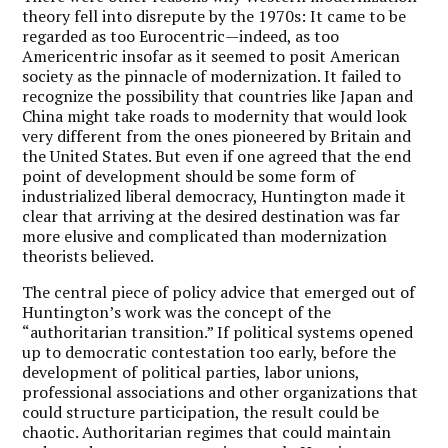
theory fell into disrepute by the 1970s: It came to be
regarded as too Eurocentric—indeed, as too
Americentric insofar as it seemed to posit American
society as the pinnacle of modernization. It failed to
recognize the possibility that countries like Japan and
China might take roads to modernity that would look
very different from the ones pioneered by Britain and
the United States. But even if one agreed that the end
point of development should be some form of
industrialized liberal democracy, Huntington made it
clear that arriving at the desired destination was far
more elusive and complicated than modernization
theorists believed.
The central piece of policy advice that emerged out of
Huntington’s work was the concept of the
“authoritarian transition.” If political systems opened
up to democratic contestation too early, before the
development of political parties, labor unions,
professional associations and other organizations that
could structure participation, the result could be
chaotic. Authoritarian regimes that could maintain