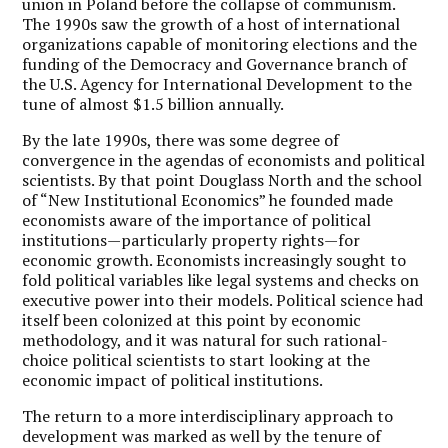
union in Poland before the collapse of communism.
The 1990s saw the growth of a host of international
organizations capable of monitoring elections and the
funding of the Democracy and Governance branch of
the U.S. Agency for International Development to the
tune of almost $1.5 billion annually.
By the late 1990s, there was some degree of
convergence in the agendas of economists and political
scientists. By that point Douglass North and the school
of “New Institutional Economics” he founded made
economists aware of the importance of political
institutions—particularly property rights—for
economic growth. Economists increasingly sought to
fold political variables like legal systems and checks on
executive power into their models. Political science had
itself been colonized at this point by economic
methodology, and it was natural for such rational-
choice political scientists to start looking at the
economic impact of political institutions.
The return to a more interdisciplinary approach to
development was marked as well by the tenure of