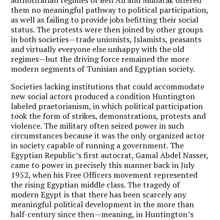
them no meaningful pathway to political participation,
as well as failing to provide jobs befitting their social
status. The protests were then joined by other groups
in both societies—trade unionists, Islamists, peasants
and virtually everyone else unhappy with the old
regimes—but the driving force remained the more
modern segments of Tunisian and Egyptian society.
Societies lacking institutions that could accommodate
new social actors produced a condition Huntington
labeled praetorianism, in which political participation
took the form of strikes, demonstrations, protests and
violence. The military often seized power in such
circumstances because it was the only organized actor
in society capable of running a government. The
Egyptian Republic’s first autocrat, Gamal Abdel Nasser,
came to power in precisely this manner back in July
1952, when his Free Officers movement represented
the rising Egyptian middle class. The tragedy of
modern Egypt is that there has been scarcely any
meaningful political development in the more than
half-century since then—meaning, in Huntington’s