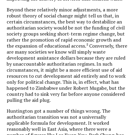
Beyond these relatively minor adjustments, a more
robust theory of social change might tell us that, in
certain circumstances, the best way to destabilize an
authoritarian society would be not the funding of civil
society groups seeking short-term regime change, but
rather the promotion of rapid economic growth and
5
the expansion of educational access.
Conversely, there
are many societies we know will simply waste
development assistance dollars because they are ruled
by unaccountable authoritarian regimes. In such
circumstances, it might be a more efficient use of aid
resources to cut development aid entirely and to work
only for political change. This is, in effect, what has
happened to Zimbabwe under Robert Mugabe, but the
country had to sink very far before anyone considered
pulling the aid plug.
Huntington got a number of things wrong. The
authoritarian transition was not a universally
applicable formula for development. It worked
reasonably well in East Asia, where there were a
number of figures like Lee Kwan Yew, Park Chung-hee