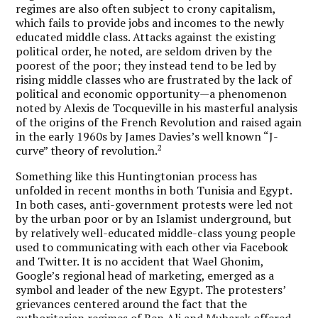
regimes are also often subject to crony capitalism,
which fails to provide jobs and incomes to the newly
educated middle class. Attacks against the existing
political order, he noted, are seldom driven by the
poorest of the poor; they instead tend to be led by
rising middle classes who are frustrated by the lack of
political and economic opportunity—a phenomenon
noted by Alexis de Tocqueville in his masterful analysis
of the origins of the French Revolution and raised again
in the early 1960s by James Davies’s well known “J-
2
curve” theory of revolution.
Something like this Huntingtonian process has
unfolded in recent months in both Tunisia and Egypt.
In both cases, anti-government protests were led not
by the urban poor or by an Islamist underground, but
by relatively well-educated middle-class young people
used to communicating with each other via Facebook
and Twitter. It is no accident that Wael Ghonim,
Google’s regional head of marketing, emerged as a
symbol and leader of the new Egypt. The protesters’
grievances centered around the fact that the
authoritarian regimes of Ben Ali and Mubarak offered