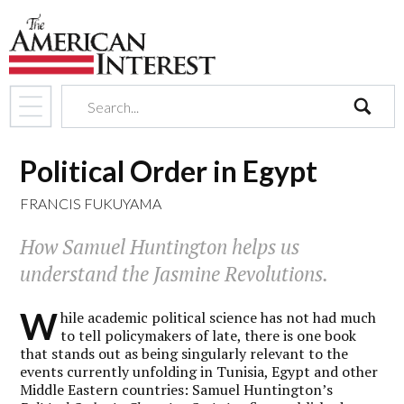
search
Political Order in Egypt
FRANCIS FUKUYAMA
How Samuel Huntington helps us
understand the Jasmine Revolutions.
W
hile academic political science has not had much
to tell policymakers of late, there is one book
that stands out as being singularly relevant to the
events currently unfolding in Tunisia, Egypt and other
Middle Eastern countries: Samuel Huntington’s