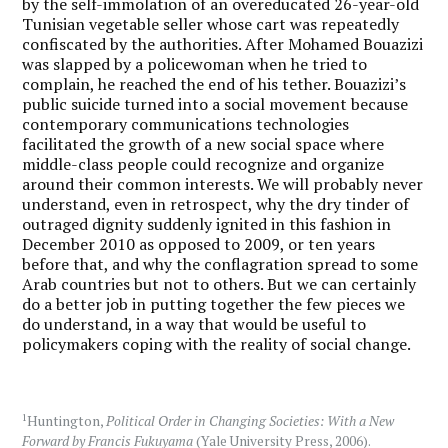
by the self-immolation of an overeducated 26-year-old
Tunisian vegetable seller whose cart was repeatedly
confiscated by the authorities. After Mohamed Bouazizi
was slapped by a policewoman when he tried to
complain, he reached the end of his tether. Bouazizi’s
public suicide turned into a social movement because
contemporary communications technologies
facilitated the growth of a new social space where
middle-class people could recognize and organize
around their common interests. We will probably never
understand, even in retrospect, why the dry tinder of
outraged dignity suddenly ignited in this fashion in
December 2010 as opposed to 2009, or ten years
before that, and why the conflagration spread to some
Arab countries but not to others. But we can certainly
do a better job in putting together the few pieces we
do understand, in a way that would be useful to
policymakers coping with the reality of social change.
1
Huntington,
Political Order in Changing Societies: With a New
Forward by Francis Fukuyama
(Yale University Press, 2006).