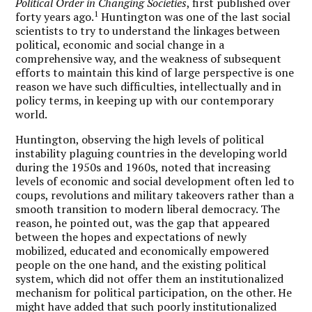
Political Order in Changing Societies
, first published over
1
forty years ago.
Huntington was one of the last social
scientists to try to understand the linkages between
political, economic and social change in a
comprehensive way, and the weakness of subsequent
efforts to maintain this kind of large perspective is one
reason we have such difficulties, intellectually and in
policy terms, in keeping up with our contemporary
world.
Huntington, observing the high levels of political
instability plaguing countries in the developing world
during the 1950s and 1960s, noted that increasing
levels of economic and social development often led to
coups, revolutions and military takeovers rather than a
smooth transition to modern liberal democracy. The
reason, he pointed out, was the gap that appeared
between the hopes and expectations of newly
mobilized, educated and economically empowered
people on the one hand, and the existing political
system, which did not offer them an institutionalized
mechanism for political participation, on the other. He
might have added that such poorly institutionalized