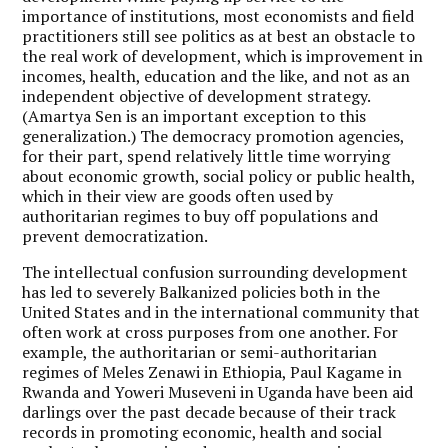
importance of institutions, most economists and field
practitioners still see politics as at best an obstacle to
the real work of development, which is improvement in
incomes, health, education and the like, and not as an
independent objective of development strategy.
(Amartya Sen is an important exception to this
generalization.) The democracy promotion agencies,
for their part, spend relatively little time worrying
about economic growth, social policy or public health,
which in their view are goods often used by
authoritarian regimes to buy off populations and
prevent democratization.
The intellectual confusion surrounding development
has led to severely Balkanized policies both in the
United States and in the international community that
often work at cross purposes from one another. For
example, the authoritarian or semi-authoritarian
regimes of Meles Zenawi in Ethiopia, Paul Kagame in
Rwanda and Yoweri Museveni in Uganda have been aid
darlings over the past decade because of their track
records in promoting economic, health and social