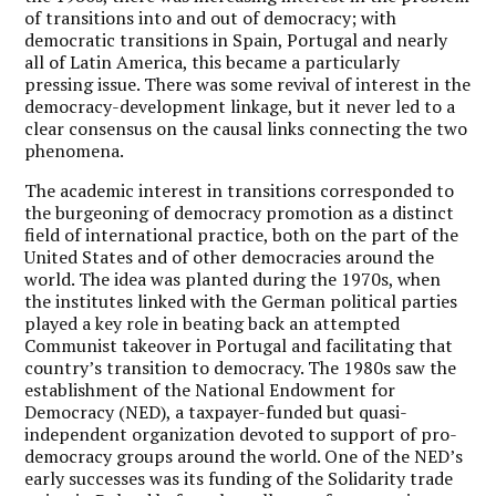
of transitions into and out of democracy; with
democratic transitions in Spain, Portugal and nearly
all of Latin America, this became a particularly
pressing issue. There was some revival of interest in the
democracy-development linkage, but it never led to a
clear consensus on the causal links connecting the two
phenomena.
The academic interest in transitions corresponded to
the burgeoning of democracy promotion as a distinct
field of international practice, both on the part of the
United States and of other democracies around the
world. The idea was planted during the 1970s, when
the institutes linked with the German political parties
played a key role in beating back an attempted
Communist takeover in Portugal and facilitating that
country’s transition to democracy. The 1980s saw the
establishment of the National Endowment for
Democracy (NED), a taxpayer-funded but quasi-
independent organization devoted to support of pro-
democracy groups around the world. One of the NED’s
early successes was its funding of the Solidarity trade