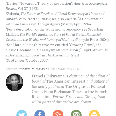
2
Davies, “Towards a Theory of Revolution”,
American Sociological
Review
, Vol. 27 (1962).
3
Zakaria,
The Future of Freedom: Illiberal Democracy at Home and
Abroad
(W. W. Norton, 2003); see also Zakaria, “A Conversation
with Lee Kuan Yew”,
Foreign Affairs
(March/April 1994).
4
For a description of the Wolfenson presidency, see Sebastian
Mallaby,
The World’s Banker: A Story of Failed States, Financial
Crises, and the Wealth and Poverty of Nations
(Penguin Press, 2004).
5
See Harold James’s retroview, entitled “Growing Pains”, of a
classic December 1963 essay by Mancur Olson (“Rapid Growth as
a Destabilizing Force”) in
The American Interest
(September/October 2006).
Appeared in:
Volume 06, Number 5
| Published on: May 1, 2011
Francis Fukuyama
is chairman of the editorial
board of
The American Interest
and author of
the newly published
The Origins of Political
Order: From Prehuman Times to the French
Revolution
(Farrar, Straus and Giroux) from
which parts of this article are drawn.