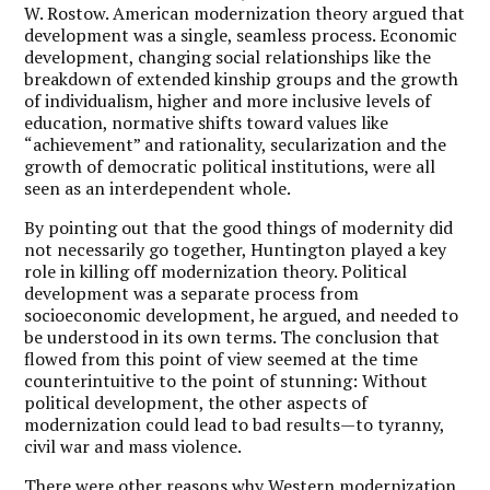
W. Rostow. American modernization theory argued that
development was a single, seamless process. Economic
development, changing social relationships like the
breakdown of extended kinship groups and the growth
of individualism, higher and more inclusive levels of
education, normative shifts toward values like
“achievement” and rationality, secularization and the
growth of democratic political institutions, were all
seen as an interdependent whole.
By pointing out that the good things of modernity did
not necessarily go together, Huntington played a key
role in killing off modernization theory. Political
development was a separate process from
socioeconomic development, he argued, and needed to
be understood in its own terms. The conclusion that
flowed from this point of view seemed at the time
counterintuitive to the point of stunning: Without
political development, the other aspects of
modernization could lead to bad results—to tyranny,
civil war and mass violence.
There were other reasons why Western modernization