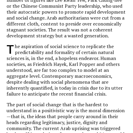
or the Chinese Communist Party leadership, who used
their autocratic powers to promote rapid development
and social change. Arab authoritarians were cut from a
different cloth, content to preside over economically
stagnant societies. The result was not a coherent
development strategy but a wasted generation.
T
he aspiration of social science to replicate the
predictability and formality of certain natural
sciences is, in the end, a hopeless endeavor. Human
societies, as Friedrich Hayek, Karl Popper and others
understood, are far too complex to model at an
aggregate level. Contemporary macroeconomics,
despite dealing with social phenomena that are
inherently quantified, is today in crisis due to its utter
failure to anticipate the recent financial crisis.
The part of social change that is the hardest to
understand in a positivistic way is the moral dimension
—that is, the ideas that people carry around in their
heads regarding legitimacy, justice, dignity and
community. The current Arab uprising was triggered