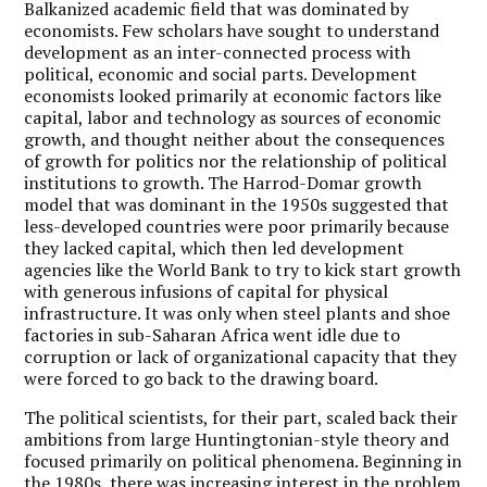
Balkanized academic field that was dominated by
economists. Few scholars have sought to understand
development as an inter-connected process with
political, economic and social parts. Development
economists looked primarily at economic factors like
capital, labor and technology as sources of economic
growth, and thought neither about the consequences
of growth for politics nor the relationship of political
institutions to growth. The Harrod-Domar growth
model that was dominant in the 1950s suggested that
less-developed countries were poor primarily because
they lacked capital, which then led development
agencies like the World Bank to try to kick start growth
with generous infusions of capital for physical
infrastructure. It was only when steel plants and shoe
factories in sub-Saharan Africa went idle due to
corruption or lack of organizational capacity that they
were forced to go back to the drawing board.
The political scientists, for their part, scaled back their
ambitions from large Huntingtonian-style theory and
focused primarily on political phenomena. Beginning in
the 1980s, there was increasing interest in the problem