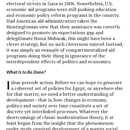
electoral victory in Gaza in 2006. Nonetheless, U.S.
economic aid programs were still pushing education
and economic policy reform programs in the country.
Had American aid administrators taken the
Huntingtonian view that their assistance was covertly
designed to promote an expectations gap and
delegitimate Hosni Mubarak, this might have been a
clever strategy. But no such cleverness existed. Instead,
it was simply an example of compartmentalized aid
programs doing their thing in ignorance of the
interdependent effects of politics and economics.
What Is to Be Done?
I
deas precede action. Before we can hope to generate
a coherent set of policies for Egypt, or anywhere else
for that matter, we need a better understanding of
development—that is, how changes in economy,
politics and society over time constitute a set of
discrete yet interlinked processes. Whatever the
shortcomings of classic modernization theory, it at
least began from the insight that the phenomenon
under study required development of a master social