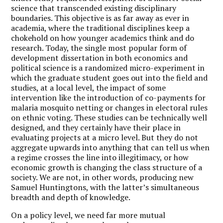
science that transcended existing disciplinary
boundaries. This objective is as far away as ever in
academia, where the traditional disciplines keep a
chokehold on how younger academics think and do
research. Today, the single most popular form of
development dissertation in both economics and
political science is a randomized micro-experiment in
which the graduate student goes out into the field and
studies, at a local level, the impact of some
intervention like the introduction of co-payments for
malaria mosquito netting or changes in electoral rules
on ethnic voting. These studies can be technically well
designed, and they certainly have their place in
evaluating projects at a micro level. But they do not
aggregate upwards into anything that can tell us when
a regime crosses the line into illegitimacy, or how
economic growth is changing the class structure of a
society. We are not, in other words, producing new
Samuel Huntingtons, with the latter’s simultaneous
breadth and depth of knowledge.
On a policy level, we need far more mutual