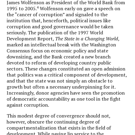
James Wolfenson as President of the World Bank from
4
1995 to 2005.
Wolfenson early on gave a speech on
the “cancer of corruption” and signaled to the
institution that, henceforth, political issues like
corruption and good governance would be taken
seriously. The publication of the 1997 World
Development Report,
The State in a Changing World
,
marked an intellectual break with the Washington
Consensus focus on economic policy and state
downsizing, and the Bank created a new branch
devoted to reform of developing country public
sectors. These changes constituted an open admission
that politics was a critical component of development,
and that the state was not simply an obstacle to
growth but often a necessary underpinning for it.
Increasingly, donor agencies have seen the promotion
of democratic accountability as one tool in the fight
against corruption.
This modest degree of convergence should not,
however, obscure the continuing degree of
compartmentalization that exists in the field of
development. While paying lip service to the