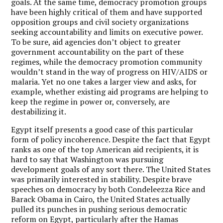
goals. At the same time, democracy promotion groups
have been highly critical of them and have supported
opposition groups and civil society organizations
seeking accountability and limits on executive power.
To be sure, aid agencies don’t object to greater
government accountability on the part of these
regimes, while the democracy promotion community
wouldn’t stand in the way of progress on HIV/AIDS or
malaria. Yet no one takes a larger view and asks, for
example, whether existing aid programs are helping to
keep the regime in power or, conversely, are
destabilizing it.
Egypt itself presents a good case of this particular
form of policy incoherence. Despite the fact that Egypt
ranks as one of the top American aid recipients, it is
hard to say that Washington was pursuing
development goals of any sort there. The United States
was primarily interested in stability. Despite brave
speeches on democracy by both Condeleezza Rice and
Barack Obama in Cairo, the United States actually
pulled its punches in pushing serious democratic
reform on Egypt, particularly after the Hamas