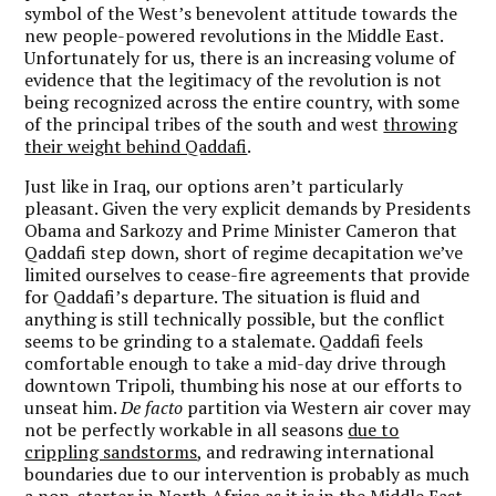
symbol of the West’s benevolent attitude towards the
new people-powered revolutions in the Middle East.
Unfortunately for us, there is an increasing volume of
evidence that the legitimacy of the revolution is not
being recognized across the entire country, with some
of the principal tribes of the south and west
throwing
their weight behind Qaddafi
.
Just like in Iraq, our options aren’t particularly
pleasant. Given the very explicit demands by Presidents
Obama and Sarkozy and Prime Minister Cameron that
Qaddafi step down, short of regime decapitation we’ve
limited ourselves to cease-fire agreements that provide
for Qaddafi’s departure. The situation is fluid and
anything is still technically possible, but the conflict
seems to be grinding to a stalemate. Qaddafi feels
comfortable enough to take a mid-day drive through
downtown Tripoli, thumbing his nose at our efforts to
unseat him.
De facto
partition via Western air cover may
not be perfectly workable in all seasons
due to
crippling sandstorms
, and redrawing international
boundaries due to our intervention is probably as much