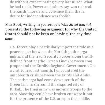
do without exterminating every last Kurd.” What
he had to do, Power and others say, was to break
the Kurds’ morale and convince them that a
desire for independence was foolish.
Max Boot,
writing
in yesterday’s
Wall Street Journal
,
presented the following argument for why the United
States should not be keen on leaving Iraq any time
soon:
U.S. forces play a particularly important role as a
peacekeeper between the Kurdish peshmerga
militia and the Iraqi Security Forces along the ill-
defined frontier (the “Green Line”) between Iraq
proper and the Kurdish Regional Government. On
a visit to Iraq last month, I encountered the
umpteenth crisis between the Kurds and Arabs.
The peshmerga had come down south of the
Green Line to surround the disputed city of
Kirkuk. The Iraqi army was moving troops to the
area. Shooting could have broken out were it not
for the presence of the U.S. army in the middle.