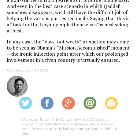
a non-starter in North Africa as it is in the Middle East.
And even in the best case scenario in which Qaddafi
somehow disappears, we’d still have the difficult job of
helping the various parties reconcile. Saying that this is
a “task for the Libyan people themselves” is misleading
at best.
In any case, the “days, not weeks” prediction may come
to be seen as Obama’s “Mission Accomplished” moment
—the ironic inflection point after which our prolonged
involvement in a riven country is virtually ensured.
Published on: April 19, 2011
We are a participant in the Amazon Services LLC Associates
Program, an affiliate advertising program designed to provide a
means for us to earn fees by linking to Amazon.com and affiliated
sites.