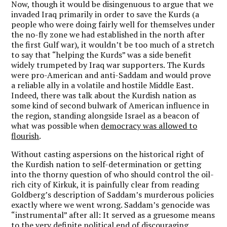
Now, though it would be disingenuous to argue that we
invaded Iraq primarily in order to save the Kurds (a
people who were doing fairly well for themselves under
the no-fly zone we had established in the north after
the first Gulf war), it wouldn’t be too much of a stretch
to say that “helping the Kurds” was a side benefit
widely trumpeted by Iraq war supporters. The Kurds
were pro-American and anti-Saddam and would prove
a reliable ally in a volatile and hostile Middle East.
Indeed, there was talk about the Kurdish nation as
some kind of second bulwark of American influence in
the region, standing alongside Israel as a beacon of
what was possible when
democracy was allowed to
flourish
.
Without casting aspersions on the historical right of
the Kurdish nation to self-determination or getting
into the thorny question of who should control the oil-
rich city of Kirkuk, it is painfully clear from reading
Goldberg’s description of Saddam’s murderous policies
exactly where we went wrong. Saddam’s genocide was
“instrumental” after all: It served as a gruesome means
to the very definite political end of discouraging