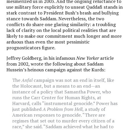
mesmerized us in 2003. And the ongoing reluctance to
use military force explicitly to unseat Qaddafi stands in
stark contrast to President Bush’s brash and bullying
stance towards Saddam. Nevertheless, the two
conflicts do share one glaring similarity: a troubling
lack of clarity on the local political realities that are
likely to make our commitment much longer and more
arduous than even the most pessimistic
prognosticators figure.
Jeffrey Goldberg, in his infamous
New Yorker
article
from 2002, wrote the following about Saddam
Hussein’s heinous campaign against the Kurds:
The
Anfal
campaign was not an end in itself, like
the Holocaust, but a means to an end—an
instance of a policy that Samantha Power, who
runs the Carr Center for Human Rights, at
Harvard, calls “instrumental genocide.” Power has
just published
A Problem from Hell
, a study of
American responses to genocide. “There are
regimes that set out to murder every citizen of a
race,” she said. “Saddam achieved what he had to