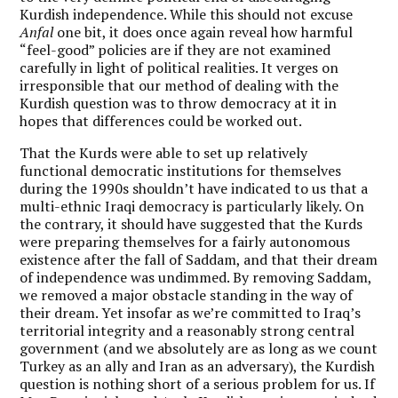
Kurdish independence. While this should not excuse
Anfal
one bit, it does once again reveal how harmful
“feel-good” policies are if they are not examined
carefully in light of political realities. It verges on
irresponsible that our method of dealing with the
Kurdish question was to throw democracy at it in
hopes that differences could be worked out.
That the Kurds were able to set up relatively
functional democratic institutions for themselves
during the 1990s shouldn’t have indicated to us that a
multi-ethnic Iraqi democracy is particularly likely. On
the contrary, it should have suggested that the Kurds
were preparing themselves for a fairly autonomous
existence after the fall of Saddam, and that their dream
of independence was undimmed. By removing Saddam,
we removed a major obstacle standing in the way of
their dream. Yet insofar as we’re committed to Iraq’s
territorial integrity and a reasonably strong central
government (and we absolutely are as long as we count
Turkey as an ally and Iran as an adversary), the Kurdish
question is nothing short of a serious problem for us. If