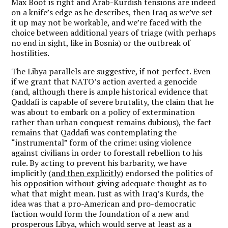
Max Boot is right and Arab-Kurdish tensions are indeed
on a knife’s edge as he describes, then Iraq as we’ve set
it up may not be workable, and we’re faced with the
choice between additional years of triage (with perhaps
no end in sight, like in Bosnia) or the outbreak of
hostilities.
The Libya parallels are suggestive, if not perfect. Even
if we grant that NATO’s action averted a genocide
(and, although there is ample historical evidence that
Qaddafi is capable of severe brutality, the claim that he
was about to embark on a policy of extermination
rather than urban conquest remains dubious), the fact
remains that Qaddafi was contemplating the
“instrumental” form of the crime: using violence
against civilians in order to forestall rebellion to his
rule. By acting to prevent his barbarity, we have
implicitly (
and then explicitly
) endorsed the politics of
his opposition without giving adequate thought as to
what that might mean. Just as with Iraq’s Kurds, the
idea was that a pro-American and pro-democratic
faction would form the foundation of a new and
prosperous Libya, which would serve at least as a