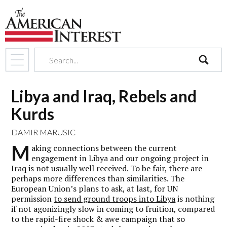
search
Libya and Iraq, Rebels and
Kurds
DAMIR MARUSIC
M
aking connections between the current
engagement in Libya and our ongoing project in
Iraq is not usually well received. To be fair, there are
perhaps more differences than similarities. The
European Union’s plans to ask, at last, for UN
permission
to send ground troops into Libya
is nothing
if not agonizingly slow in coming to fruition, compared
to the rapid-fire shock & awe campaign that so