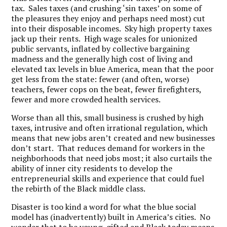
tax. Sales taxes (and crushing ‘sin taxes’ on some of
the pleasures they enjoy and perhaps need most) cut
into their disposable incomes. Sky high property taxes
jack up their rents. High wage scales for unionized
public servants, inflated by collective bargaining
madness and the generally high cost of living and
elevated tax levels in blue America, mean that the poor
get less from the state: fewer (and often, worse)
teachers, fewer cops on the beat, fewer firefighters,
fewer and more crowded health services.
Worse than all this, small business is crushed by high
taxes, intrusive and often irrational regulation, which
means that new jobs aren’t created and new businesses
don’t start. That reduces demand for workers in the
neighborhoods that need jobs most; it also curtails the
ability of inner city residents to develop the
entrepreneurial skills and experience that could fuel
the rebirth of the Black middle class.
Disaster is too kind a word for what the blue social
model has (inadvertently) built in America’s cities. No