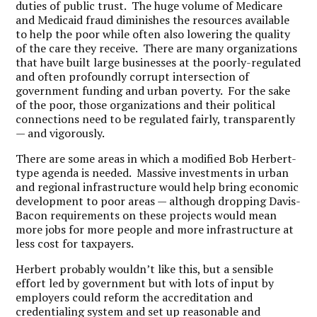
duties of public trust. The huge volume of Medicare
and Medicaid fraud diminishes the resources available
to help the poor while often also lowering the quality
of the care they receive. There are many organizations
that have built large businesses at the poorly-regulated
and often profoundly corrupt intersection of
government funding and urban poverty. For the sake
of the poor, those organizations and their political
connections need to be regulated fairly, transparently
— and vigorously.
There are some areas in which a modified Bob Herbert-
type agenda is needed. Massive investments in urban
and regional infrastructure would help bring economic
development to poor areas — although dropping Davis-
Bacon requirements on these projects would mean
more jobs for more people and more infrastructure at
less cost for taxpayers.
Herbert probably wouldn’t like this, but a sensible
effort led by government but with lots of input by
employers could reform the accreditation and
credentialing system and set up reasonable and