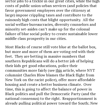
sector jobs to a trickle in our great cities, while the high
costs of public union urban services (and policies that
favor government employees over the citizenry at
large) impose crippling taxes and contribute to the
ruinously high costs that blight opportunity. All the
social welfare bureaucracies, diversity counselors and
minority set-asides can’t make up for the colossal
failure of blue social policy to create sustainable lower
middle class prosperity in our cities.
Most Blacks of course still vote blue at the ballot box,
but more and more of them are voting red with their
feet. They are betting in massive numbers that
southern Republicans will do a better job of helping
their kids get good educations, police their
communities more fairly (see
this
article, where NYT
columnist Charles Blow blames the Black flight from
New York on the racist police), offer more affordable
housing and create a better business climate. Over
time, this is going to affect the balance of power in
Black politics and pull the Democratic Party (and the
national consensus) to the right. Reapportionment is
already pulling political power toward the South; New