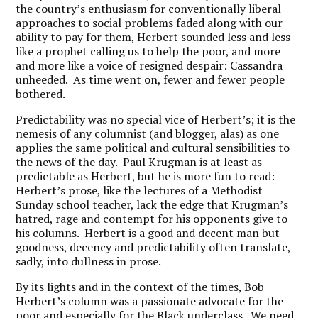
the country’s enthusiasm for conventionally liberal
approaches to social problems faded along with our
ability to pay for them, Herbert sounded less and less
like a prophet calling us to help the poor, and more
and more like a voice of resigned despair: Cassandra
unheeded. As time went on, fewer and fewer people
bothered.
Predictability was no special vice of Herbert’s; it is the
nemesis of any columnist (and blogger, alas) as one
applies the same political and cultural sensibilities to
the news of the day. Paul Krugman is at least as
predictable as Herbert, but he is more fun to read:
Herbert’s prose, like the lectures of a Methodist
Sunday school teacher, lack the edge that Krugman’s
hatred, rage and contempt for his opponents give to
his columns. Herbert is a good and decent man but
goodness, decency and predictability often translate,
sadly, into dullness in prose.
By its lights and in the context of the times, Bob
Herbert’s column was a passionate advocate for the
poor and especially for the Black underclass. We need