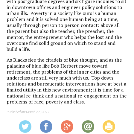
with postgraduate degrees and six figure incomes to sit
in downtown offices and engineer policy solutions to
urban ills. Poverty in a society like ours is a human
problem and it is solved one human being at a time,
usually through person to person contact: above all
the parent but also the teacher, the preacher, the
mentor, the entrepreneur who helps the lost and the
overcome find solid ground on which to stand and
build a life.
As Blacks flee the citadels of blue thought, and as the
paladins of blue like Bob Herbert move toward
retirement, the problems of the inner cities and the
underclass are still very much with us. Top down
solutions and bureaucratic interventions have at best a
limited utility in this new environment; it is time for a
national re-think and a national re-engagement on the
problems of race, poverty and class.
Published on: March 27, 2011