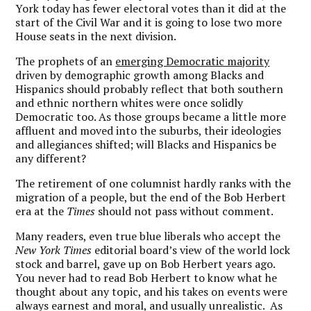
York today has fewer electoral votes than it did at the
start of the Civil War and it is going to lose two more
House seats in the next division.
The prophets of an
emerging Democratic majority
driven by demographic growth among Blacks and
Hispanics should probably reflect that both southern
and ethnic northern whites were once solidly
Democratic too. As those groups became a little more
affluent and moved into the suburbs, their ideologies
and allegiances shifted; will Blacks and Hispanics be
any different?
The retirement of one columnist hardly ranks with the
migration of a people, but the end of the Bob Herbert
era at the
Times
should not pass without comment.
Many readers, even true blue liberals who accept the
New York Times
editorial board’s view of the world lock
stock and barrel, gave up on Bob Herbert years ago.
You never had to read Bob Herbert to know what he
thought about any topic, and his takes on events were
always earnest and moral, and usually unrealistic. As