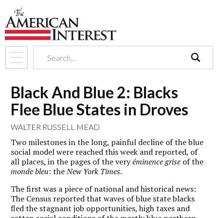
search
Black And Blue 2: Blacks
Flee Blue States in Droves
WALTER RUSSELL MEAD
Two milestones in the long, painful decline of the blue
social model were reached this week and reported, of
all places, in the pages of the very
éminence grise
of the
monde bleu
: the
New York Times
.
The first was a piece of national and historical news:
The Census reported that waves of blue state blacks
fled the stagnant job opportunities, high taxes and