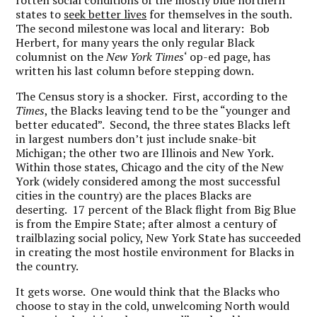
rotten social conditions of the mostly blue northern
states to
seek better lives
for themselves in the south.
The second milestone was local and literary: Bob
Herbert, for many years the only regular Black
columnist on the
New York Times
‘ op-ed page, has
written his last column before stepping down.
The Census story is a shocker. First, according to the
Times
, the Blacks leaving tend to be the “younger and
better educated”. Second, the three states Blacks left
in largest numbers don’t just include snake-bit
Michigan; the other two are Illinois and New York.
Within those states, Chicago and the city of the New
York (widely considered among the most successful
cities in the country) are the places Blacks are
deserting. 17 percent of the Black flight from Big Blue
is from the Empire State; after almost a century of
trailblazing social policy, New York State has succeeded
in creating the most hostile environment for Blacks in
the country.
It gets worse. One would think that the Blacks who
choose to stay in the cold, unwelcoming North would