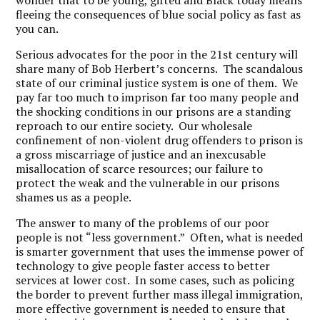
wonder that to be young, gifted and Black today means
fleeing the consequences of blue social policy as fast as
you can.
Serious advocates for the poor in the 21st century will
share many of Bob Herbert’s concerns. The scandalous
state of our criminal justice system is one of them. We
pay far too much to imprison far too many people and
the shocking conditions in our prisons are a standing
reproach to our entire society. Our wholesale
confinement of non-violent drug offenders to prison is
a gross miscarriage of justice and an inexcusable
misallocation of scarce resources; our failure to
protect the weak and the vulnerable in our prisons
shames us as a people.
The answer to many of the problems of our poor
people is not “less government.” Often, what is needed
is smarter government that uses the immense power of
technology to give people faster access to better
services at lower cost. In some cases, such as policing
the border to prevent further mass illegal immigration,
more effective government is needed to ensure that