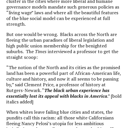
cluster in the cities where more liberal and humane
governance models mandate such generous policies as
“living wage” laws and where all the beautiful features
of the blue social model can be experienced at full
strength.
But one would be wrong. Blacks across the North are
fleeing the urban paradises of liberal legislation and
high public union membership for the benighted
suburbs. The
Times
interviewed a professor to get the
straight scoop:
“The notion of the North and its cities as the promised
land has been a powerful part of African-American life,
culture and history, and now it all seems to be passing
by,” said Clement Price, a professor of history at
Rutgers-Newark. “
The black urban experience has
essentially lost its appeal with blacks in America
.” [bold
italics added]
When whites leave failing blue cities and states, the
pundits call this racism: all those white Californians
fleeing Nancy Pelosi’s utopia for less ambitious