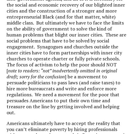
the social and economic recovery of our blighted inner
cities and the construction of a stronger and more
entrepreneurial Black (and for that matter, white)
middle class. But ultimately we have to face the limits
on the ability of government to solve the kind of
human problems that blight our inner cities. These are
social problems that have to be solved by social
engagement. Synagogues and churches outside the
inner cities have to form partnerships with inner city
churches to operate charter or fully private schools.
The focus of activism to help the poor should NOT
[
note to readers: “not” inadvertently omitted in original
draft; sorry for the confusion
] be a movement to
persuade politicians to pass laws (and raise taxes) to
hire more bureaucrats and write and enforce more
regulations. We need a movement for the poor that
persuades Americans to put their own time and
treasure on the line by getting involved and helping
out.
Americans ultimately have to accept the reality that
you can’t eliminate poverty by hiring professionals