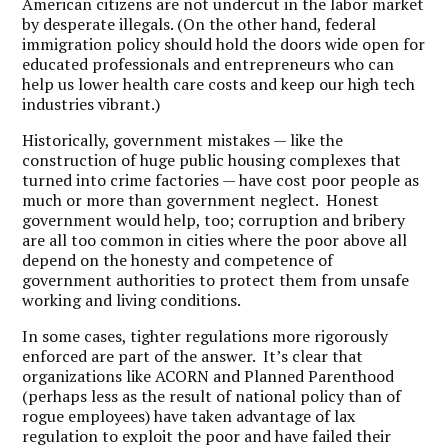
American citizens are not undercut in the labor market
by desperate illegals. (On the other hand, federal
immigration policy should hold the doors wide open for
educated professionals and entrepreneurs who can
help us lower health care costs and keep our high tech
industries vibrant.)
Historically, government mistakes — like the
construction of huge public housing complexes that
turned into crime factories — have cost poor people as
much or more than government neglect. Honest
government would help, too; corruption and bribery
are all too common in cities where the poor above all
depend on the honesty and competence of
government authorities to protect them from unsafe
working and living conditions.
In some cases, tighter regulations more rigorously
enforced are part of the answer. It’s clear that
organizations like ACORN and Planned Parenthood
(perhaps less as the result of national policy than of
rogue employees) have taken advantage of lax
regulation to exploit the poor and have failed their