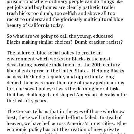
jurisdictions where ordinary people can do things like
get jobs and buy homes are clearly pathetic trailer
trash hicks too dumb, too selfish and above all too
racist to understand the gloriously multicultural blue
beauty of California today.
So what are we going to call the young, educated
Blacks making similar choices? Dumb cracker racists?
The failure of blue social policy to create an
environment which works for Blacks is the most
devastating possible indictment of the 20th century
liberal enterprise in the United States. Helping Blacks
achieve the kind of equality and opportunity long
denied them was more than one of many justifications
for blue social policy: it was the defining moral task
that has challenged and shaped American liberalism for
the last fifty years.
The Census tells us that in the eyes of those who know
best, these well intentioned efforts failed. Instead of
heaven, we have hell across America’s inner cities. Blue
economic policy has cut the creation of new private