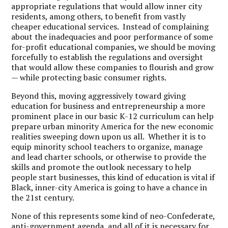
appropriate regulations that would allow inner city
residents, among others, to benefit from vastly
cheaper educational services. Instead of complaining
about the inadequacies and poor performance of some
for-profit educational companies, we should be moving
forcefully to establish the regulations and oversight
that would allow these companies to flourish and grow
— while protecting basic consumer rights.
Beyond this, moving aggressively toward giving
education for business and entrepreneurship a more
prominent place in our basic K-12 curriculum can help
prepare urban minority America for the new economic
realities sweeping down upon us all. Whether it is to
equip minority school teachers to organize, manage
and lead charter schools, or otherwise to provide the
skills and promote the outlook necessary to help
people start businesses, this kind of education is vital if
Black, inner-city America is going to have a chance in
the 21st century.
None of this represents some kind of neo-Confederate,
anti-government agenda, and all of it is necessary for