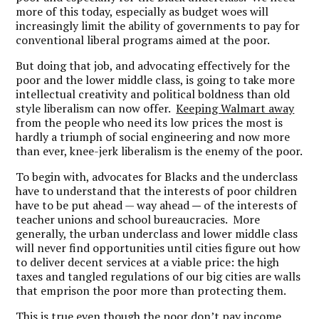
more of this today, especially as budget woes will
increasingly limit the ability of governments to pay for
conventional liberal programs aimed at the poor.
But doing that job, and advocating effectively for the
poor and the lower middle class, is going to take more
intellectual creativity and political boldness than old
style liberalism can now offer.
Keeping Walmart away
from the people who need its low prices the most is
hardly a triumph of social engineering and now more
than ever, knee-jerk liberalism is the enemy of the poor.
To begin with, advocates for Blacks and the underclass
have to understand that the interests of poor children
have to be put ahead — way ahead
—
of the interests of
teacher unions and school bureaucracies. More
generally, the urban underclass and lower middle class
will never find opportunities until cities figure out how
to deliver decent services at a viable price: the high
taxes and tangled regulations of our big cities are walls
that emprison the poor more than protecting them.
This is true even though the poor don’t pay income