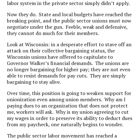
labor system in the private sector simply didn’t apply.
Now they do. State and local budgets have reached the
breaking point, and the public sector unions must now
negotiate under the gun. Feeble, weak and defensive,
they cannot do much for their members.
Look at Wisconsin: in a desperate effort to stave off an
attack on their collective bargaining status, the
Wisconsin unions have offered to capitulate to
Governor Walker’s financial demands. The unions are
no longer bargaining for higher pay; they are not even
able to resist demands for pay cuts. They are simply
bargaining to stay alive.
Over time, this position is going to weaken support for
unionization even among union members. Why am I
paying dues to an organization that does not protect
me, workers will ask. Why is my union agreeing to cut
my wages in order to preserve its ability to deduct dues
from my paycheck, one naturally begins to wonder.
The public sector labor movement has reached a