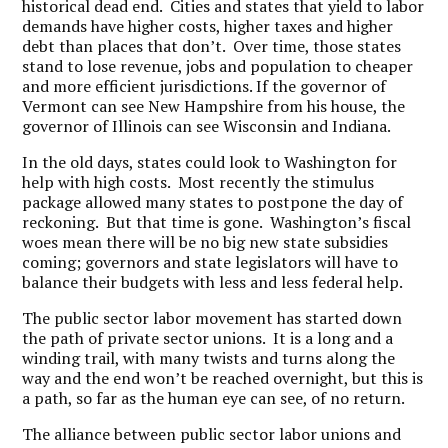
historical dead end. Cities and states that yield to labor
demands have higher costs, higher taxes and higher
debt than places that don’t. Over time, those states
stand to lose revenue, jobs and population to cheaper
and more efficient jurisdictions. If the governor of
Vermont can see New Hampshire from his house, the
governor of Illinois can see Wisconsin and Indiana.
In the old days, states could look to Washington for
help with high costs. Most recently the stimulus
package allowed many states to postpone the day of
reckoning. But that time is gone. Washington’s fiscal
woes mean there will be no big new state subsidies
coming; governors and state legislators will have to
balance their budgets with less and less federal help.
The public sector labor movement has started down
the path of private sector unions. It is a long and a
winding trail, with many twists and turns along the
way and the end won’t be reached overnight, but this is
a path, so far as the human eye can see, of no return.
The alliance between public sector labor unions and