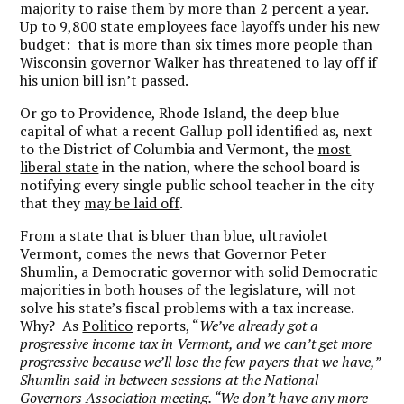
majority to raise them by more than 2 percent a year.
Up to 9,800 state employees face layoffs under his new
budget: that is more than six times more people than
Wisconsin governor Walker has threatened to lay off if
his union bill isn’t passed.
Or go to Providence, Rhode Island, the deep blue
capital of what a recent Gallup poll identified as, next
to the District of Columbia and Vermont, the
most
liberal state
in the nation, where the school board is
notifying every single public school teacher in the city
that they
may be laid off
.
From a state that is bluer than blue, ultraviolet
Vermont, comes the news that Governor Peter
Shumlin, a Democratic governor with solid Democratic
majorities in both houses of the legislature, will not
solve his state’s fiscal problems with a tax increase.
Why? As
Politico
reports, “
We’ve already got a
progressive income tax in Vermont, and we can’t get more
progressive because we’ll lose the few payers that we have,”
Shumlin said in between sessions at the National
Governors Association meeting. “We don’t have any more