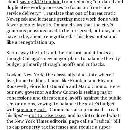
about
saving $110 million
from reducing “outdated and
duplicative work processes to focus on front-line
service delivery.” Translate that out of bureaucratic
Newspeak and it means getting more work done with
fewer people: layoffs. Emanuel says that the city’s
generous pensions need to be preserved, but may also
have to be, ahem, renegotiated. This does not sound
like a renegotiation up.
Strip away the fluff and the rhetoric and it looks as
though Chicago’s new mayor plans to balance the city
budget primarily through layoffs and cutbacks.
Look at New York, the classically blue state where I
live, home to liberal lions like Franklin and Eleanor
Roosevelt, Fiorello LaGuardia and Mario Cuomo. Here
our new governor Andrew Cuomo is seeking major
concessions and threatening layoffs against the public
sector unions, vowing to balance the state’s budget
with
spending cuts
. Cuomo has also promised — read
his lips? —
not to raise taxes
, and has introduced what
the New York Times editorial page calls a “
radical
” bill
to cap property tax increases and require a super-