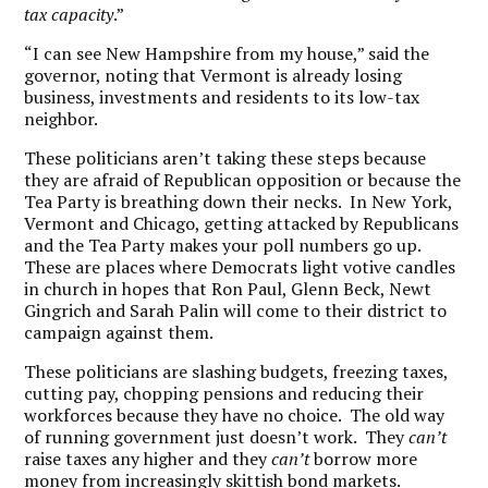
tax capacity
.”
“I can see New Hampshire from my house,” said the
governor, noting that Vermont is already losing
business, investments and residents to its low-tax
neighbor.
These politicians aren’t taking these steps because
they are afraid of Republican opposition or because the
Tea Party is breathing down their necks. In New York,
Vermont and Chicago, getting attacked by Republicans
and the Tea Party makes your poll numbers go up.
These are places where Democrats light votive candles
in church in hopes that Ron Paul, Glenn Beck, Newt
Gingrich and Sarah Palin will come to their district to
campaign against them.
These politicians are slashing budgets, freezing taxes,
cutting pay, chopping pensions and reducing their
workforces because they have no choice. The old way
of running government just doesn’t work. They
can’t
raise taxes any higher and they
can’t
borrow more
money from increasingly skittish bond markets.