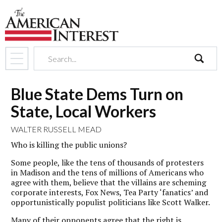
search
Blue State Dems Turn on
State, Local Workers
WALTER RUSSELL MEAD
Who is killing the public unions?
Some people, like the tens of thousands of protesters
in Madison and the tens of millions of Americans who
agree with them, believe that the villains are scheming
corporate interests, Fox News, Tea Party ‘fanatics’ and
opportunistically populist politicians like Scott Walker.
Many of their opponents agree that the right is