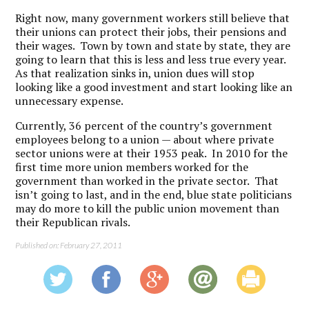
Right now, many government workers still believe that
their unions can protect their jobs, their pensions and
their wages. Town by town and state by state, they are
going to learn that this is less and less true every year.
As that realization sinks in, union dues will stop
looking like a good investment and start looking like an
unnecessary expense.
Currently, 36 percent of the country’s government
employees belong to a union — about where private
sector unions were at their 1953 peak. In 2010 for the
first time more union members worked for the
government than worked in the private sector. That
isn’t going to last, and in the end, blue state politicians
may do more to kill the public union movement than
their Republican rivals.
Published on: February 27, 2011