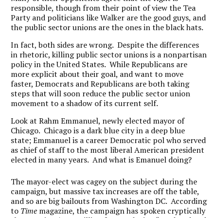
responsible, though from their point of view the Tea
Party and politicians like Walker are the good guys, and
the public sector unions are the ones in the black hats.
In fact, both sides are wrong. Despite the differences
in rhetoric, killing public sector unions is a nonpartisan
policy in the United States. While Republicans are
more explicit about their goal, and want to move
faster, Democrats and Republicans are both taking
steps that will soon reduce the public sector union
movement to a shadow of its current self.
Look at Rahm Emmanuel, newly elected mayor of
Chicago. Chicago is a dark blue city in a deep blue
state; Emmanuel is a career Democratic pol who served
as chief of staff to the most liberal American president
elected in many years. And what is Emanuel doing?
The mayor-elect was cagey on the subject during the
campaign, but massive tax increases are off the table,
and so are big bailouts from Washington DC. According
to
Time
magazine, the campaign has spoken cryptically