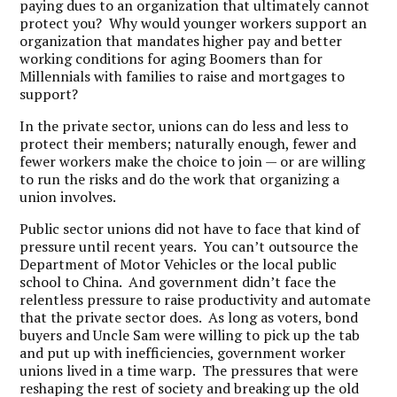
paying dues to an organization that ultimately cannot
protect you? Why would younger workers support an
organization that mandates higher pay and better
working conditions for aging Boomers than for
Millennials with families to raise and mortgages to
support?
In the private sector, unions can do less and less to
protect their members; naturally enough, fewer and
fewer workers make the choice to join — or are willing
to run the risks and do the work that organizing a
union involves.
Public sector unions did not have to face that kind of
pressure until recent years. You can’t outsource the
Department of Motor Vehicles or the local public
school to China. And government didn’t face the
relentless pressure to raise productivity and automate
that the private sector does. As long as voters, bond
buyers and Uncle Sam were willing to pick up the tab
and put up with inefficiencies, government worker
unions lived in a time warp. The pressures that were
reshaping the rest of society and breaking up the old