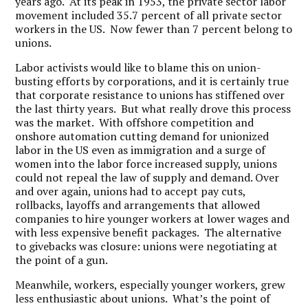
years ago. At its peak in 1953, the private sector labor
movement included 35.7 percent of all private sector
workers in the US. Now fewer than 7 percent belong to
unions.
Labor activists would like to blame this on union-
busting efforts by corporations, and it is certainly true
that corporate resistance to unions has stiffened over
the last thirty years. But what really drove this process
was the market. With offshore competition and
onshore automation cutting demand for unionized
labor in the US even as immigration and a surge of
women into the labor force increased supply, unions
could not repeal the law of supply and demand. Over
and over again, unions had to accept pay cuts,
rollbacks, layoffs and arrangements that allowed
companies to hire younger workers at lower wages and
with less expensive benefit packages. The alternative
to givebacks was closure: unions were negotiating at
the point of a gun.
Meanwhile, workers, especially younger workers, grew
less enthusiastic about unions. What’s the point of