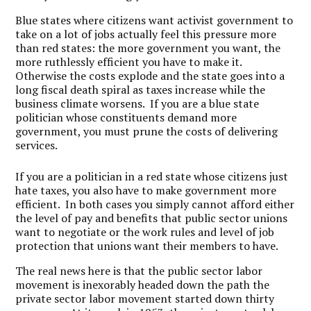
Blue states where citizens want activist government to
take on a lot of jobs actually feel this pressure more
than red states: the more government you want, the
more ruthlessly efficient you have to make it.
Otherwise the costs explode and the state goes into a
long fiscal death spiral as taxes increase while the
business climate worsens. If you are a blue state
politician whose constituents demand more
government, you must prune the costs of delivering
services.
If you are a politician in a red state whose citizens just
hate taxes, you also have to make government more
efficient. In both cases you simply cannot afford either
the level of pay and benefits that public sector unions
want to negotiate or the work rules and level of job
protection that unions want their members to have.
The real news here is that the public sector labor
movement is inexorably headed down the path the
private sector labor movement started down thirty