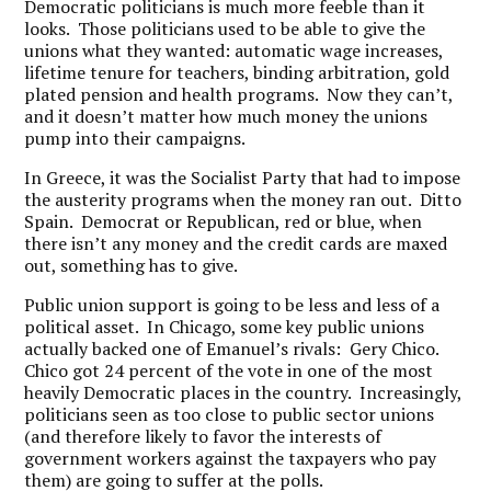
Democratic politicians is much more feeble than it
looks. Those politicians used to be able to give the
unions what they wanted: automatic wage increases,
lifetime tenure for teachers, binding arbitration, gold
plated pension and health programs. Now they can’t,
and it doesn’t matter how much money the unions
pump into their campaigns.
In Greece, it was the Socialist Party that had to impose
the austerity programs when the money ran out. Ditto
Spain. Democrat or Republican, red or blue, when
there isn’t any money and the credit cards are maxed
out, something has to give.
Public union support is going to be less and less of a
political asset. In Chicago, some key public unions
actually backed one of Emanuel’s rivals: Gery Chico.
Chico got 24 percent of the vote in one of the most
heavily Democratic places in the country. Increasingly,
politicians seen as too close to public sector unions
(and therefore likely to favor the interests of
government workers against the taxpayers who pay
them) are going to suffer at the polls.